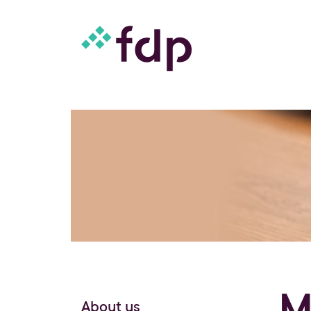
M
About us