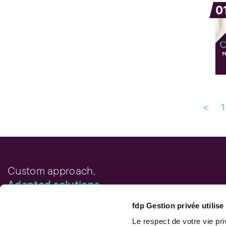
0
<
1
Custom approach,
Adapted solutions.
fdp Gestion privée utilis
FAST LINKS
Performance chart
Le respect de votre vie pr