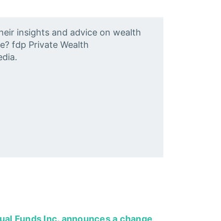
heir insights and advice on wealth
e? fdp Private Wealth
dia.
tual Funds Inc. announces a change