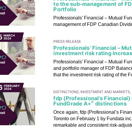
to the sub-management of FD
Portfolio
Professionals’ Financial – Mutual Fu
management of FDP Canadian Dividen
5
MARCH
2024
PRESS RELEASE
Professionals’ Financial – Mu
investment risk rating increa
Professionals’ Financial – Mutual Fun
and portfolio manager of FDP Balance
that the investment risk rating of the
6
FEBRUARY
2024
DISTINCTIONS, INVESTMENT AND MARKETS,
fdp (Professional’s Financial
®
FundGrade A+
distinctions
Once again, fdp (Professional’s Finan
Toronto on February 1 by Fundata inc
remarkable and consistent risk-adjuste