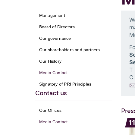
Management
Wa
ma
Board of Directors
M
Our governance
Fo
Our shareholders and partners
S
Our History
Se
T
Media Contact
C
Signatory of PRI Principles
Contact us
Pres
Our Offices
1
Media Contact