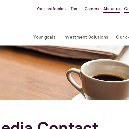
Your profession
Tools
Careers
About us
Co
Your goals
Investment Solutions
Our c
edia Contact