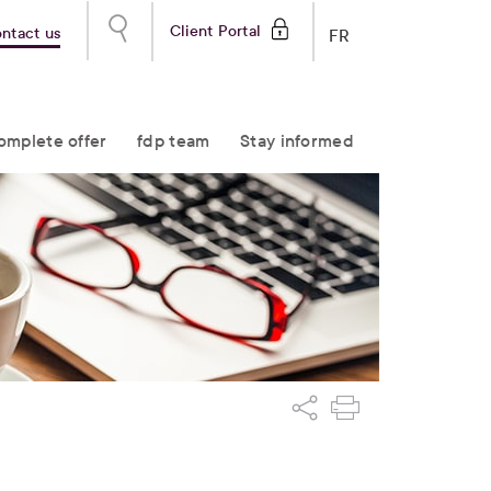
Client Portal
ntact us
FR
omplete offer
fdp team
Stay informed