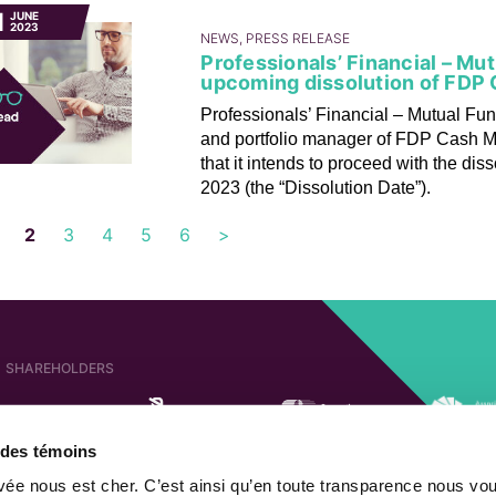
1
JUNE
2023
NEWS, PRESS RELEASE
Professionals’ Financial – Mu
upcoming dissolution of FDP
Professionals’ Financial – Mutual Fun
and portfolio manager of FDP Cash M
that it intends to proceed with the dis
2023 (the “Dissolution Date”).
2
3
4
5
6
>
SHAREHOLDERS
e des témoins
AFFILIATED COMPANIES
SHAREHOLDER OF
ivée nous est cher. C’est ainsi qu’en toute transparence nous vo