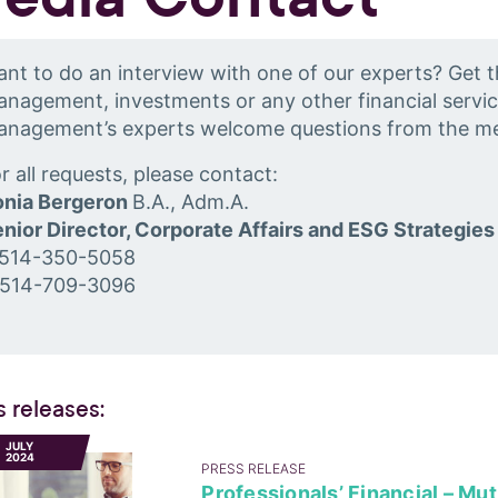
nt to do an interview with one of our experts? Get t
nagement, investments or any other financial servic
anagement’s experts welcome questions from the me
r all requests, please contact:
onia Bergeron
B.A., Adm.A.
nior Director, Corporate Affairs and ESG Strategies
 514-350-5058
 514-709-3096
s releases:
1
JULY
2024
PRESS RELEASE
Professionals’ Financial – Mu