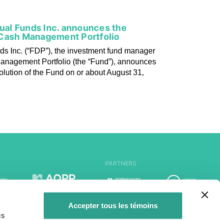
tual Funds Inc. announces the
 Cash Management Portfolio
ds Inc. (“FDP”), the investment fund manager
anagement Portfolio (the “Fund”), announces
solution of the Fund on or about August 31,
PARTNERS
Accepter tous les témoins
us