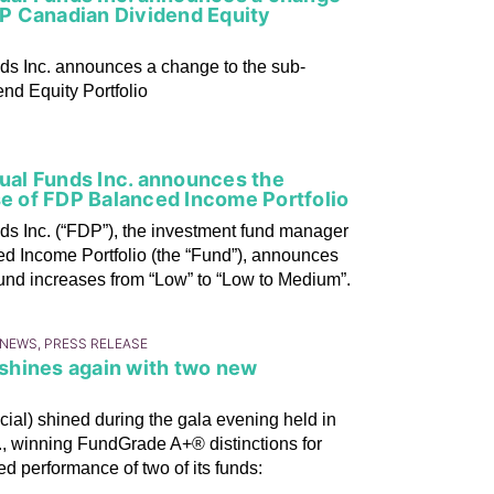
P Canadian Dividend Equity
nds Inc. announces a change to the sub-
d Equity Portfolio
tual Funds Inc. announces the
se of FDP Balanced Income Portfolio
ds Inc. (“FDP”), the investment fund manager
d Income Portfolio (the “Fund”), announces
 Fund increases from “Low” to “Low to Medium”.
 NEWS, PRESS RELEASE
) shines again with two new
cial) shined during the gala evening held in
., winning FundGrade A+® distinctions for
d performance of two of its funds: