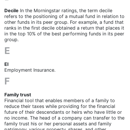
Decile
In the Morningstar ratings, the term decile
refers to the positioning of a mutual fund in relation to
other funds in its peer group. For example, a fund that
ranks in the first decile obtained a return that places it
in the top 10% of the best performing funds in its peer
group.
E
EI
Employment Insurance
.
F
Family trust
Financial tool that enables members of a family to
reduce their taxes while providing for the financial
future of their descendants or heirs who have little or
no income. The head of a company can transfer to the
family trust his or her personal assets and family
patrimony, various property, shares, and other