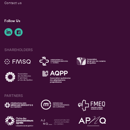
Contact us
Follow Us
SHAREHOLDERS
PARTNERS