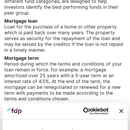
different fund categories, are designed to help
investors identify the best performing funds in their
peer group.
Mortgage loan
Loan for the purchase of a home or other property
which is paid back over many years. The property
serves as security for the repayment of the loan and
may be seized by the creditor if the loan is not repaid
in a timely manner.
Mortgage term
Period during which the terms and conditions of your
loan remain in force. For example: a mortgage
amortized over 25 years with a 5-year term at an
interest rate of 4.5%. At the end of the term, the
mortgage can be renegotiated or renewed for a new
term with payments to be made according to the
terms and conditions chosen.
P
Payment deferral
Measure similar to that offered to individuals for their