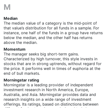
M
Median
The median value of a category is the mid-point of
that value’s distribution for all funds in a sample. For
instance, one half of the funds in a group have returns
below the median, and the other half has returns
above the median.
Momentum
The manager seeks big short-term gains.
Characterized by high turnover, this style invests in
stocks that are in strong uptrends, without regard for
the price. It performs well in times of euphoria at the
end of bull markets.
Morningstar rating
Morningstar is a leading provider of independent
investment research in North America, Europe,
Australia, and Asia. Morningstar provides data and
research insights on a wide range of investment
offerings. Its ratings, based on distinctions between