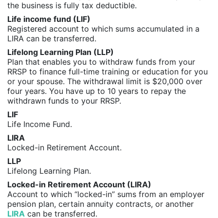
the business is fully tax deductible.
Life income fund (LIF)
Registered account to which sums accumulated in a
LIRA can be transferred.
Lifelong Learning Plan (LLP)
Plan that enables you to withdraw funds from your
RRSP to finance full-time training or education for you
or your spouse. The withdrawal limit is $20,000 over
four years. You have up to 10 years to repay the
withdrawn funds to your RRSP.
LIF
Life Income Fund.
LIRA
Locked-in Retirement Account.
LLP
Lifelong Learning Plan.
Locked-in Retirement Account (LIRA)
Account to which “locked-in” sums from an employer
pension plan, certain annuity contracts, or another
LIRA
can be transferred.