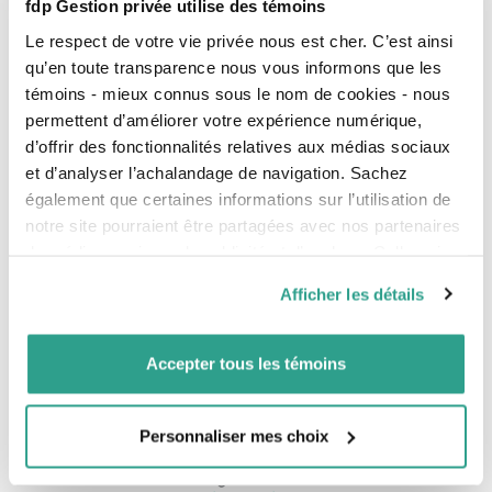
fdp Gestion privée utilise des témoins
personal mortgage
Le respect de votre vie privée nous est cher. C’est ainsi
Portfolio
qu’en toute transparence nous vous informons que les
Term that designates all the financial assets, securities
or investments held by an institution or an individual.
témoins - mieux connus sous le nom de cookies - nous
permettent d’améliorer votre expérience numérique,
Q
d’offrir des fonctionnalités relatives aux médias sociaux
et d’analyser l’achalandage de navigation. Sachez
QPIP
également que certaines informations sur l’utilisation de
Quebec Parental Insurance Plan
notre site pourraient être partagées avec nos partenaires
QPP
de médias sociaux, de publicité et d’analyse. Celles-ci
Quebec Pension Plan.
pourraient être combinées avec d’autres informations que
Quartile
Afficher les détails
vous leur auriez fournies ou qu’ils auraient collectées lors
The quartiles divide the data into four equal regions.
de votre utilisation de leurs services.
Expressed in terms of rank (1, 2, 3 or 4), the quartile
measure shows how well a fund has performed
Accepter tous les témoins
compared to all other funds in its peer group. Most
fund managers aim to perform in the top half (the first
or second quartile) at all times.
Personnaliser mes choix
Québec enterprise number (NEQ)
Numerical identifier assigned to a business when it