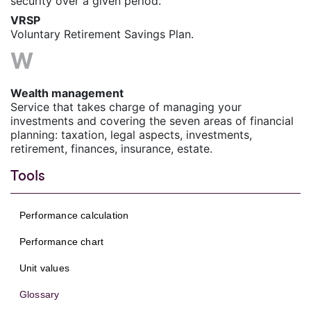
security over a given period.
VRSP
Voluntary Retirement Savings Plan.
W
Wealth management
Service that takes charge of managing your
investments and covering the seven areas of financial
planning: taxation, legal aspects, investments,
retirement, finances, insurance, estate.
Tools
Performance calculation
Performance chart
Unit values
Glossary