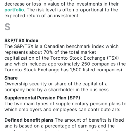
decrease or loss in value of the investments in their
portfolio
. The risk level is often proportional to the
expected return of an investment.
S
S&P/TSX Index
The S&P/TSX is a Canadian benchmark index which
represents about 70% of the total market
capitalization of the Toronto Stock Exchange (TSX)
and which includes approximately 250 companies (the
Toronto Stock Exchange has 1,500 listed companies).
Share
Ownership security or share of the capital of a
company held by a shareholder in the business.
Supplemental Pension Plan (SPP)
The two main types of supplementary pension plans to
which employers and employees can contribute are:
Defined benefit plans
The amount of benefits is fixed
and is based on a percentage of earnings and the