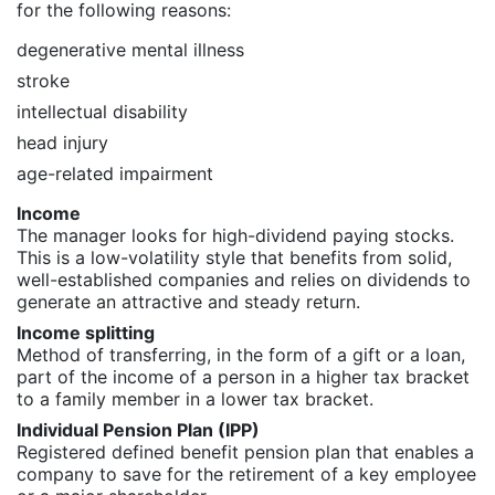
for the following reasons:
degenerative mental illness
stroke
intellectual disability
head injury
age-related impairment
Income
The manager looks for high-dividend paying stocks.
This is a low-volatility style that benefits from solid,
well-established companies and relies on dividends to
generate an attractive and steady return.
Income splitting
Method of transferring, in the form of a gift or a loan,
part of the income of a person in a higher tax bracket
to a family member in a lower tax bracket.
Individual Pension Plan (IPP)
Registered defined benefit pension plan that enables a
company to save for the retirement of a key employee