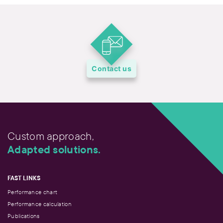
Contact us
Custom approach,
Adapted solutions.
FAST LINKS
Performance chart
Performance calculation
Publications