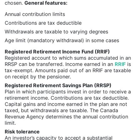
chosen.
General features:
Annual contribution limits
Contributions are tax deductible
Withdrawals are taxable to varying degrees
Age limit (mandatory withdrawal) in some cases
Registered Retirement Income Fund (RRIF)
Registered account to which sums accumulated in an
RRSP can be transferred. Income earned in an
RRIF
is
tax-exempt. Amounts paid out of an RRIF are taxable
on receipt by the pensioner.
Registered Retirement Savings Plan (RRSP)
Plan in which participants invest in order to receive a
retirement income. Contributions are tax deductible.
Capital gains and income earned in the plan are not
taxed, but withdrawals are taxable. The Canada
Revenue Agency determines the annual contribution
limit.
Risk tolerance
An investor’s capacity to accept a substantial