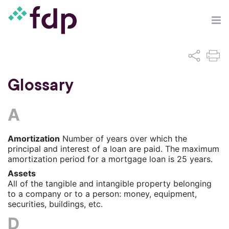
Glossary
A
Amortization
Number of years over which the
principal and interest of a loan are paid. The maximum
amortization period for a mortgage loan is 25 years.
Assets
All of the tangible and intangible property belonging
to a company or to a person: money, equipment,
securities, buildings, etc.
D