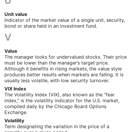
U
Unit value
Indicator of the market value of a single unit, security,
bond or share held in an investment fund.
V
Value
The manager looks for undervalued stocks. Their price
must be lower than the manager’s target price.
Although it benefits in rising markets, the value style
produces better results when markets are falling. It is
usually less volatile, with low security turnover.
VIX Index
The Volatility Index (VIX), also known as the “fear
index,” is the volatility indicator for the U.S. market,
compiled daily by the Chicago Board Options
Exchange.
Volatility
Term designating the variation in the price of a