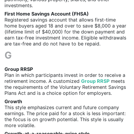
investments.
First Home Savings Account (FHSA)
Registered savings account that allows first-time
home buyers aged 18 and over to save $8,000 a year
(lifetime limit of $40,000) for the down payment and
earn tax-free investment income. Eligible withdrawals
are tax-free and do not have to be repaid.
G
Group RRSP
Plan in which participants invest in order to receive a
retirement income. A customized
Group RRSP
meets
the requirements of the Voluntary Retirement Savings
Plans Act and is a choice option for employers.
Growth
This style emphasizes current and future company
earnings. The price paid for a stock is less important:
the focus is on growth potential. This style is usually
more volatile.
Growth-at-a-reasonable-price style