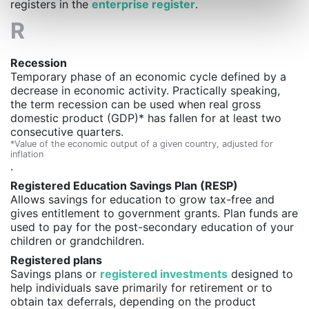
registers in the
enterprise register
.
R
Recession
Temporary phase of an economic cycle defined by a
decrease in economic activity. Practically speaking,
the term recession can be used when real gross
domestic product (GDP)* has fallen for at least two
consecutive quarters.
*Value of the economic output of a given country, adjusted for
inflation
.
Registered Education Savings Plan (RESP)
Allows savings for education to grow tax-free and
gives entitlement to government grants. Plan funds are
used to pay for the post-secondary education of your
children or grandchildren.
Registered plans
Savings plans or
registered investments
designed to
help individuals save primarily for retirement or to
obtain tax deferrals, depending on the product