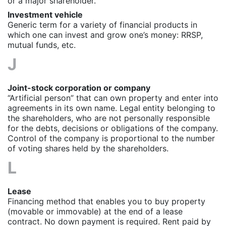
or a major shareholder.
Investment vehicle
Generic term for a variety of financial products in
which one can invest and grow one’s money: RRSP,
mutual funds, etc.
J
Joint-stock corporation or company
“Artificial person” that can own property and enter into
agreements in its own name. Legal entity belonging to
the shareholders, who are not personally responsible
for the debts, decisions or obligations of the company.
Control of the company is proportional to the number
of voting shares held by the shareholders.
L
Lease
Financing method that enables you to buy property
(movable or immovable) at the end of a lease
contract. No down payment is required. Rent paid by