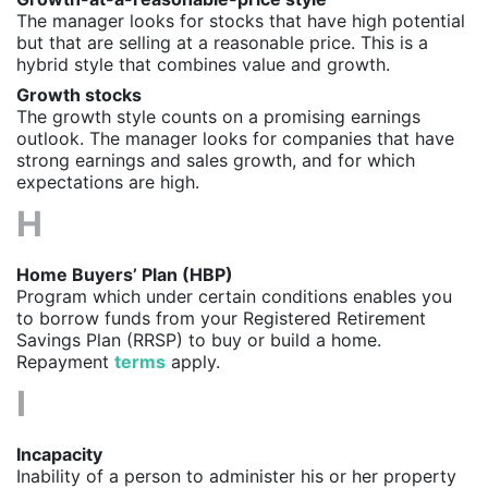
The manager looks for stocks that have high potential
but that are selling at a reasonable price. This is a
hybrid style that combines value and growth.
Growth stocks
The growth style counts on a promising earnings
outlook. The manager looks for companies that have
strong earnings and sales growth, and for which
expectations are high.
H
Home Buyers’ Plan (HBP)
Program which under certain conditions enables you
to borrow funds from your Registered Retirement
Savings Plan (RRSP) to buy or build a home.
Repayment
terms
apply.
I
Incapacity
Inability of a person to administer his or her property