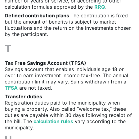
number of years of service, or according to other
calculation formulas approved by the
RRQ
.
Defined contribution plans
The contribution is fixed
but the amount of benefits is subject to market
fluctuations and the return on the investments chosen
by the participant.
T
Tax Free Savings Account (TFSA)
Savings account that enables individuals age 18 or
over to earn investment income tax-free. The annual
contribution limit may vary. Sums withdrawn from a
TFSA
are not taxed.
Transfer duties
Registration duties paid to the municipality when
buying a property. Also called “welcome tax,” these
duties are payable within 30 days following receipt of
the bill. The
calculation rules
vary according to the
municipality.