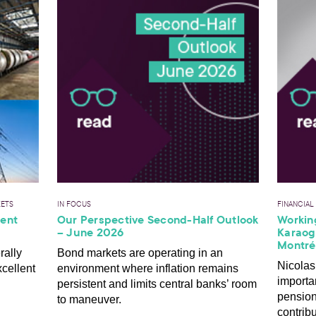
KETS
IN FOCUS
FINANCIAL
ient
Our Perspective Second-Half Outlook
Working
– June 2026
Karaogl
Montré
rally
Bond markets are operating in an
Nicolas
xcellent
environment where inflation remains
importa
persistent and limits central banks’ room
pensio
to maneuver.
contribu