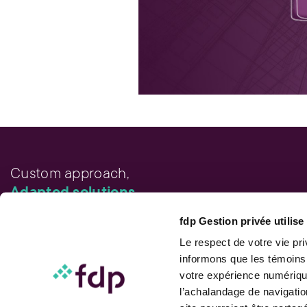
Custom approach,
Adapted solutions.
fdp Gestion privée utilis
FAST LINKS
Performance chart
Le respect de votre vie pr
Performance calculation
informons que les témoins
Publications
votre expérience numérique
Contact us
l’achalandage de navigatio