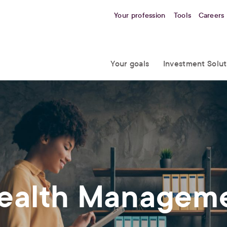
Your profession
Tools
Careers
Your goals
Investment Solut
Wealth Managem