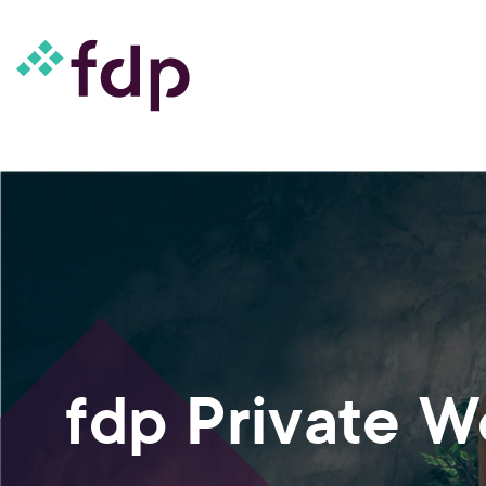
fdp Private 