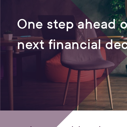
One step ahead o
next financial de