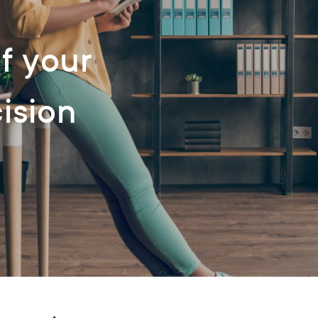
f your
cision