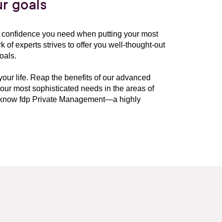
r goals
he confidence you need when putting your most
 of experts strives to offer you well-thought-out
oals.
 your life. Reap the benefits of our advanced
ur most sophisticated needs in the areas of
to know fdp Private Management—a highly