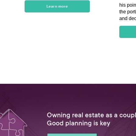
his poi
Learn more
the port
and ded