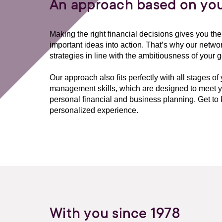
An approach based on you
Making the right financial decisions gives you t
important ideas into action. That’s why our network
strategies in line with the ambitiousness of your g
Our approach also fits perfectly with all stages of
management skills, which are designed to meet yo
personal financial and business planning. Get 
personalized experience.
With you since 1978