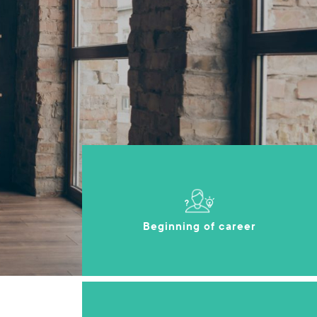
Beginning of career