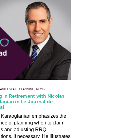
 AND ESTATE PLANNING, NEWS
 in Retirement with Nicolas
anian in Le Journal de
al
 Karaoglanian emphasizes the
nce of planning when to claim
ns and adjusting RRQ
tions, if necessary. He illustrates