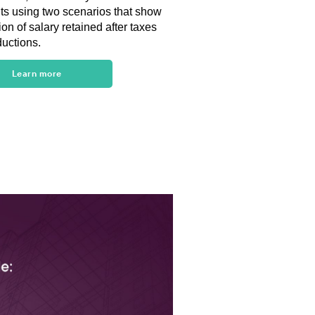
nts using two scenarios that show
ion of salary retained after taxes
uctions.
Learn more