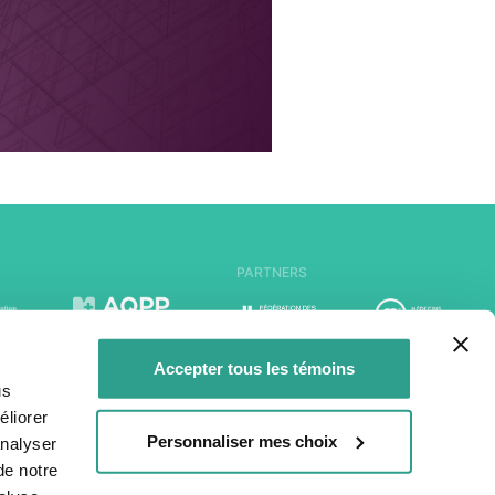
PARTNERS
Accepter tous les témoins
us
liorer
Personnaliser mes choix
analyser
de notre