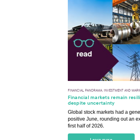
FINANCIAL PANORAMA, INVESTMENT AND MAR
Financial markets remain resil
despite uncertainty
Global stock markets had a gene
positive June, rounding out an e
first half of 2026.
Learn more