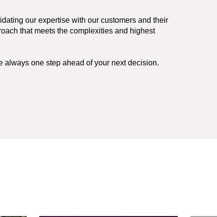
lidating our expertise with our customers and their
proach that meets the complexities and highest
re always one step ahead of your next decision.