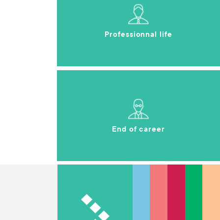
Professionnal life
End of career