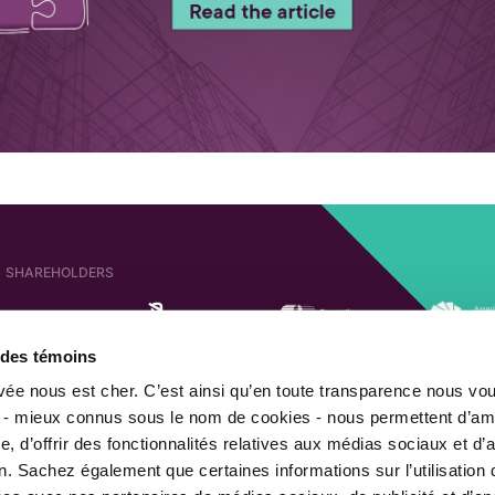
SHAREHOLDERS
e des témoins
AFFILIATED COMPANIES
SHAREHOLDER OF
ivée nous est cher. C’est ainsi qu’en toute transparence nous vo
 - mieux connus sous le nom de cookies - nous permettent d’amé
, d’offrir des fonctionnalités relatives aux médias sociaux et d’
n. Sachez également que certaines informations sur l’utilisation 
MEMBER OF