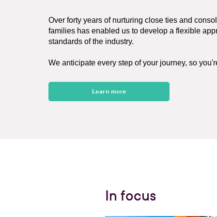
Over forty years of nurturing close ties and conso
families has enabled us to develop a flexible ap
standards of the industry.
We anticipate every step of your journey, so you'
Learn more
In focus