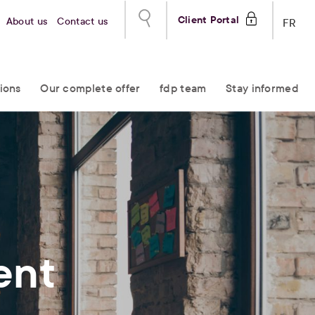
Client Portal
About us
Contact us
FR
ions
Our complete offer
fdp team
Stay informed
ent