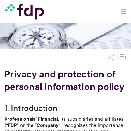
Privacy and protection of
personal information policy
1. Introduction
Professionals’ Financial
, its subsidiaries and affiliates
(“
FDP
” or the “
Company
“) recognizes the importance