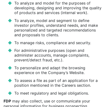
To analyze and model for the purposes of
developing, designing and improving the quality
of products and services (internal work).
To analyze, model and segment to define
investor profiles, understand needs, and make
personalized and targeted recommendations
and proposals to clients.
To manage risks, compliance and security.
For administrative purposes (open and
administer accounts, manage complaints,
prevent/detect fraud, etc.).
To personalize and adapt the browsing
experience on the Company’s Website.
To assess a file as part of an application for a
position mentioned in the Careers section.
To meet regulatory and legal obligations.
FDP
may also collect, use or communicate your
personal information for business prospecting