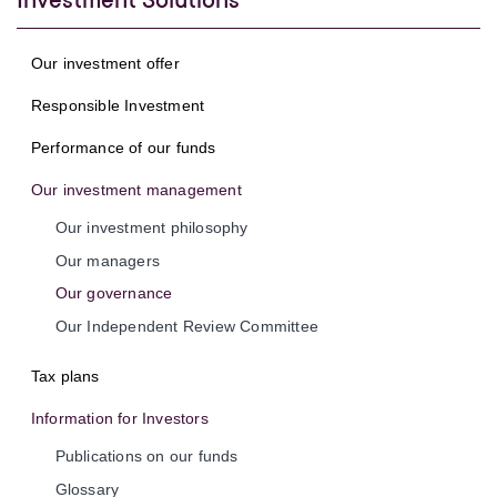
Investment Solutions
Our investment offer
Responsible Investment
Performance of our funds
Our investment management
Our investment philosophy
Our managers
Our governance
Our Independent Review Committee
Tax plans
Information for Investors
Publications on our funds
Glossary