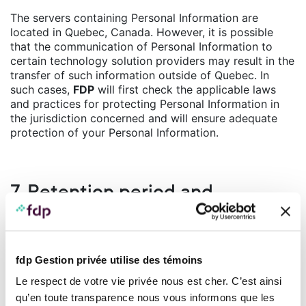
The servers containing Personal Information are
located in Quebec, Canada. However, it is possible
that the communication of Personal Information to
certain technology solution providers may result in the
transfer of such information outside of Quebec. In
such cases,
FDP
will first check the applicable laws
and practices for protecting Personal Information in
the jurisdiction concerned and will ensure adequate
protection of your Personal Information.
7. Retention period and
destruction of personal
information
fdp Gestion privée utilise des témoins
FDP
has put in place measures to ensure compliance
Le respect de votre vie privée nous est cher. C’est ainsi
with its obligations to retain and destroy Personal
Information.
qu’en toute transparence nous vous informons que les