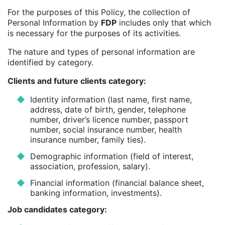
For the purposes of this Policy, the collection of
Personal Information by
FDP
includes only that which
is necessary for the purposes of its activities.
The nature and types of personal information are
identified by category.
Clients and future clients category:
Identity information (last name, first name,
address, date of birth, gender, telephone
number, driver’s licence number, passport
number, social insurance number, health
insurance number, family ties).
Demographic information (field of interest,
association, profession, salary).
Financial information (financial balance sheet,
banking information, investments).
Job candidates category: