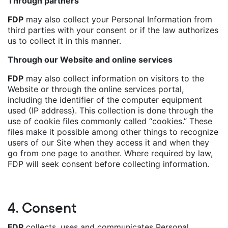
Through partners
FDP
may also collect your Personal Information from
third parties with your consent or if the law authorizes
us to collect it in this manner.
Through our Website and online services
FDP
may also collect information on visitors to the
Website or through the online services portal,
including the identifier of the computer equipment
used (IP address). This collection is done through the
use of cookie files commonly called “cookies.” These
files make it possible among other things to recognize
users of our Site when they access it and when they
go from one page to another. Where required by law,
FDP will seek consent before collecting information.
4. Consent
FDP
collects, uses and communicates Personal