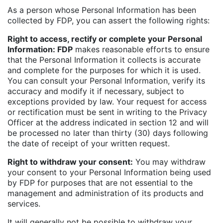
As a person whose Personal Information has been
collected by FDP, you can assert the following rights:
Right to access, rectify or complete your Personal
Information: FDP
makes reasonable efforts to ensure
that the Personal Information it collects is accurate
and complete for the purposes for which it is used.
You can consult your Personal Information, verify its
accuracy and modify it if necessary, subject to
exceptions provided by law. Your request for access
or rectification must be sent in writing to the Privacy
Officer at the address indicated in section 12 and will
be processed no later than thirty (30) days following
the date of receipt of your written request.
Right to withdraw your consent:
You may withdraw
your consent to your Personal Information being used
by FDP for purposes that are not essential to the
management and administration of its products and
services.
It will generally not be possible to withdraw your