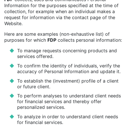
Information for the purposes specified at the time of
collection, for example when an individual makes a
request for information via the contact page of the
Website.
Here are some examples (non-exhaustive list) of
purposes for which
FDP
collects personal information:
To manage requests concerning products and
services offered.
To confirm the identity of individuals, verify the
accuracy of Personal Information and update it.
To establish the (investment) profile of a client
or future client.
To perform analyses to understand client needs
for financial services and thereby offer
personalized services.
To analyze in order to understand client needs
for financial services.