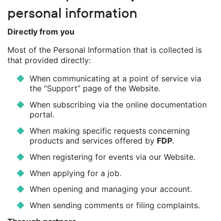
personal information
Directly from you
Most of the Personal Information that is collected is
that provided directly:
When communicating at a point of service via
the “Support” page of the Website.
When subscribing via the online documentation
portal.
When making specific requests concerning
products and services offered by
FDP
.
When registering for events via our Website.
When applying for a job.
When opening and managing your account.
When sending comments or filing complaints.