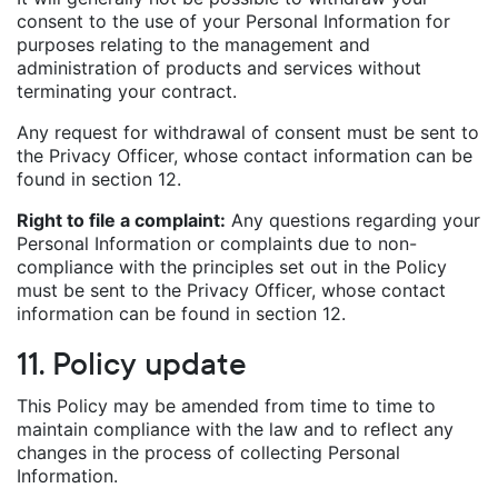
consent to the use of your Personal Information for
purposes relating to the management and
administration of products and services without
terminating your contract.
Any request for withdrawal of consent must be sent to
the Privacy Officer, whose contact information can be
found in section 12.
Right to file a complaint:
Any questions regarding your
Personal Information or complaints due to non-
compliance with the principles set out in the Policy
must be sent to the Privacy Officer, whose contact
information can be found in section 12.
11. Policy update
This Policy may be amended from time to time to
maintain compliance with the law and to reflect any
changes in the process of collecting Personal
Information.