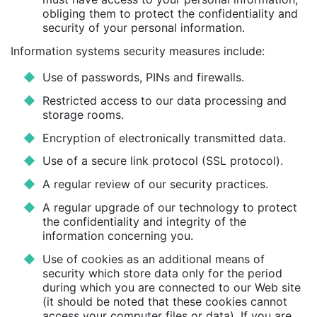
obliging them to protect the confidentiality and
security of your personal information.
Information systems security measures include:
Use of passwords, PINs and firewalls.
Restricted access to our data processing and
storage rooms.
Encryption of electronically transmitted data.
Use of a secure link protocol (SSL protocol).
A regular review of our security practices.
A regular upgrade of our technology to protect
the confidentiality and integrity of the
information concerning you.
Use of cookies as an additional means of
security which store data only for the period
during which you are connected to our Web site
(it should be noted that these cookies cannot
access your computer files or data). If you are