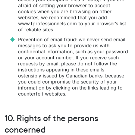
afraid of setting your browser to accept
cookies when you are browsing on other
websites, we recommend that you add
www.fprofessionnels.com to your browser’s list
of reliable sites.
Prevention of email fraud: we never send email
messages to ask you to provide us with
confidential information, such as your password
or your account number. If you receive such
requests by email, please do not follow the
instructions appearing in these emails
ostensibly issued by Canadian banks, because
you could compromise the security of your
information by clicking on the links leading to
counterfeit websites.
10. Rights of the persons
concerned