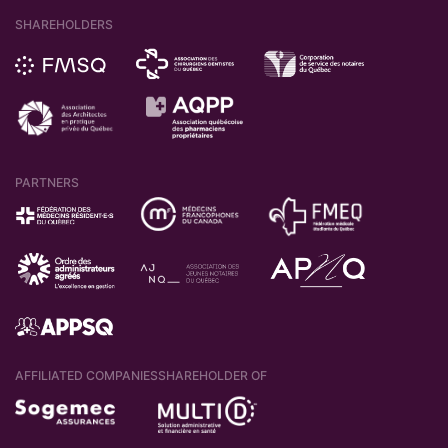
SHAREHOLDERS
PARTNERS
AFFILIATED COMPANIES
SHAREHOLDER OF