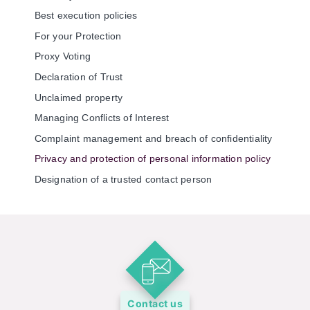
Best execution policies
For your Protection
Proxy Voting
Declaration of Trust
Unclaimed property
Managing Conflicts of Interest
Complaint management and breach of confidentiality
Privacy and protection of personal information policy
Designation of a trusted contact person
Contact us