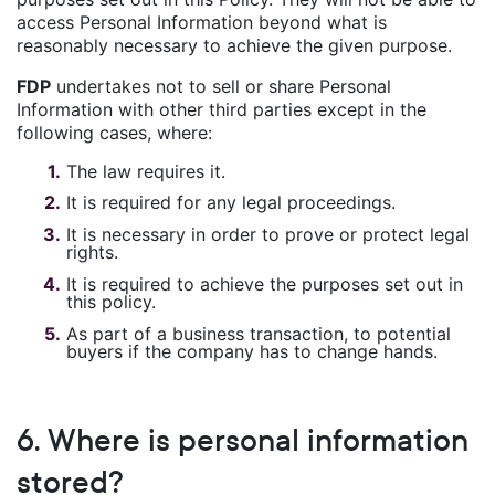
access Personal Information beyond what is
reasonably necessary to achieve the given purpose.
FDP
undertakes not to sell or share Personal
Information with other third parties except in the
following cases, where:
The law requires it.
It is required for any legal proceedings.
It is necessary in order to prove or protect legal
rights.
It is required to achieve the purposes set out in
this policy.
As part of a business transaction, to potential
buyers if the company has to change hands.
6. Where is personal information
stored?