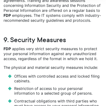
agreements. Training and awareness sessions
concerning Information Security and the Protection of
Personal Information are offered on a regular basis to
FDP
employees. The IT systems comply with industry-
recommended security guidelines and protocols.
9. Security Measures
FDP
applies very strict security measures to protect
your personal information against any unauthorized
access, regardless of the format in which we hold it.
The physical and material security measures include:
Offices with controlled access and locked filing
cabinets.
Restriction of access to your personal
information to a selected group of persons.
Contractual obligations with third parties who
must have access to your personal information,