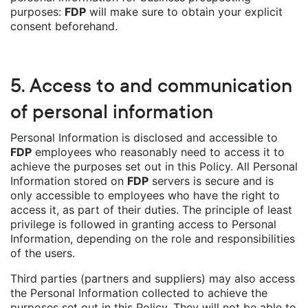
purposes:
FDP
will make sure to obtain your explicit
consent beforehand.
5. Access to and communication
of personal information
Personal Information is disclosed and accessible to
FDP
employees who reasonably need to access it to
achieve the purposes set out in this Policy. All Personal
Information stored on
FDP
servers is secure and is
only accessible to employees who have the right to
access it, as part of their duties. The principle of least
privilege is followed in granting access to Personal
Information, depending on the role and responsibilities
of the users.
Third parties (partners and suppliers) may also access
the Personal Information collected to achieve the
purposes set out in this Policy. They will not be able to