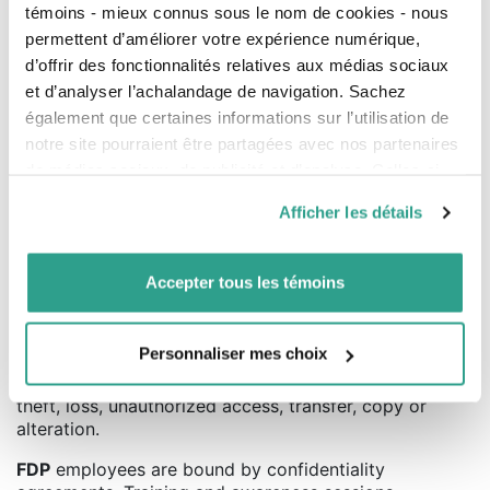
témoins - mieux connus sous le nom de cookies - nous
Personal Information collected by
FDP
is not retained
permettent d’améliorer votre expérience numérique,
for longer than necessary to achieve the purposes for
d’offrir des fonctionnalités relatives aux médias sociaux
which it is collected.
et d’analyser l’achalandage de navigation. Sachez
Notwithstanding the foregoing,
FDP
will retain your
également que certaines informations sur l’utilisation de
Personal Information when such retention is required in
notre site pourraient être partagées avec nos partenaires
order to comply with applicable legal obligations.
de médias sociaux, de publicité et d’analyse. Celles-ci
pourraient être combinées avec d’autres informations que
Afficher les détails
vous leur auriez fournies ou qu’ils auraient collectées lors
8. Measures to protect personal
de votre utilisation de leurs services.
Accepter tous les témoins
information in the company
FDP
has put in place physical, organizational,
Personnaliser mes choix
contractual and technological security measures to
adequately protect Personal Information from any
theft, loss, unauthorized access, transfer, copy or
alteration.
FDP
employees are bound by confidentiality