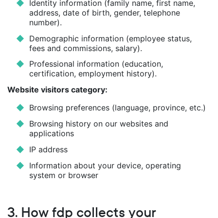
Identity information (family name, first name,
address, date of birth, gender, telephone
number).
Demographic information (employee status,
fees and commissions, salary).
Professional information (education,
certification, employment history).
Website visitors category:
Browsing preferences (language, province, etc.)
Browsing history on our websites and
applications
IP address
Information about your device, operating
system or browser
3. How fdp collects your