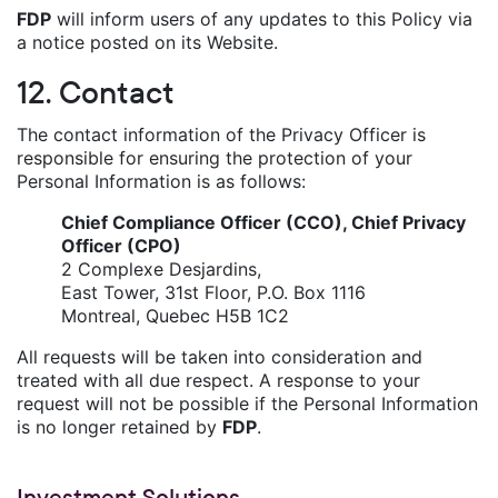
FDP
will inform users of any updates to this Policy via
a notice posted on its Website.
12. Contact
The contact information of the Privacy Officer is
responsible for ensuring the protection of your
Personal Information is as follows:
Chief Compliance Officer (CCO), Chief Privacy
Officer (CPO)
2 Complexe Desjardins,
East Tower, 31st Floor, P.O. Box 1116
Montreal, Quebec H5B 1C2
All requests will be taken into consideration and
treated with all due respect. A response to your
request will not be possible if the Personal Information
is no longer retained by
FDP
.