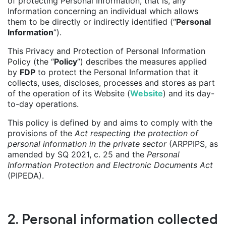
of protecting Personal Information, that is, any
Information concerning an individual which allows
them to be directly or indirectly identified (“
Personal
Information
”).
This Privacy and Protection of Personal Information
Policy (the “
Policy
”) describes the measures applied
by
FDP
to protect the Personal Information that it
collects, uses, discloses, processes and stores as part
of the operation of its Website (
Website
) and its day-
to-day operations.
This policy is defined by and aims to comply with the
provisions of the
Act respecting the protection of
personal information in the private sector
(ARPPIPS, as
amended by SQ 2021, c. 25 and the
Personal
Information Protection and Electronic Documents Act
(PIPEDA).
2. Personal information collected