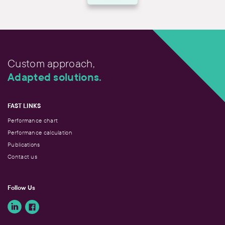
Custom approach,
Adapted solutions.
FAST LINKS
Performance chart
Performance calculation
Publications
Contact us
Follow Us