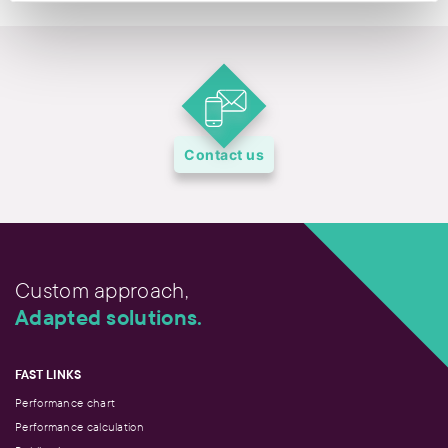
Contact us
Custom approach,
Adapted solutions.
FAST LINKS
Performance chart
Performance calculation