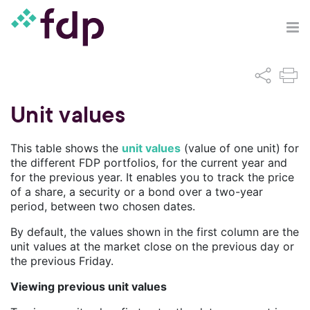
Unit values
This table shows the
unit values
(value of one unit) for
the different FDP portfolios, for the current year and
for the previous year. It enables you to track the price
of a share, a security or a bond over a two-year
period, between two chosen dates.
By default, the values shown in the first column are the
unit values at the market close on the previous day or
the previous Friday.
Viewing previous unit values