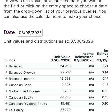
To view a unit value, first enter the date you want in
the field or click on the empty space to choose a date
from the drop-down list of your previous queries. You
can also use the calendar icon to make your choice.
Date
Unit values and distributions as at: 07/08/2026
Inc
Income
Reinves
Unit Value
Reinvested
si
Funds
07/08/2026
07/08/2026
31/12/2
24.310
n/a
0.214
Balanced
29.717
n/a
0.142
Balanced Growth
13.598
n/a
0.179
Balanced Income
10.926
n/a
0.188
Canadian Bond
8.260
n/a
0.198
Global Fixed Income
44.788
n/a
0.157
Canadian Equity
15.491
n/a
0.106
Canadian Dividend Equity
37.220
n/a
US Equity