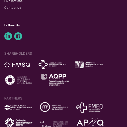
Publications
Contact us
Follow Us
SHAREHOLDERS
PARTNERS