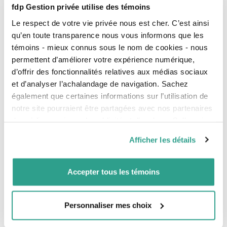
fdp Gestion privée utilise des témoins
Le respect de votre vie privée nous est cher. C’est ainsi
qu’en toute transparence nous vous informons que les
Investment Solutions
témoins - mieux connus sous le nom de cookies - nous
permettent d’améliorer votre expérience numérique,
Our investment offer
d’offrir des fonctionnalités relatives aux médias sociaux
et d’analyser l’achalandage de navigation. Sachez
Responsible Investment
également que certaines informations sur l’utilisation de
notre site pourraient être partagées avec nos partenaires
Performance of our funds
de médias sociaux, de publicité et d’analyse. Celles-ci
Performance chart
pourraient être combinées avec d’autres informations que
Afficher les détails
Performance calculation
vous leur auriez fournies ou qu’ils auraient collectées lors
de votre utilisation de leurs services.
Unit values
Accepter tous les témoins
Our investment management
Tax plans
Personnaliser mes choix
Information for Investors