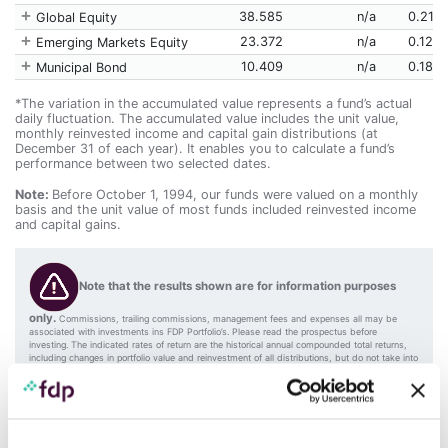
38.585
n/a
0.217
Global Equity
23.372
n/a
0.125
Emerging Markets Equity
10.409
n/a
0.185
Municipal Bond
*The variation in the accumulated value represents a fund’s actual
daily fluctuation. The accumulated value includes the unit value,
monthly reinvested income and capital gain distributions (at
December 31 of each year). It enables you to calculate a fund’s
performance between two selected dates.
Note:
Before October 1, 1994, our funds were valued on a monthly
basis and the unit value of most funds included reinvested income
and capital gains.
Note that the results shown are for information purposes
only.
Commissions, trailing commissions, management fees and expenses all may be
associated with investments ins FDP Portfolio’s. Please read the prospectus before
investing. The indicated rates of return are the historical annual compounded total returns,
including changes in portfolio value and reinvestment of all distributions, but do not take into
account sales, redemption, distribution or optional charges or income taxes payable by an
investor that would have reduced returns. References to indices are for information purposes
only. Comparisons with indices may vary according to the portfolio size, investment timing,
and mandate objective. The funds’ securities are not insured by the Canada Deposit
Insurance Corporation. Mutual funds are not guaranteed, their value changes frequently, and
past performance may not be repeated.