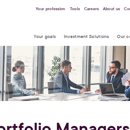
Your profession
Tools
Careers
About us
Co
Your goals
Investment Solutions
Our c
ortfolio Managers