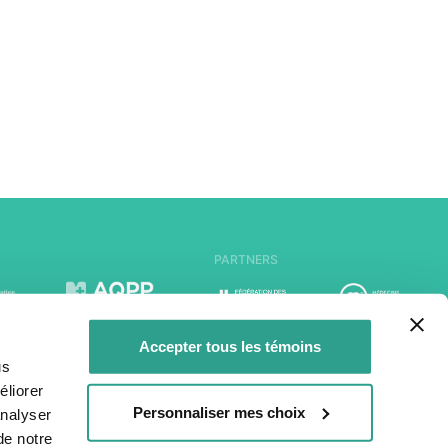
PARTNERS
Accepter tous les témoins
us
liorer
Personnaliser mes choix
analyser
de notre