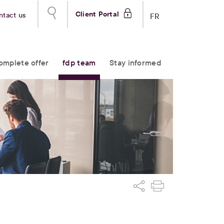
Client Portal
ntact us
FR
omplete offer
fdp team
Stay informed