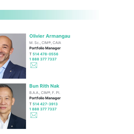
Olivier Armangau
M. Sc., CIM®, CAIA
Portfolio Manager
T
514 478-0556
1 888 377 7337
Bun Rith Nak
B.A.A., CIM®, F. Pl.
Portfolio Manager
T
514 427-3913
1 888 377 7337