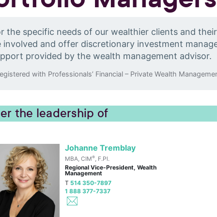
r the specific needs of our wealthier clients and thei
 involved and offer discretionary investment mana
pport provided by the wealth management advisor.
egistered with Professionals’ Financial – Private Wealth Managemen
er the leadership of
Johanne Tremblay
®
MBA, CIM
, F.Pl.
Regional Vice-President, Wealth
Management
T
514 350-7897
1 888 377-7337