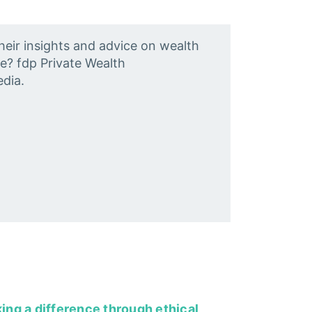
heir insights and advice on wealth
e? fdp Private Wealth
dia.
king a difference through ethical