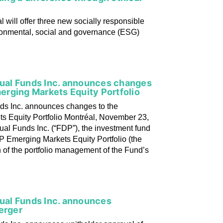
l will offer three new socially responsible
ironmental, social and governance (ESG)
utual Funds Inc. announces changes
rging Markets Equity Portfolio
nds Inc. announces changes to the
 Equity Portfolio Montréal, November 23,
ual Funds Inc. (“FDP”), the investment fund
 Emerging Markets Equity Portfolio (the
 of the portfolio management of the Fund’s
tual Funds Inc. announces
erger