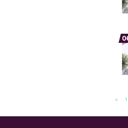
0
<
1