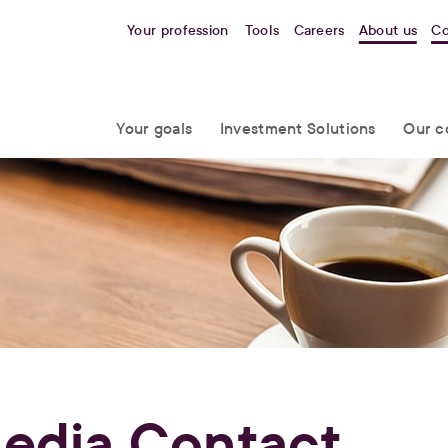
Your profession
Tools
Careers
About us
Co
Your goals
Investment Solutions
Our c
edia Contact