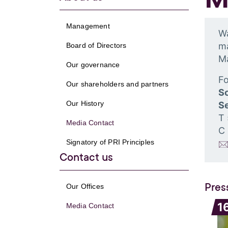
Management
Wa
ma
Board of Directors
M
Our governance
Fo
Our shareholders and partners
S
Our History
Se
T
Media Contact
C
Signatory of PRI Principles
Contact us
Pres
Our Offices
1
Media Contact