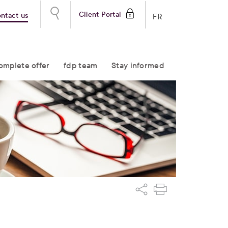
Client Portal
ntact us
FR
omplete offer
fdp team
Stay informed