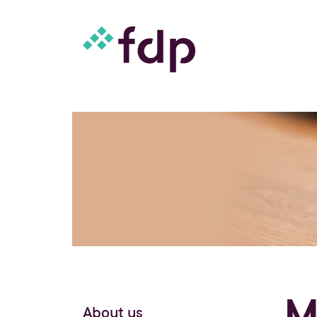
M
About us