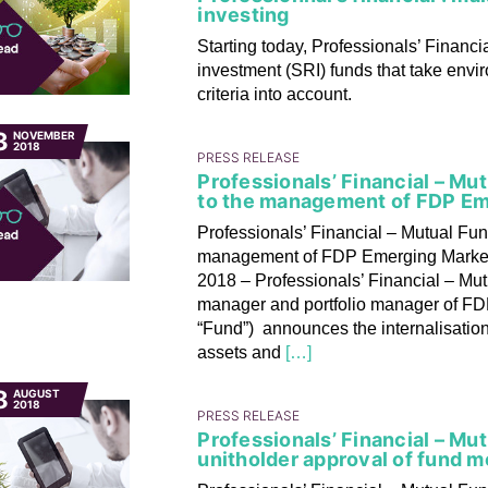
investing
Starting today, Professionals’ Financia
investment (SRI) funds that take env
criteria into account.
3
NOVEMBER
2018
PRESS RELEASE
Professionals’ Financial – M
to the management of FDP Eme
Professionals’ Financial – Mutual Fu
management of FDP Emerging Markets
2018 – Professionals’ Financial – Mut
manager and portfolio manager of FDP
“Fund”) announces the internalisation
assets and
[…]
8
AUGUST
2018
PRESS RELEASE
Professionals’ Financial – Mu
unitholder approval of fund m