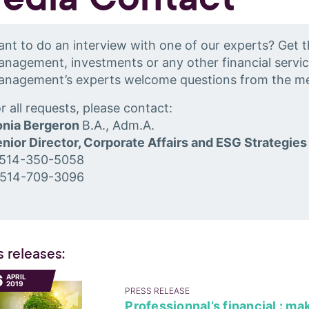
nt to do an interview with one of our experts? Get t
nagement, investments or any other financial servic
anagement’s experts welcome questions from the me
r all requests, please contact:
onia Bergeron
B.A., Adm.A.
nior Director, Corporate Affairs and ESG Strategies
 514-350-5058
 514-709-3096
s releases:
6
APRIL
2019
PRESS RELEASE
Professionnal’s financial : ma