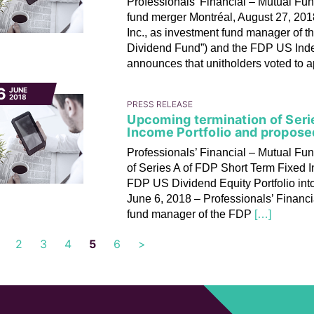
Professionals’ Financial – Mutual Fun
fund merger Montréal, August 27, 201
Inc., as investment fund manager of t
Dividend Fund”) and the FDP US Index
announces that unitholders voted to 
6
JUNE
2018
PRESS RELEASE
Upcoming termination of Seri
Income Portfolio and propose
Professionals’ Financial – Mutual Fu
of Series A of FDP Short Term Fixed 
FDP US Dividend Equity Portfolio int
June 6, 2018 – Professionals’ Financi
fund manager of the FDP
[…]
2
3
4
5
6
>