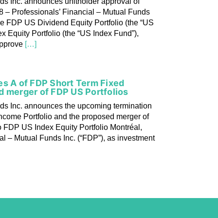
ds Inc. announces unitholder approval of
8 – Professionals’ Financial – Mutual Funds
he FDP US Dividend Equity Portfolio (the “US
 Equity Portfolio (the “US Index Fund”),
approve
[…]
es A of FDP Short Term Fixed
d merger of FDP US Portfolios
nds Inc. announces the upcoming termination
Income Portfolio and the proposed merger of
o FDP US Index Equity Portfolio Montréal,
al – Mutual Funds Inc. (“FDP”), as investment