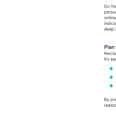
Do th
persu
onlin
indic
deep 
Plan
Recrea
It’s e
By pre
realis