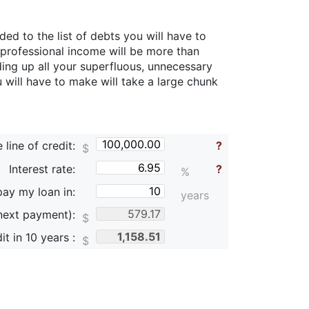
d to the list of debts you will have to
 professional income will be more than
ing up all your superfluous, unnecessary
 will have to make will take a large chunk
line of credit:
?
$
Interest rate:
?
%
pay my loan in:
years
next payment):
$
it in
10
years :
$