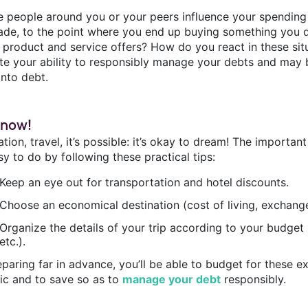
e people around you or your peers influence your spending
ade, to the point where you end up buying something you don
e product and service offers? How do you react in these si
ate your ability to responsibly manage your debts and may 
into debt.
 now!
tion, travel, it’s possible: it’s okay to dream! The importan
asy to do by following these practical tips:
Keep an eye out for transportation and hotel discounts.
Choose an economical destination (cost of living, exchange 
Organize the details of your trip according to your budget (
etc.).
paring far in advance, you’ll be able to budget for these ex
tic and to save so as to
manage your debt
responsibly.