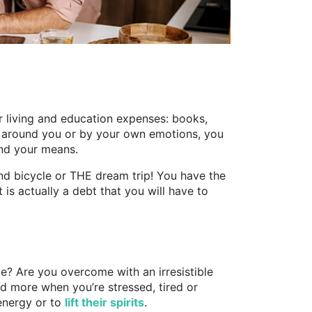
ur living and education expenses: books,
 around you or by your own emotions, you
nd your means.
end bicycle or THE dream trip! You have the
 is actually a debt that you will have to
e? Are you overcome with an irresistible
nd more when you’re stressed, tired or
 energy or to
lift their spirits
.