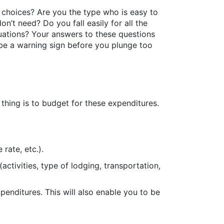
 choices? Are you the type who is easy to
’t need? Do you fall easily for all the
tuations? Your answers to these questions
be a warning sign before you plunge too
t thing is to budget for these expenditures.
rate, etc.).
activities, type of lodging, transportation,
penditures. This will also enable you to be