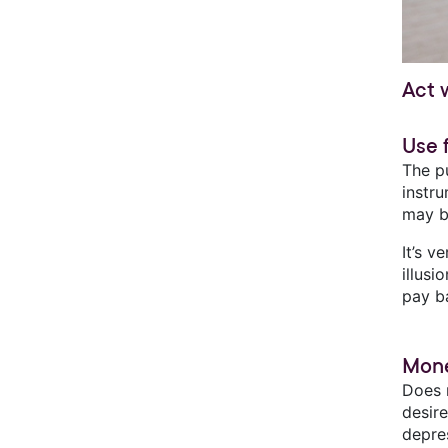
Act 
Use 
The pu
instr
may b
It’s 
illusi
pay b
Mone
Does 
desir
depre