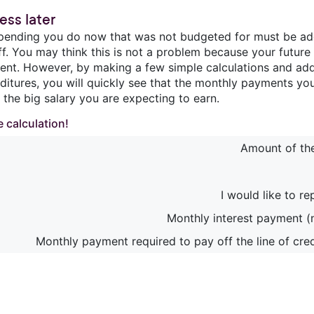
ess later
pending you do now that was not budgeted for must be adde
ff. You may think this is not a problem because your future
cient. However, by making a few simple calculations and add
ditures, you will quickly see that the monthly payments you
 the big salary you are expecting to earn.
 calculation!
Amount of the 
I would like to re
Monthly interest payment (
Monthly payment required to pay off the line of cred