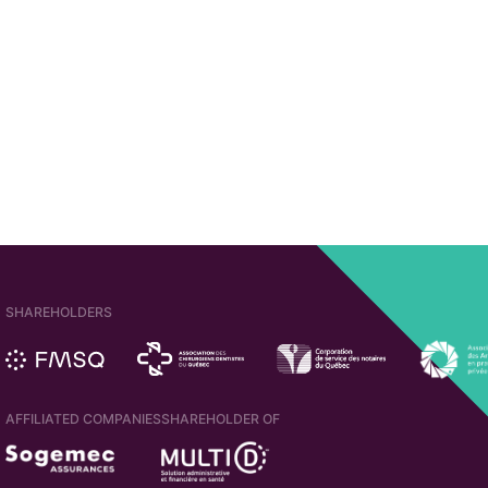
SHAREHOLDERS
AFFILIATED COMPANIES
SHAREHOLDER OF