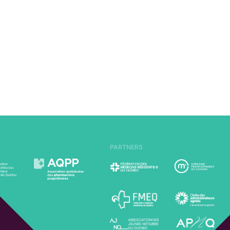
PARTNERS