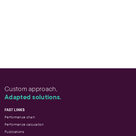
Custom approach,
Adapted solutions.
FAST LINKS
Performance chart
Performance calculation
Publications