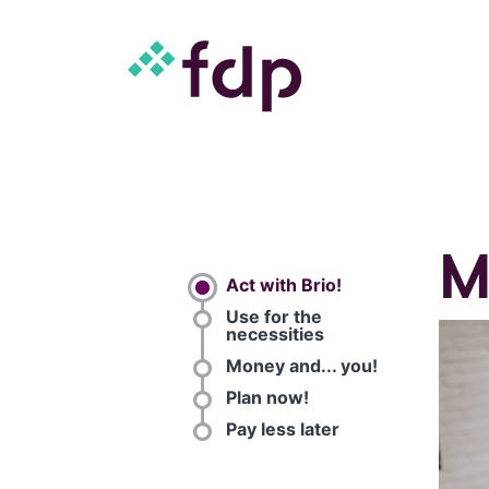
M
Act with Brio!
Use for the
necessities
Money and... you!
Plan now!
Pay less later