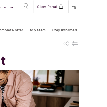
Client Portal
ntact us
FR
omplete offer
fdp team
Stay informed
t