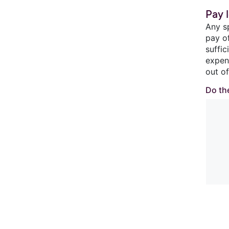
Pay l
Any s
pay o
suffi
expen
out of
Do the