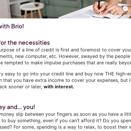
with Brio!
for the necessities
rpose of a line of credit is first and foremost to cover yo
uments, new computer, etc. However, swayed by the people
e tempted to make impulse purchases that are really beyo
very easy to go into your credit line and buy now THE high-
on that you have extra income to cover your expenses, but it
ack sooner or later,
with interest.
y and... you!
money slip between your fingers as soon as you have a littl
e to buy something, even if you can’t afford it? Do you spe
ssed? For some, spending is a way to relax, to boost their