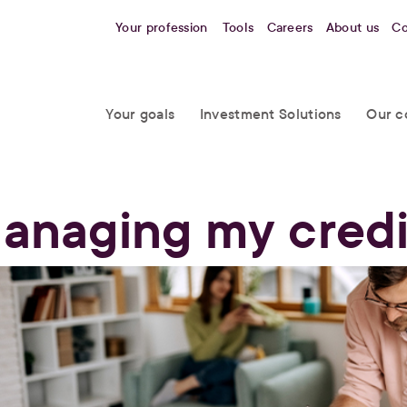
Your profession
Tools
Careers
About us
Co
Your goals
Investment Solutions
Our c
anaging my credi