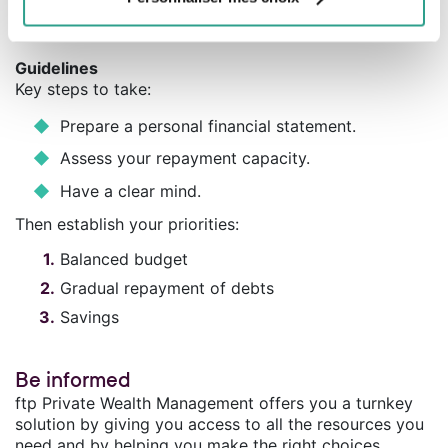
normal. What you have to avoid is overindebtedness, a
trap that is easy to fall into if you’re not careful.
Guidelines
Key steps to take:
Prepare a personal financial statement.
Assess your repayment capacity.
Have a clear mind.
Then establish your priorities:
Balanced budget
Gradual repayment of debts
Savings
Be informed
ftp Private Wealth Management offers you a turnkey
solution by giving you access to all the resources you
need and by helping you make the right choices.