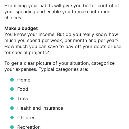
Examining your habits will give you better control of
your spending and enable you to make informed
choices.
Make a budget
You know your income. But do you really know how
much you spend per week, per month and per year?
How much you can save to pay off your debts or use
for special projects?
To get a clear picture of your situation, categorize
your expenses. Typical categories are:
Home
Food
Travel
Health and insurance
Children
Recreation