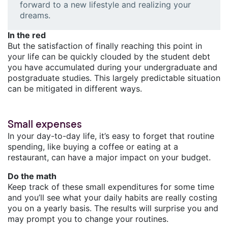
forward to a new lifestyle and realizing your
dreams.
In the red
But the satisfaction of finally reaching this point in
your life can be quickly clouded by the student debt
you have accumulated during your undergraduate and
postgraduate studies. This largely predictable situation
can be mitigated in different ways.
Small expenses
In your day-to-day life, it’s easy to forget that routine
spending, like buying a coffee or eating at a
restaurant, can have a major impact on your budget.
Do the math
Keep track of these small expenditures for some time
and you’ll see what your daily habits are really costing
you on a yearly basis. The results will surprise you and
may prompt you to change your routines.