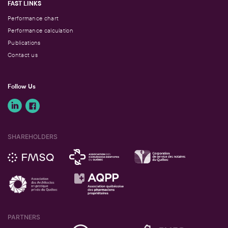
FAST LINKS
Performance chart
Performance calculation
Publications
Contact us
Follow Us
SHAREHOLDERS
PARTNERS