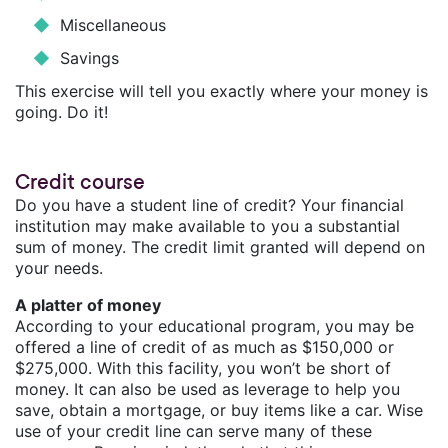
Miscellaneous
Savings
This exercise will tell you exactly where your money is
going. Do it!
Credit course
Do you have a student line of credit? Your financial
institution may make available to you a substantial
sum of money. The credit limit granted will depend on
your needs.
A platter of money
According to your educational program, you may be
offered a line of credit of as much as $150,000 or
$275,000. With this facility, you won’t be short of
money. It can also be used as leverage to help you
save, obtain a mortgage, or buy items like a car. Wise
use of your credit line can serve many of these