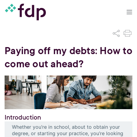
Paying off my debts: How to
come out ahead?
Introduction
Whether you’re in school, about to obtain your
degree, or starting your practice, you’re looking