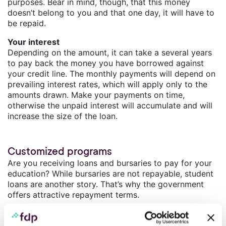
purposes. Bear in mind, though, that this money
doesn’t belong to you and that one day, it will have to
be repaid.
Your interest
Depending on the amount, it can take a several years
to pay back the money you have borrowed against
your credit line. The monthly payments will depend on
prevailing interest rates, which will apply only to the
amounts drawn. Make your payments on time,
otherwise the unpaid interest will accumulate and will
increase the size of the loan.
Customized programs
Are you receiving loans and bursaries to pay for your
education? While bursaries are not repayable, student
loans are another story. That’s why the government
offers attractive repayment terms.
Meet the deadlines
Under certain conditions, government programs will