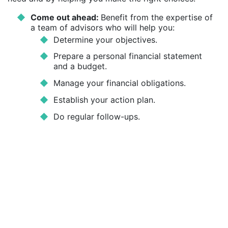
Come out ahead:
Benefit from the expertise of
a team of advisors who will help you:
Determine your objectives.
Prepare a personal financial statement
and a budget.
Manage your financial obligations.
Establish your action plan.
Do regular follow-ups.