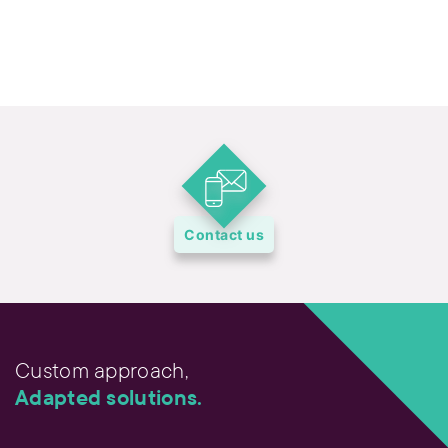
Contact us
Custom approach,
Adapted solutions.