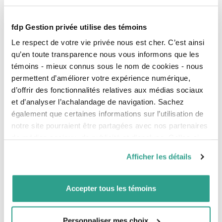
reduce or suspend your loan repayment:
Loan Remission Program
fdp Gestion privée utilise des témoins
The government forgives 15% of your loan if
Le respect de votre vie privée nous est cher. C’est ainsi
you complete your university program within
qu’en toute transparence nous vous informons que les
the prescribed period.
témoins - mieux connus sous le nom de cookies - nous
Deferred Payment Plan
permettent d’améliorer votre expérience numérique,
For a six-month period, eligible students can
d’offrir des fonctionnalités relatives aux médias sociaux
benefit from favourable repayment terms,
et d’analyser l’achalandage de navigation. Sachez
according to their financial capacity and their
family situation.
également que certaines informations sur l’utilisation de
notre site pourraient être partagées avec nos partenaires
Claim your credits
de médias sociaux, de publicité et d’analyse. Celles-ci
If you paid interest on a student loan, you are entitled
to non-refundable tax credits. You can claim the
pourraient être combinées avec d’autres informations que
Afficher les détails
amount on your
yearly tax return
or carry forward the
vous leur auriez fournies ou qu’ils auraient collectées lors
cumulative amount.
de votre utilisation de leurs services.
Accepter tous les témoins
A question of balance
Having debts at the beginning of your career is
Personnaliser mes choix