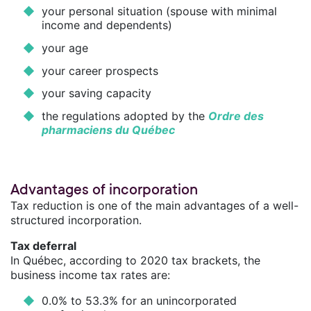
your personal situation (spouse with minimal
income and dependents)
your age
your career prospects
your saving capacity
the regulations adopted by the
Ordre des
pharmaciens du Québec
Advantages of incorporation
Tax reduction is one of the main advantages of a well-
structured incorporation.
Tax deferral
In Québec, according to 2020 tax brackets, the
business income tax rates are:
0.0% to 53.3% for an unincorporated