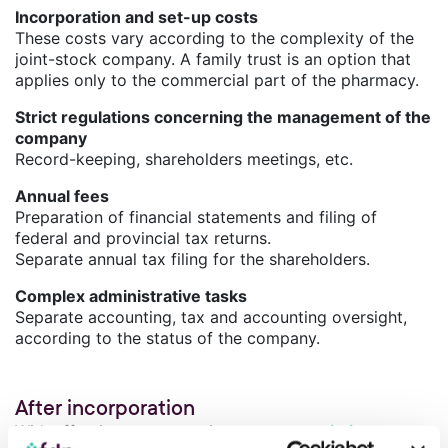
Incorporation and set-up costs
These costs vary according to the complexity of the
joint-stock company. A family trust is an option that
applies only to the commercial part of the pharmacy.
Strict regulations concerning the management of the
company
Record-keeping, shareholders meetings, etc.
Annual fees
Preparation of financial statements and filing of
federal and provincial tax returns.
Separate annual tax filing for the shareholders.
Complex administrative tasks
Separate accounting, tax and accounting oversight,
according to the status of the company.
After incorporation
With effective tax strategies, you can
optimize your