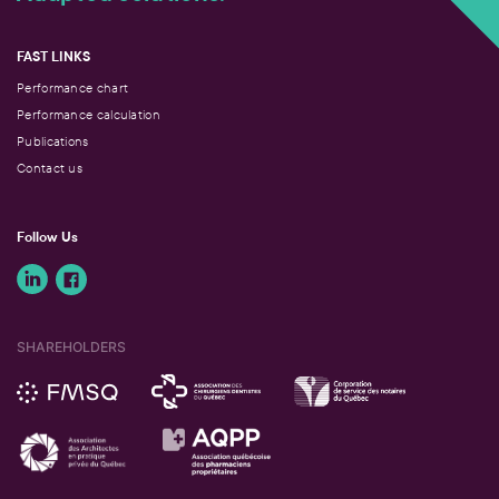
FAST LINKS
Performance chart
Performance calculation
Publications
Contact us
Follow Us
SHAREHOLDERS