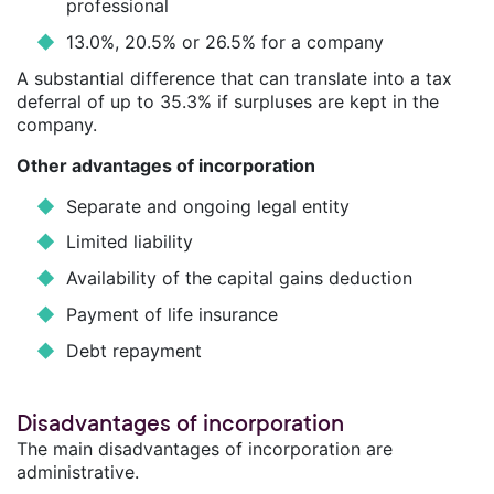
professional
13.0%, 20.5% or 26.5% for a company
A substantial difference that can translate into a tax
deferral of up to 35.3% if surpluses are kept in the
company.
Other advantages of incorporation
Separate and ongoing legal entity
Limited liability
Availability of the capital gains deduction
Payment of life insurance
Debt repayment
Disadvantages of incorporation
The main disadvantages of incorporation are
administrative.