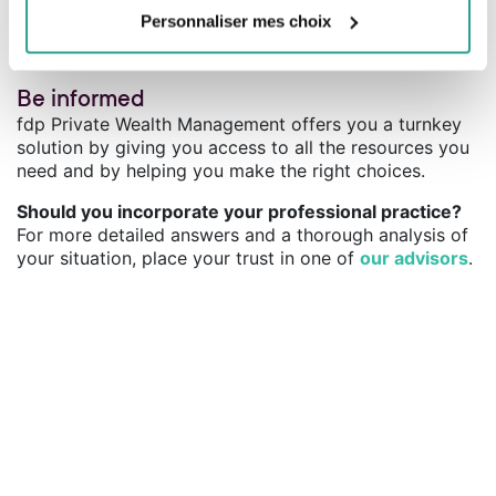
conditions.
Personnaliser mes choix
Be informed
fdp Private Wealth Management offers you a turnkey
solution by giving you access to all the resources you
need and by helping you make the right choices.
Should you incorporate your professional practice?
For more detailed answers and a thorough analysis of
your situation, place your trust in one of
our advisors
.