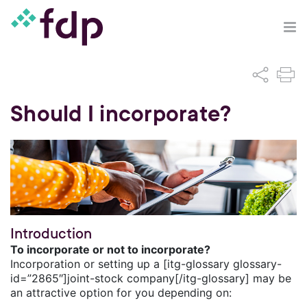
Should I incorporate?
Introduction
To incorporate or not to incorporate?
Incorporation or setting up a [itg-glossary glossary-
id=”2865″]joint-stock company[/itg-glossary] may be
an attractive option for you depending on: