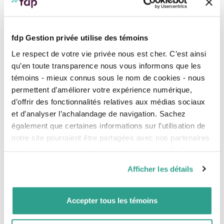
incorporation
.
Flexible compensation options
You can opt to pay yourself a salary, dividends or non-
fdp Gestion privée utilise des témoins
registered investments. A combination of these forms
of compensation can cover your family expenses and
Le respect de votre vie privée nous est cher. C’est ainsi
prove advantageous.
qu’en toute transparence nous vous informons que les
témoins - mieux connus sous le nom de cookies - nous
Individual pension plan (IPP)
permettent d’améliorer votre expérience numérique,
Type of defined benefit pension plan where the
contributions are paid by the employer and are tax
d’offrir des fonctionnalités relatives aux médias sociaux
deductible for the company.
et d’analyser l’achalandage de navigation. Sachez
également que certaines informations sur l’utilisation de
Advantageous investments
notre site pourraient être partagées avec nos partenaires
Investments made by the company generate income
de médias sociaux, de publicité et d’analyse. Celles-ci
that is taxable according to the type of income:
pourraient être combinées avec d’autres informations que
Canadian dividends, capital gains, etc. Keeping after-
Afficher les détails
tax income in the company can be beneficial because
vous leur auriez fournies ou qu’ils auraient collectées lors
of the advantageous tax treatment of investments.
de votre utilisation de leurs services.
Accepter tous les témoins
Capital gains deduction
When you sell the shares of your company, you may
be entitled to a capital gains exemption under certain