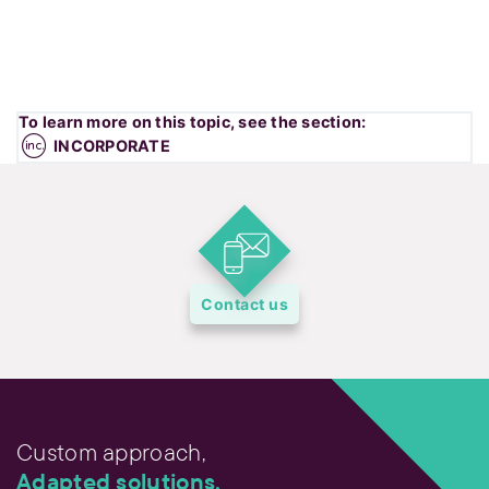
To learn more on this topic, see the section:
INCORPORATE
Contact us
Custom approach,
Adapted solutions.