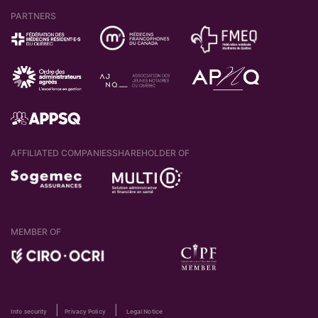
PARTNERS
AFFILIATED COMPANIES
SHAREHOLDER OF
MEMBER OF
|
|
Info security
Privacy Policy
Legal Notice