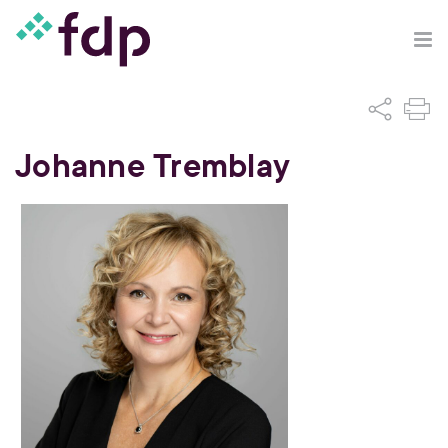
Johanne Tremblay