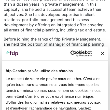
than a dozen years in private management. In this
capacity, she helped a successful team achieve their
objectives. She has developed expertise in client
relations, portfolio management and business
development by offering an integrated offer covering
all areas of financial planning, including tax and estate.
Before joining the ranks of fdp Private Management,
she held the position of manager of financial planning
services with an investment management firm where
she was in charge of a team of financial planners and
responsible for developing a financial planning service
offer to affluent clients.
fdp Gestion privée utilise des témoins
Johanne Tremblay holds an MBA from the Université
Le respect de votre vie privée nous est cher. C’est ainsi
de Sherbrooke (2006) as well as a Bachelor’s degree
in media communications from the University of
qu’en toute transparence nous vous informons que les
Ottawa. She also studied finance at UQAM in order to
témoins - mieux connus sous le nom de cookies - nous
obtain the Financial Planner designation (F.Pl.) (2000),
permettent d’améliorer votre expérience numérique,
as well as the Chartered Investment Manager
d’offrir des fonctionnalités relatives aux médias sociaux
®
designation (CIM
) (2013).
et d’analyser l’achalandage de navigation. Sachez