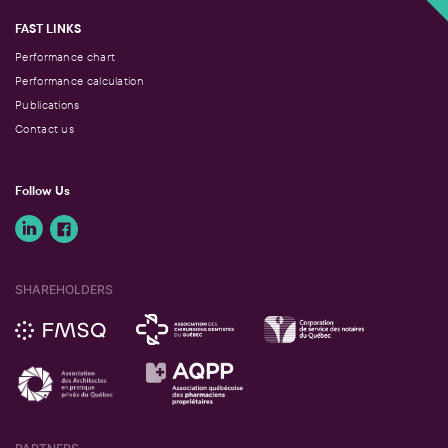
FAST LINKS
Performance chart
Performance calculation
Publications
Contact us
Follow Us
SHAREHOLDERS