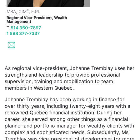
®
MBA, CIM
, F.Pl.
Regional Vice-President, Wealth
Management
T
514 350-7897
1 888 377-7337
As regional vice-president, Johanne Tremblay uses her
strengths and leadership to provide professional
supervision, training and mobilization to team
members in Western Quebec.
Johanne Tremblay has been working in finance for
over thirty years, including twenty-eight years with a
renowned Quebec financial institution. During her
career, she served among other things as a financial
planner and portfolio manager for wealthy clients with
complex and sophisticated needs. Subsequently, Ms.
Tremblay was vice-president of development for more