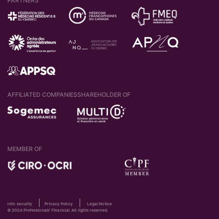
PARTNERS
AFFILIATED COMPANIES
SHAREHOLDER OF
MEMBER OF
|
|
Info security
Privacy Policy
Legal Notice
© 2026 Professionals' Financial. All rights reserved.