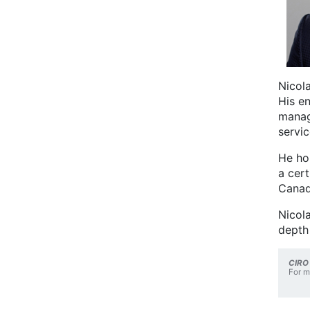
Nicola
His en
manag
servic
He ho
a cer
Canad
Nicola
depth
CIRO
For m