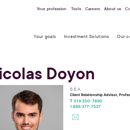
Your profession
Tools
Careers
About us
Co
Your goals
Investment Solutions
Our c
icolas Doyon
B.B.A.
Client Relationship Advisor, Profe
T
514 350-7890
1 888 377-7337