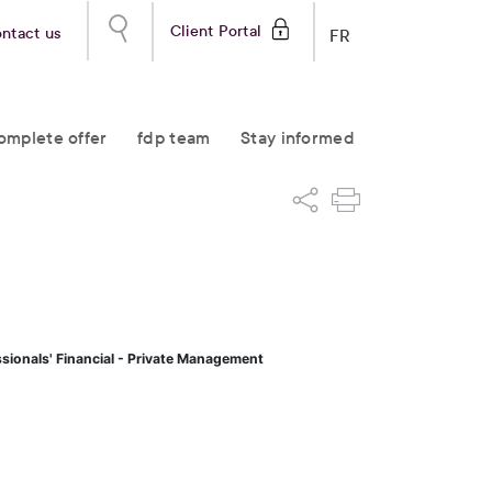
Client Portal
ntact us
FR
omplete offer
fdp team
Stay informed
ssionals' Financial - Private Management