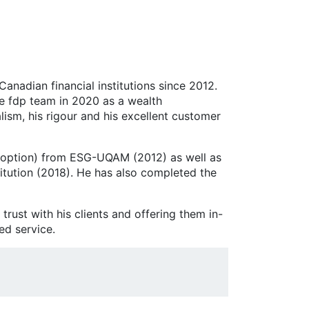
anadian financial institutions since 2012.
the fdp team in 2020 as a wealth
lism, his rigour and his excellent customer
ce option) from ESG-UQAM (2012) as well as
itution (2018). He has also completed the
trust with his clients and offering them in-
ed service.