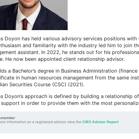
s Doyon has held various advisory services positions with C
thusiasm and familiarity with the industry led him to join 
ement assistant. In 2022, he stands out for his professiona
e. He now been appointed client relationship advisor.
lds a Bachelor’s degree in Business Administration (finan
tificate in human resources management from the same inst
ian Securities Course (CSC) (2021).
s Doyon’s approach is defined by building a relationship of 
 support in order to provide them with the most personaliz
 member
ore information on a registered advisor view the
CIRO Advisor Report