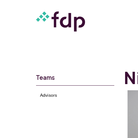
N
Teams
Advisors