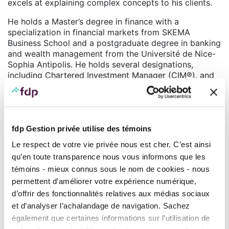
excels at explaining complex concepts to his clients.
He holds a Master’s degree in finance with a
specialization in financial markets from SKEMA
Business School and a postgraduate degree in banking
and wealth management from the Université de Nice-
Sophia Antipolis. He holds several designations,
including Chartered Investment Manager (CIM®), and
completed his education with the prestigious CAIA
certification.
With his diverse background, combining technical
skills, leadership, and adaptability, Olivier Armangau is
fdp Gestion privée utilise des témoins
recognized as a highly qualified professional in his
Le respect de votre vie privée nous est cher. C’est ainsi
field. His expertise and passion for the financial
qu’en toute transparence nous vous informons que les
markets make him a reference for his clients, who
benefit from high-quality support and advice tailored
témoins - mieux connus sous le nom de cookies - nous
to their needs.
permettent d’améliorer votre expérience numérique,
d’offrir des fonctionnalités relatives aux médias sociaux
Teams
et d’analyser l’achalandage de navigation. Sachez
également que certaines informations sur l’utilisation de