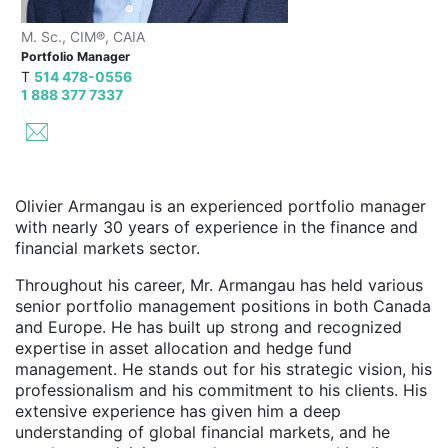
M. Sc., CIM®, CAIA
Portfolio Manager
T
514 478-0556
1 888 377 7337
Olivier Armangau is an experienced portfolio manager
with nearly 30 years of experience in the finance and
financial markets sector.
Throughout his career, Mr. Armangau has held various
senior portfolio management positions in both Canada
and Europe. He has built up strong and recognized
expertise in asset allocation and hedge fund
management. He stands out for his strategic vision, his
professionalism and his commitment to his clients. His
extensive experience has given him a deep
understanding of global financial markets, and he