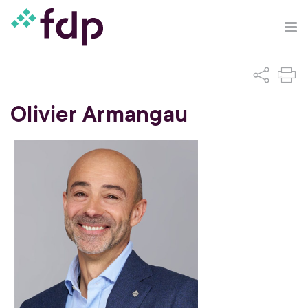
Olivier Armangau