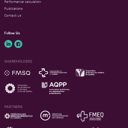
Performance calculation
Publications
Contact us
Follow Us
SHAREHOLDERS
PARTNERS