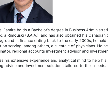
e Camiré holds a Bachelor’s degree in Business Administrati
c à Rimouski (B.A.A.), and has also obtained his Canadian S
kground in finance dating back to the early 2000s, he held 
ution serving, among others, a clientele of physicians. He h
inator, regional accounts investment advisor and investmen
s his extensive experience and analytical mind to help his 
ng advice and investment solutions tailored to their needs.