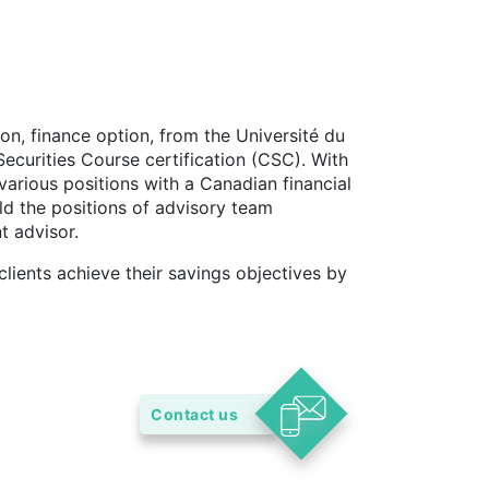
on, finance option, from the Université du
ecurities Course certification (CSC). With
various positions with a Canadian financial
eld the positions of advisory team
t advisor.
clients achieve their savings objectives by
Contact us