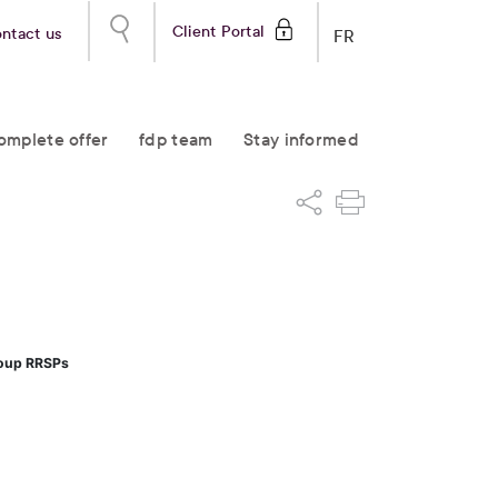
Client Portal
ntact us
FR
omplete offer
fdp team
Stay informed
roup RRSPs