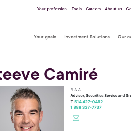
Your profession
Tools
Careers
About us
Co
Your goals
Investment Solutions
Our c
teeve Camiré
B.A.A.
Advisor, Securities Service and G
T
514 427-0492
1 888 337-7737