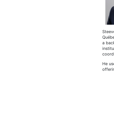
Steev
Québe
a bac
instit
coord
He use
offeri