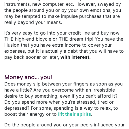
instruments, new computer, etc. However, swayed by
the people around you or by your own emotions, you
may be tempted to make impulse purchases that are
really beyond your means.
It’s very easy to go into your credit line and buy now
THE high-end bicycle or THE dream trip! You have the
illusion that you have extra income to cover your
expenses, but it is actually a debt that you will have to
pay back sooner or later,
with interest.
Money and... you!
Does money slip between your fingers as soon as you
have a little? Are you overcome with an irresistible
desire to buy something, even if you can’t afford it?
Do you spend more when you’re stressed, tired or
depressed? For some, spending is a way to relax, to
boost their energy or to
lift their spirits
.
Do the people around you or your peers influence your