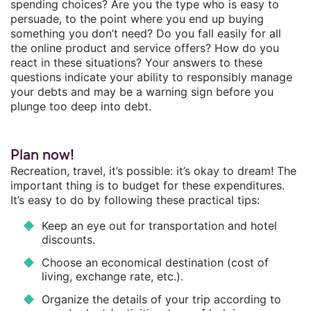
spending choices? Are you the type who is easy to
persuade, to the point where you end up buying
something you don’t need? Do you fall easily for all
the online product and service offers? How do you
react in these situations? Your answers to these
questions indicate your ability to responsibly manage
your debts and may be a warning sign before you
plunge too deep into debt.
Plan now!
Recreation, travel, it’s possible: it’s okay to dream! The
important thing is to budget for these expenditures.
It’s easy to do by following these practical tips:
Keep an eye out for transportation and hotel
discounts.
Choose an economical destination (cost of
living, exchange rate, etc.).
Organize the details of your trip according to