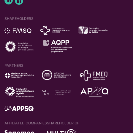
SHAREHOLDERS
PARTNERS
AFFILIATED COMPANIES
SHAREHOLDER OF