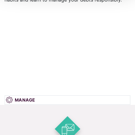
MANAGE