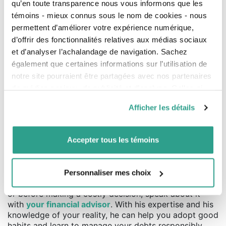
Amount of the line of credit:
qu’en toute transparence nous vous informons que les
?
$
témoins - mieux connus sous le nom de cookies - nous
permettent d’améliorer votre expérience numérique,
Interest rate:
?
%
d’offrir des fonctionnalités relatives aux médias sociaux
et d’analyser l’achalandage de navigation. Sachez
I would like to repay my loan in:
years
également que certaines informations sur l’utilisation de
notre site pourraient être partagées avec nos partenaires
Monthly interest payment (next payment):
$
de médias sociaux, de publicité et d’analyse. Celles-ci
pourraient être combinées avec d’autres informations que
Afficher les détails
vous leur auriez fournies ou qu’ils auraient collectées lors
Monthly payment required to pay off the line of credit in
de votre utilisation de leurs services.
10
years :
Accepter tous les témoins
$
Good financial exercises
Personnaliser mes choix
Credit is useful when it is used wisely. In case of doubt
or before making a costly decision, speak about it
with
your financial advisor
. With his expertise and his
knowledge of your reality, he can help you adopt good
habits and learn to manage your debts responsibly.