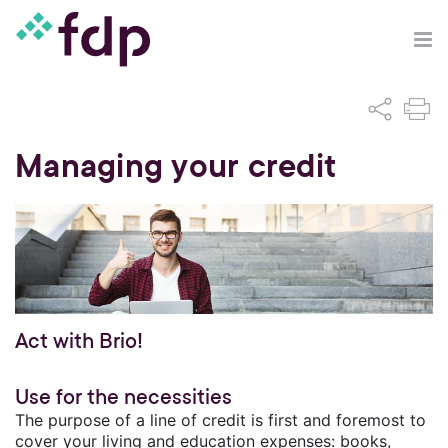
Managing your credit
Act with Brio!
Use for the necessities
The purpose of a line of credit is first and foremost to
cover your living and education expenses: books,