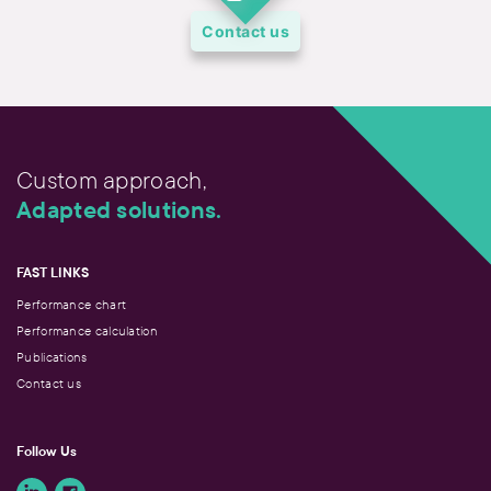
Contact us
Custom approach,
Adapted solutions.
FAST LINKS
Performance chart
Performance calculation
Publications
Contact us
Follow Us