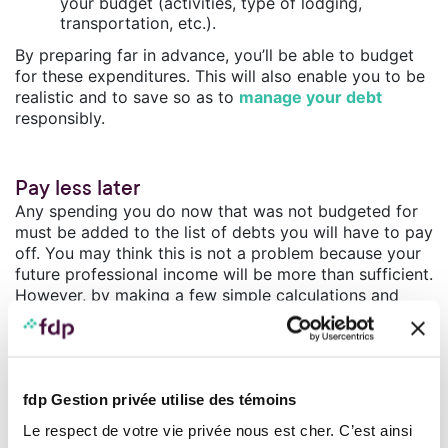
your budget (activities, type of lodging,
transportation, etc.).
By preparing far in advance, you’ll be able to budget
for these expenditures. This will also enable you to be
realistic and to save so as to
manage your debt
responsibly.
Pay less later
Any spending you do now that was not budgeted for
must be added to the list of debts you will have to pay
off. You may think this is not a problem because your
future professional income will be more than sufficient.
However, by making a few simple calculations and
adding up all your superfluous, unnecessary
expenditures, you will quickly see that the monthly
payments you will have to make will take a large
chunk out of the big salary you are expecting to earn.
fdp Gestion privée utilise des témoins
Do the calculation!
Le respect de votre vie privée nous est cher. C’est ainsi