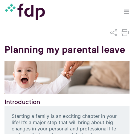
Planning my parental leave
Introduction
Starting a family is an exciting chapter in your
life! It’s a major step that will bring about big
changes in your personal and professional life