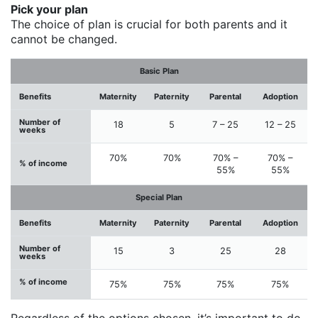
Pick your plan
The choice of plan is crucial for both parents and it
cannot be changed.
Basic Plan
Benefits
Maternity
Paternity
Parental
Adoption
Number of
18
5
7 – 25
12 – 25
weeks
70%
70%
70% –
70% –
% of income
55%
55%
Special Plan
Benefits
Maternity
Paternity
Parental
Adoption
Number of
15
3
25
28
weeks
% of income
75%
75%
75%
75%
Regardless of the options chosen, it’s important to do