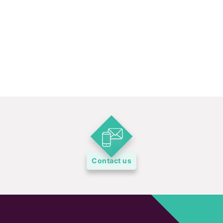
Contact us