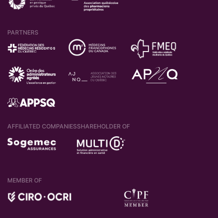
PARTNERS
AFFILIATED COMPANIES
SHAREHOLDER OF
MEMBER OF