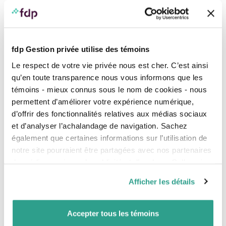
Calculate your income deficit.
Make a plan to resolve the expected deficit.
A simulation of your situation
fdp Gestion privée utilise des témoins
What will your financial situation be like after the birth
Le respect de votre vie privée nous est cher. C’est ainsi
of your baby? Here’s a fictitious example to illustrate
qu’en toute transparence nous vous informons que les
the impact of this change for a couple. Remember that
témoins - mieux connus sous le nom de cookies - nous
this is a fictitious example, and that you can run your
own personalized simulations using the QPIP
benefit
permettent d’améliorer votre expérience numérique,
calculation simulator
.
d’offrir des fonctionnalités relatives aux médias sociaux
et d’analyser l’achalandage de navigation. Sachez
Before the birth
After the birth
également que certaines informations sur l’utilisation de
Income
Income and RQAP
notre site pourraient être partagées avec nos partenaires
Mother’s net income
$70,000
Mother’s net income
$50,000
de médias sociaux, de publicité et d’analyse. Celles-ci
Father’s net income
$40,000
Father’s net income
$39,000
pourraient être combinées avec d’autres informations que
TOTAL
$110,000
TOTAL
$89,000
Afficher les détails
vous leur auriez fournies ou qu’ils auraient collectées lors
de votre utilisation de leurs services.
Net income
$110,000
Net income
$89,000
Accepter tous les témoins
Cost of living
$80,000
Cost of living
($80,000)