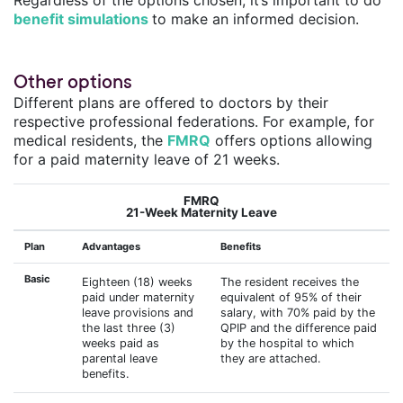
benefit simulations
to make an informed decision.
Other options
Different plans are offered to doctors by their
respective professional federations. For example, for
medical residents, the
FMRQ
offers options allowing
for a paid maternity leave of 21 weeks.
FMRQ
21-Week Maternity Leave
Plan
Advantages
Benefits
Basic
Eighteen (18) weeks
The resident receives the
paid under maternity
equivalent of 95% of their
leave provisions and
salary, with 70% paid by the
the last three (3)
QPIP and the difference paid
weeks paid as
by the hospital to which
parental leave
they are attached.
benefits.