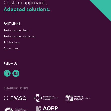
Custom approach,
Adapted solutions.
FAST LINKS
Performance chart
Performance calculation
Publications
Contact us
Follow Us
SHAREHOLDERS