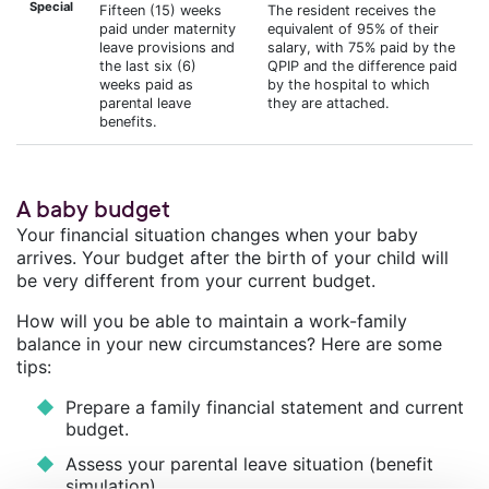
Special
Fifteen (15) weeks
The resident receives the
paid under maternity
equivalent of 95% of their
leave provisions and
salary, with 75% paid by the
the last six (6)
QPIP and the difference paid
weeks paid as
by the hospital to which
parental leave
they are attached.
benefits.
A baby budget
Your financial situation changes when your baby
arrives. Your budget after the birth of your child will
be very different from your current budget.
How will you be able to maintain a work-family
balance in your new circumstances? Here are some
tips:
Prepare a family financial statement and current
budget.
Assess your parental leave situation (benefit
simulation).