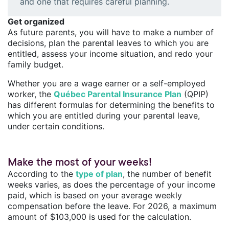
and one that requires careful planning.
Get organized
As future parents, you will have to make a number of
decisions, plan the parental leaves to which you are
entitled, assess your income situation, and redo your
family budget.
Whether you are a wage earner or a self-employed
worker, the
Québec Parental Insurance Plan
(QPIP)
has different formulas for determining the benefits to
which you are entitled during your parental leave,
under certain conditions.
Make the most of your weeks!
According to the
type of plan
, the number of benefit
weeks varies, as does the percentage of your income
paid, which is based on your average weekly
compensation before the leave. For 2026, a maximum
amount of $103,000 is used for the calculation.