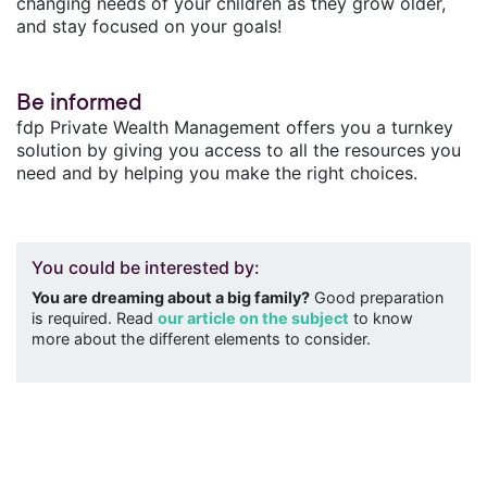
changing needs of your children as they grow older,
and stay focused on your goals!
Be informed
fdp Private Wealth Management offers you a turnkey
solution by giving you access to all the resources you
need and by helping you make the right choices.
You could be interested by:
You are dreaming about a big family?
Good preparation
is required. Read
our article on the subject
to know
more about the different elements to consider.