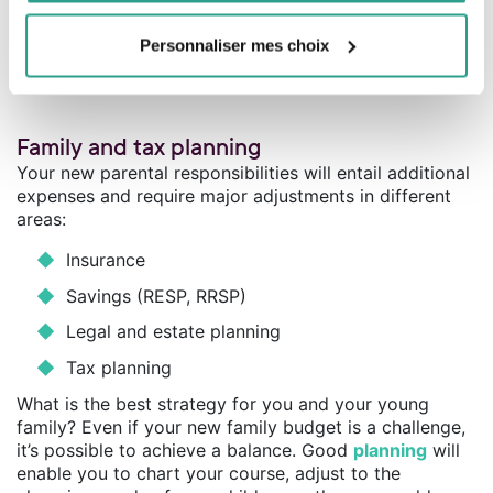
SURPLUS
$30,000
Child expenses
($10,000)
DEFICIT
$1,000
Personnaliser mes choix
Family and tax planning
Your new parental responsibilities will entail additional
expenses and require major adjustments in different
areas:
Insurance
Savings (RESP, RRSP)
Legal and estate planning
Tax planning
What is the best strategy for you and your young
family? Even if your new family budget is a challenge,
it’s possible to achieve a balance. Good
planning
will
enable you to chart your course, adjust to the