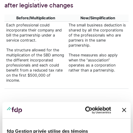
after legislative changes
Before/Multiplication
Now/Simplification
Each professional could
The small business deduction is
incorporate their company and
shared by all the corporations
bill the partnership under a
of the professionals who are
service contract.
partners in the same
partnership.
The structure allowed for the
multiplication of the SBD among
These measures also apply
the different incorporated
when the “association”
professionals and each could
operates as a corporation
benefit from a reduced tax rate
rather than a partnership.
on the first $500,000 of
income.
Simplifying the pool structure: A
strategic decision for
professionals
fdp Gestion privée utilise des témoins