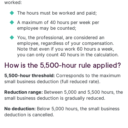
worked:
The hours must be worked and paid;
A maximum of 40 hours per week per
employee may be counted;
You, the professional, are considered an
employee, regardless of your compensation.
Note that even if you work 60 hours a week,
you can only count 40 hours in the calculation.
How is the 5,500-hour rule applied?
5,500-hour threshold:
Corresponds to the maximum
small business deduction (full reduced rate).
Reduction range:
Between 5,000 and 5,500 hours, the
small business deduction is gradually reduced.
No deduction:
Below 5,000 hours, the small business
deduction is cancelled.