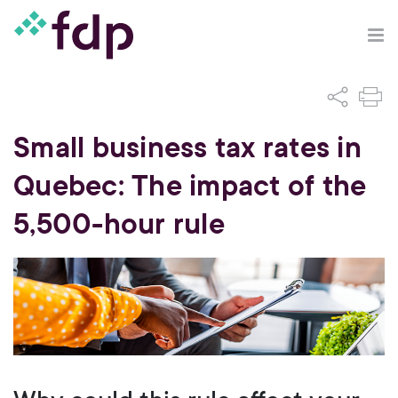
Small business tax rates in
Quebec: The impact of the
5,500-hour rule