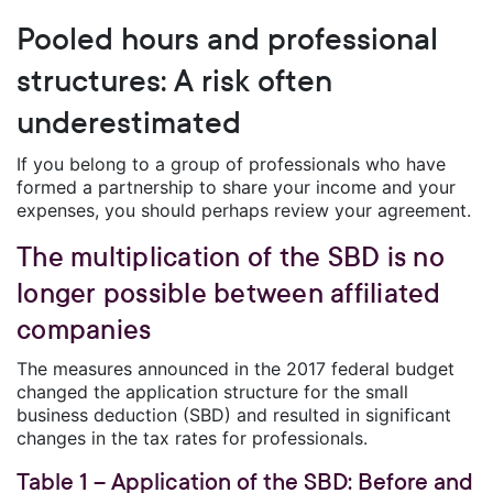
Pooled hours and professional
structures: A risk often
underestimated
If you belong to a group of professionals who have
formed a partnership to share your income and your
expenses, you should perhaps review your agreement.
The multiplication of the SBD is no
longer possible between affiliated
companies
The measures announced in the 2017 federal budget
changed the application structure for the small
business deduction (SBD) and resulted in significant
changes in the tax rates for professionals.
Table 1 – Application of the SBD: Before and