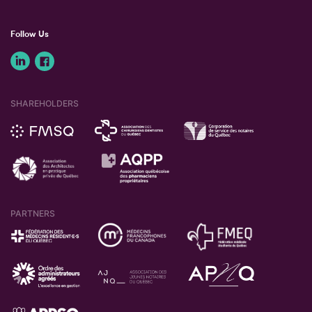
Follow Us
SHAREHOLDERS
PARTNERS