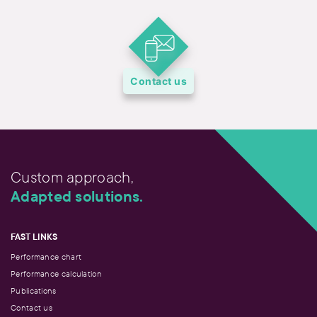
Contact us
Custom approach,
Adapted solutions.
FAST LINKS
Performance chart
Performance calculation
Publications
Contact us