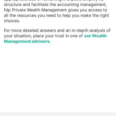
structure and facilitate the accounting management,
fdp Private Wealth Management gives you access to
all the resources you need to help you make the right
choices.
For more detailed answers and an in-depth analysis of
your situation, place your trust in one of
our
Wealth
Management advisors.