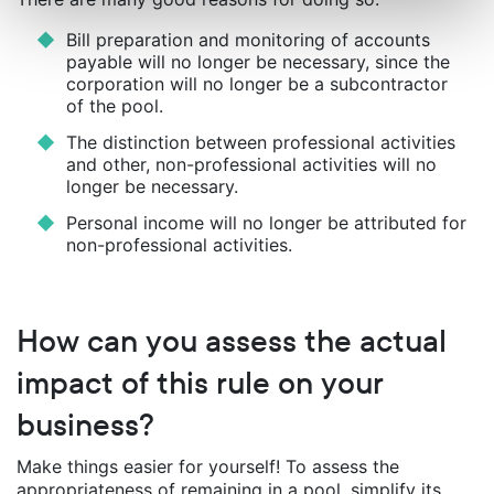
Bill preparation and monitoring of accounts
payable will no longer be necessary, since the
corporation will no longer be a subcontractor
of the pool.
The distinction between professional activities
and other, non-professional activities will no
longer be necessary.
Personal income will no longer be attributed for
non-professional activities.
How can you assess the actual
impact of this rule on your
business?
Make things easier for yourself! To assess the
appropriateness of remaining in a pool, simplify its