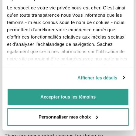
Le respect de votre vie privée nous est cher. C’est ainsi
An opportunity to review the
qu’en toute transparence nous vous informons que les
agreement based on the group’s
témoins - mieux connus sous le nom de cookies - nous
permettent d’améliorer votre expérience numérique,
structure
d’offrir des fonctionnalités relatives aux médias sociaux
These changes are an opportunity for all the
et d’analyser l’achalandage de navigation. Sachez
professional partners of a partnership to review their
également que certaines informations sur l’utilisation de
agreement, consolidate it, and validate their mutual
notre site pourraient être partagées avec nos partenaires
interest in collaborating and in benefiting from the
de médias sociaux, de publicité et d’analyse. Celles-ci
synergies of the group.
pourraient être combinées avec d’autres informations que
Afficher les détails
Some groups may want to reorganize the way they
vous leur auriez fournies ou qu’ils auraient collectées lors
operate and consider the possibility of the partners
de votre utilisation de leurs services.
transferring their social shares to their corporation.
Accepter tous les témoins
Making the professionals’ corporations partners of the
partnership will simplify the administration of the
group.
Personnaliser mes choix
Why simplify the pool structure?
There are many good reasons for doing so.