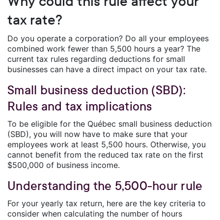
Why could this rule affect your
tax rate?
Do you operate a corporation? Do all your employees
combined work fewer than 5,500 hours a year? The
current tax rules regarding deductions for small
businesses can have a direct impact on your tax rate.
Small business deduction (SBD):
Rules and tax implications
To be eligible for the Québec small business deduction
(SBD), you will now have to make sure that your
employees work at least 5,500 hours. Otherwise, you
cannot benefit from the reduced tax rate on the first
$500,000 of business income.
Understanding the 5,500-hour rule
For your yearly tax return, here are the key criteria to
consider when calculating the number of hours