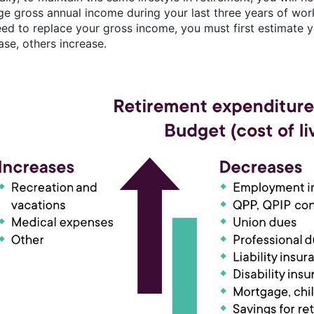
ge gross annual income during your last three years of w
need to replace your gross income, you must first estimate 
ase, others increase.