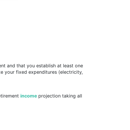
ent and that you establish at least one
e your fixed expenditures (electricity,
etirement
income
projection taking all