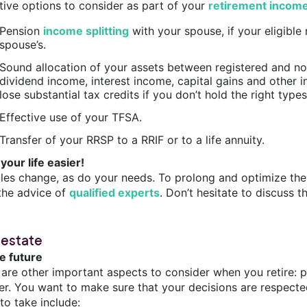
ctive options to consider as part of your
retirement incom
Pension
income splitting
with your spouse, if your eligible
spouse’s.
Sound allocation of your assets between registered and no
dividend income, interest income, capital gains and other i
lose substantial tax credits if you don’t hold the right type
Effective use of your TFSA.
Transfer of your RRSP to a RRIF or to a life annuity.
your life easier!
ules change, as do your needs. To prolong and optimize the
the advice of
qualified experts
. Don’t hesitate to discuss t
 estate
he future
 are other important aspects to consider when you retire: p
fer. You want to make sure that your decisions are respecte
to take include: