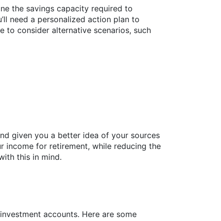
ine the savings capacity required to
’ll need a personalized action plan to
e to consider alternative scenarios, such
nd given you a better idea of your sources
 income for retirement, while reducing the
ith this in mind.
r investment accounts. Here are some