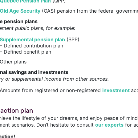
Québec Pension Plan
(QPP)
Old Age Security
(OAS) pension from the federal governm
te pension plans
ement public plans, for example:
Supplemental pension plan
(SPP)
– Defined contribution plan
– Defined benefit plan
Other plans
nal savings and investments
ry or supplemental income from other sources.
Amounts from registered or non-registered
investment
acc
 action plan
hieve the lifestyle of your dreams, and enjoy peace of mind
ment scenarios. Don’t hesitate to consult
our experts
for a
action!