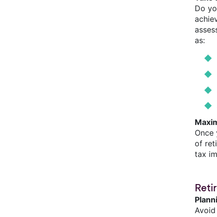
Do yo
achiev
assess
as:
Maxim
Once 
of re
tax i
Reti
Plann
Avoid