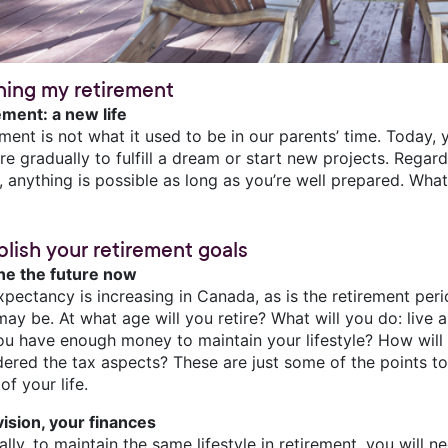
ning my retirement
ement: a new life
ement is not what it used to be in our parents’ time. Today
ire gradually to fulfill a dream or start new projects. Regar
, anything is possible as long as you’re well prepared. Wha
blish your retirement goals
ne the future now
xpectancy is increasing in Canada, as is the retirement per
ay be. At what age will you retire? What will you do: live 
you have enough money to maintain your lifestyle? How wil
dered the tax aspects? These are just some of the points to
of your life.
vision, your finances
lly, to maintain the same lifestyle in retirement, you will 