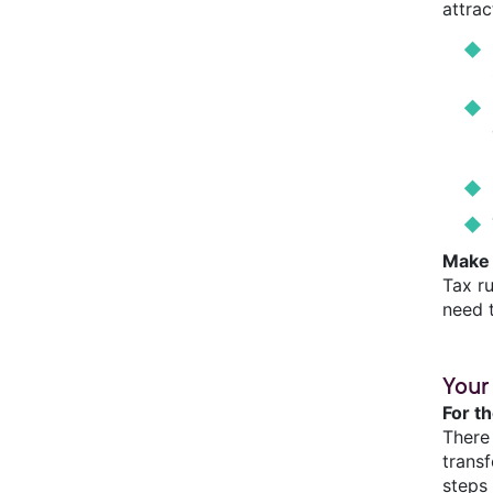
attra
Make 
Tax r
need 
Your
For t
There
trans
steps 