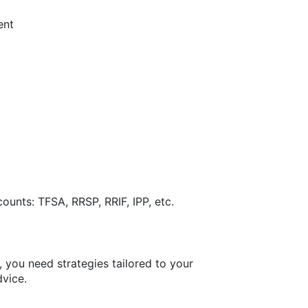
ent
ounts: TFSA, RRSP, RRIF, IPP, etc.
, you need strategies tailored to your
dvice.