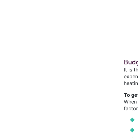
Budg
It is 
expend
heatin
To ge
When 
factor