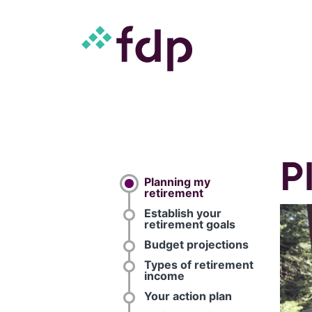
P
Planning my
retirement
Establish your
retirement goals
Budget projections
Types of retirement
income
Your action plan