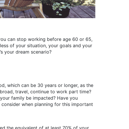
, you can stop working before age 60 or 65,
dless of your situation, your goals and your
t’s your dream scenario?
iod, which can be 30 years or longer, as the
abroad, travel, continue to work part time?
l your family be impacted? Have you
 consider when planning for this important
need the equivalent of at least 70% of your