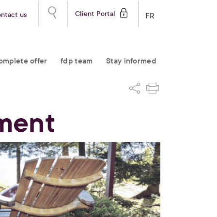
Client Portal
ntact us
FR
omplete offer
fdp team
Stay informed
ement