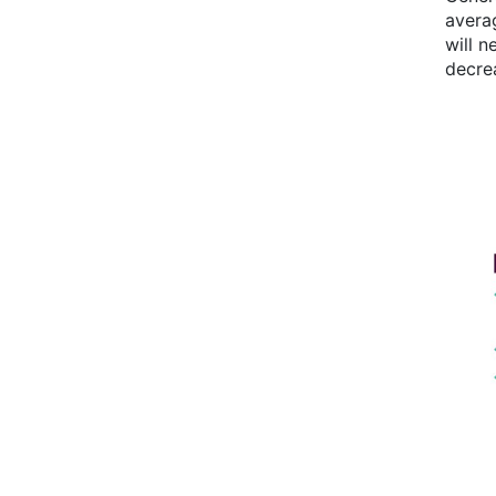
avera
will 
decre