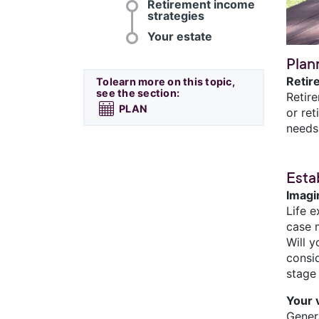
Retirement income
strategies
Your estate
Plan
Retir
Tolearn more on this topic,
see the section:
Retir
PLAN
or ret
needs
Esta
Imagi
Life e
case m
Will 
consi
stage 
Your 
Genera