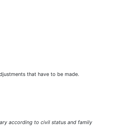
 adjustments that have to be made.
ry according to civil status and family