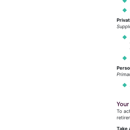
Priva
Suppl
Perso
Prima
Your
To ac
retire
Take 