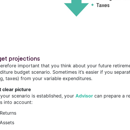
et projections
therefore important that you think about your future retirem
iture budget scenario. Sometimes it’s easier if you separat
g, taxes) from your variable expenditures.
t clear picture
your scenario is established, your
Advisor
can prepare a r
s into account:
Returns
Assets