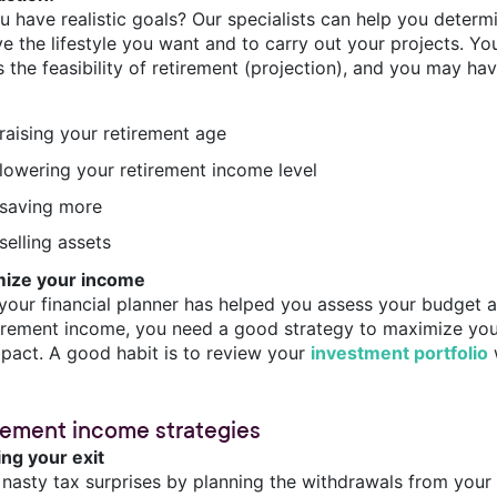
u have realistic goals? Our specialists can help you determ
e the lifestyle you want and to carry out your projects. You
 the feasibility of retirement (projection), and you may hav
raising your retirement age
lowering your retirement income level
saving more
selling assets
ize your income
your financial planner has helped you assess your budget a
tirement income, you need a good strategy to maximize your
mpact. A good habit is to review your
investment portfolio
w
rement income strategies
ing your exit
 nasty tax surprises by planning the withdrawals from you