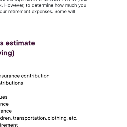
ork. However, to determine how much you
your retirement expenses. Some will