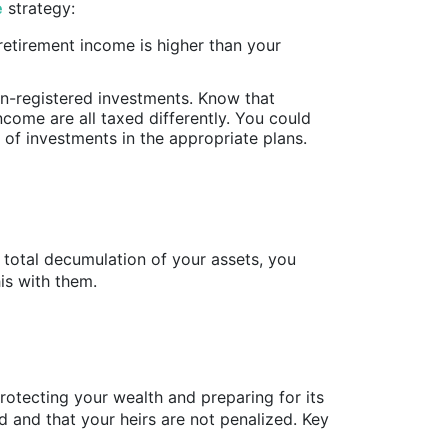
e
strategy:
 retirement income is higher than your
n-registered investments. Know that
ncome are all taxed differently. You could
s of investments in the appropriate plans.
 total decumulation of your assets, you
his with them.
rotecting your wealth and preparing for its
d and that your heirs are not penalized. Key