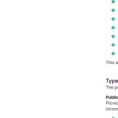
This w
Type
The p
Publi
Provi
incom