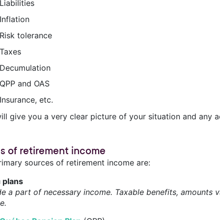
Liabilities
Inflation
Risk tolerance
Taxes
Decumulation
QPP and OAS
Insurance, etc.
ill give you a very clear picture of your situation and any
s of retirement income
rimary sources of retirement income are:
c plans
de a part of necessary income. Taxable benefits, amounts va
e.