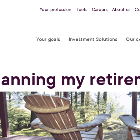
Your profession
Tools
Careers
About us
Co
Your goals
Investment Solutions
Our c
lanning my retir