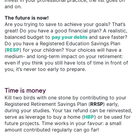
invest in your professional practice, the list goes on
and on.
The future is now!
Are you trying to save to achieve your goals? That’s
great! Do you have a good financial plan? A realistic,
balanced budget to
pay your debts
and save faster?
Do you have a Registered Education Savings Plan
(
RESP
) for your children? Your choices will have a
medium- and long-term impact on your retirement:
even if you think you still have lots of time in front of
you, it’s never too early to prepare.
Time is money
Kill two birds with one stone by contributing to your
Registered Retirement Savings Plan (
RRSP
) early,
during your studies. Your tax refund can be reinvested,
serve as leverage to buy a home (
HBP
) or be used for
future projects. Time works in your favour: a small
amount contributed regularly can go far!