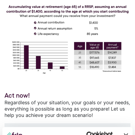
Act now!
Regardless of your situation, your goals or your needs,
everything is possible as long as you prepare! Let us
help you achieve your dream scenario!