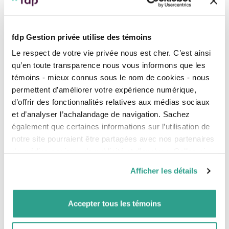
fdp Gestion privée utilise des témoins
Let us guide you through all
Le respect de votre vie privée nous est cher. C’est ainsi
qu’en toute transparence nous vous informons que les
the steps of preparing your
témoins - mieux connus sous le nom de cookies - nous
permettent d’améliorer votre expérience numérique,
retirement plan
d’offrir des fonctionnalités relatives aux médias sociaux
et d’analyser l’achalandage de navigation. Sachez
également que certaines informations sur l’utilisation de
notre site pourraient être partagées avec nos partenaires
de médias sociaux, de publicité et d’analyse. Celles-ci
pourraient être combinées avec d’autres informations que
Afficher les détails
vous leur auriez fournies ou qu’ils auraient collectées lors
de votre utilisation de leurs services.
Accepter tous les témoins