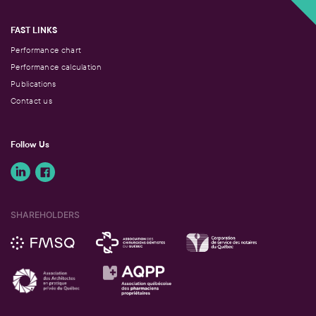
FAST LINKS
Performance chart
Performance calculation
Publications
Contact us
Follow Us
SHAREHOLDERS