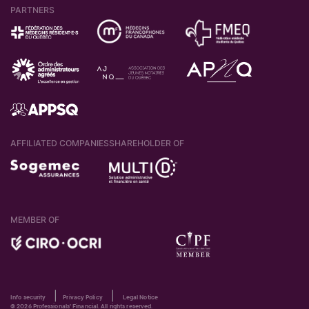
PARTNERS
AFFILIATED COMPANIES
SHAREHOLDER OF
MEMBER OF
|
|
Info security
Privacy Policy
Legal Notice
© 2026 Professionals' Financial. All rights reserved.