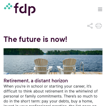
The future is now!
Retirement, a distant horizon
When you’re in school or starting your career, it’s
difficult to think about retirement in the whirlwind of
personal or family commitments. There’s so much to
do in the short term: pay your debts, buy a home,