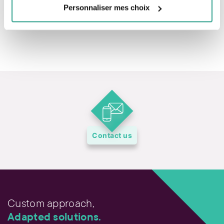
Personnaliser mes choix
Contact us
Custom approach,
Adapted solutions.