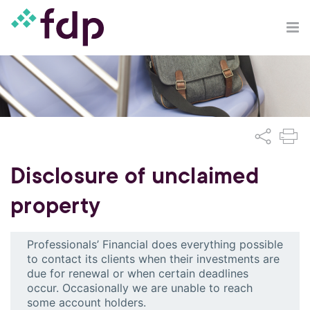
Disclosure of unclaimed
property
Professionals’ Financial does everything possible
to contact its clients when their investments are
due for renewal or when certain deadlines
occur. Occasionally we are unable to reach
some account holders.