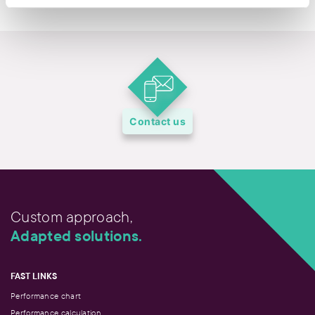
Contact us
Custom approach,
Adapted solutions.
FAST LINKS
Performance chart
Performance calculation