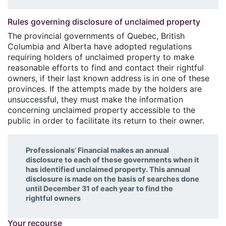
Rules governing disclosure of unclaimed property
The provincial governments of Quebec, British
Columbia and Alberta have adopted regulations
requiring holders of unclaimed property to make
reasonable efforts to find and contact their rightful
owners, if their last known address is in one of these
provinces. If the attempts made by the holders are
unsuccessful, they must make the information
concerning unclaimed property accessible to the
public in order to facilitate its return to their owner.
Professionals’ Financial makes an annual
disclosure to each of these governments when it
has identified unclaimed property. This annual
disclosure is made on the basis of searches done
until December 31 of each year to find the
rightful owners
Your recourse