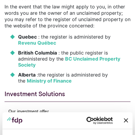
In the event that the law might apply to you, in other
words you are the owner of an unclaimed property;
you may refer to the register of unclaimed property on
the website of the province concerned:
Quebec
: the register is administered by
Revenu Québec
British Columbia
: the public register is
administered by the
BC Unclaimed Property
Society
Alberta
:the register is administered by
the
Ministry of Finance
Investment Solutions
Our investment offer
Responsible Investment
Performance of our funds