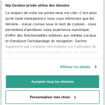
fdp Gestion privée utilise des témoins
Our investment management
Le respect de votre vie privée nous est cher. C’est ainsi
Tax plans
qu’en toute transparence nous vous informons que les
témoins - mieux connus sous le nom de cookies - nous
Information for Investors
permettent d’améliorer votre expérience numérique,
Publications on our funds
d’offrir des fonctionnalités relatives aux médias sociaux
et d’analyser l’achalandage de navigation. Sachez
Glossary
également que certaines informations sur l’utilisation de
Best execution policies
notre site pourraient être partagées avec nos partenaires
For your Protection
de médias sociaux, de publicité et d’analyse. Celles-ci
Proxy Voting
pourraient être combinées avec d’autres informations que
Afficher les détails
Declaration of Trust
vous leur auriez fournies ou qu’ils auraient collectées lors
de votre utilisation de leurs services.
Unclaimed property
Accepter tous les témoins
Managing Conflicts of Interest
Complaint management and breach of confidentiality
Privacy and protection of personal information policy
Personnaliser mes choix
Designation of a trusted contact person