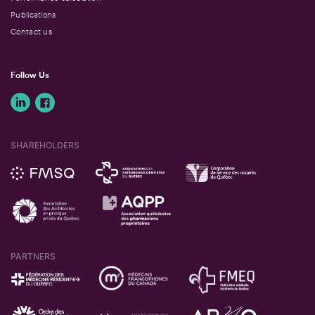
Publications
Contact us
Follow Us
SHAREHOLDERS
PARTNERS