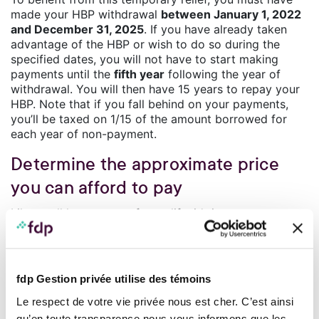
made your HBP withdrawal
between January 1, 2022
and December 31, 2025
. If you have already taken
advantage of the HBP or wish to do so during the
specified dates, you will not have to start making
payments until the
fifth year
following the year of
withdrawal. You will then have 15 years to repay your
HBP. Note that if you fall behind on your payments,
you’ll be taxed on 1/15 of the amount borrowed for
each year of non-payment.
Determine the approximate price
you can afford to pay
Like at all key stages of your life, it’s important to
review your financial plan and your budget so as to
include the amounts you will have to pay to buy,
maintain and live in your new home. This exercise will
also help you determine the price you can afford for a
fdp Gestion privée utilise des témoins
home.
Le respect de votre vie privée nous est cher. C’est ainsi
Once you have ascertained this amount, you can take
steps to obtain a pre-approval certificate from your
qu’en toute transparence nous vous informons que les