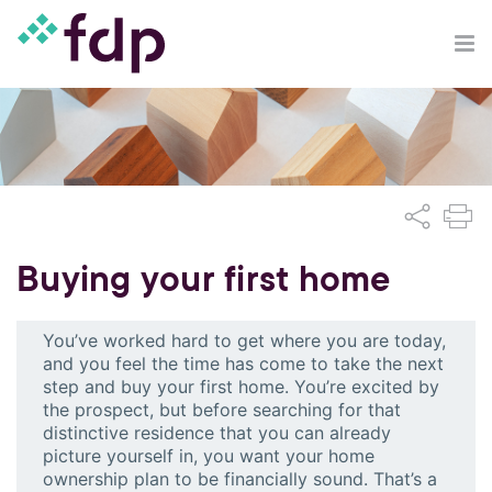
Buying your first home
You’ve worked hard to get where you are today,
and you feel the time has come to take the next
step and buy your first home. You’re excited by
the prospect, but before searching for that
distinctive residence that you can already
picture yourself in, you want your home
ownership plan to be financially sound. That’s a