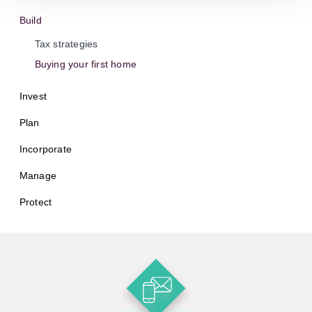
Build
Tax strategies
Buying your first home
Invest
Plan
Incorporate
Manage
Protect