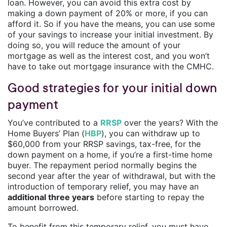
loan. However, you can avoid this extra cost by
making a down payment of 20% or more, if you can
afford it. So if you have the means, you can use some
of your savings to increase your initial investment. By
doing so, you will reduce the amount of your
mortgage as well as the interest cost, and you won’t
have to take out mortgage insurance with the CMHC.
Good strategies for your initial down
payment
You’ve contributed to a
RRSP
over the years? With the
Home Buyers’ Plan (
HBP
), you can withdraw up to
$60,000 from your RRSP savings, tax-free, for the
down payment on a home, if you’re a first-time home
buyer. The repayment period normally begins the
second year after the year of withdrawal, but with the
introduction of temporary relief, you may have an
additional three years
before starting to repay the
amount borrowed.
To benefit from this temporary relief, you must have