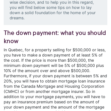
wise decision, and to help you in this regard,
you will find below some tips on how to lay
down a solid foundation for the home of your
dreams.
The down payment: what you should
know
In Quebec, for a property selling for $500,000 or less,
you have to make a down payment of at least 5% of
the cost. If the price is more than $500,000, the
minimum down payment will be 5% of $500,000 plus
10% of the amount over and above $500,000.
Furthermore, if your down payment is between 5% and
20%, you will have to obtain mortgage loan insurance
from the Canada Mortgage and Housing Corporation
(CMHC) or from another mortgage insurer. So in
addition to your mortgage payments, you will have to
pay an insurance premium based on the amount of
your down payment and the amount of the mortgage