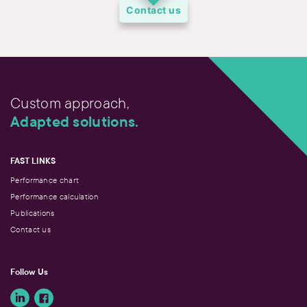
Contact us
Custom approach,
Adapted solutions.
FAST LINKS
Performance chart
Performance calculation
Publications
Contact us
Follow Us