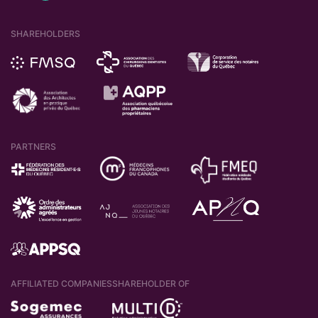
SHAREHOLDERS
PARTNERS
AFFILIATED COMPANIES
SHAREHOLDER OF