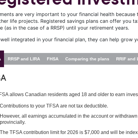
tments are very important to your financial health because 
her life projects. Registered savings plans can offer you t
 (as in the case of a RRSP) until your retirement years.
ell integrated in your financial plan, they can help grow y
A
RRSP and LIRA
FHSA
Comparing the plans
RRIF and 
SA
SA allows Canadian residents aged 18 and older to earn inves
Contributions to your TFSA are not tax deductible.
However, all earnings accumulated in the account or withdrawn fr
provincially.
The TFSA contribution limit for 2026 is $7,000 and will be index