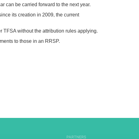
 can be carried forward to the next year.
nce its creation in 2009, the current
r TFSA without the attribution rules applying.
stments to those in an RRSP.
PARTNERS