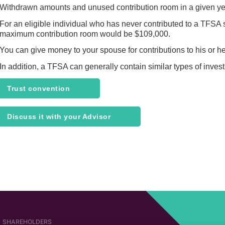
Withdrawn amounts and unused contribution room in a given year
For an eligible individual who has never contributed to a TFSA si
maximum contribution room would be $109,000.
You can give money to your spouse for contributions to his or he
In addition, a TFSA can generally contain similar types of inve
Trust convention
Discuss it with your Advisor
SHAREHOLDERS