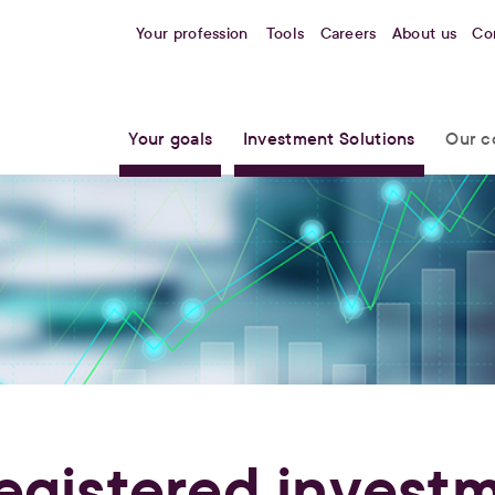
Your profession
Tools
Careers
About us
Co
Your goals
Investment Solutions
Our c
egistered invest