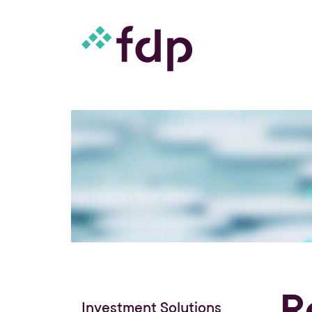
R
Investment Solutions