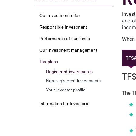
Inves
Our investment offer
and ot
income
Responsible Investment
When w
Performance of our funds
Our investment management
TFS
Tax plans
Registered investments
TF
Non-registered investments
Your investor profile
The TF
Information for Investors