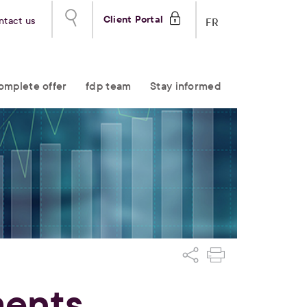
Client Portal
ntact us
FR
omplete offer
fdp team
Stay informed
ments