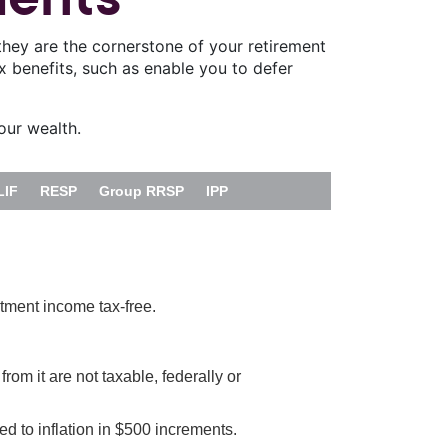
they are the cornerstone of your retirement
ax benefits, such as enable you to defer
our wealth.
LIF
RESP
Group RRSP
IPP
tment income tax-free.
om it are not taxable, federally or
ed to inflation in $500 increments.