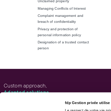
Unclaimed property
Managing Conflicts of Interest
Complaint management and
breach of confidentiality
Privacy and protection of
personal information policy
Designation of a trusted contact
person
Custom approach,
Adapted solutions.
fdp Gestion privée utilis
FAST LINKS
Performance chart
Le respect de votre vie pr