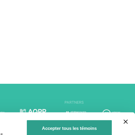
PARTNERS
Accepter tous les témoins
us