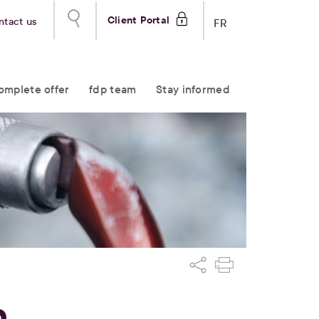
Client Portal
ntact us
FR
omplete offer
fdp team
Stay informed
n