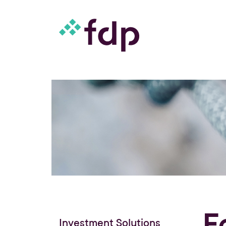
F
Investment Solutions