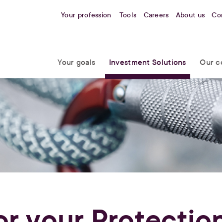
Your profession
Tools
Careers
About us
Co
Your goals
Investment Solutions
Our c
or your Protectio