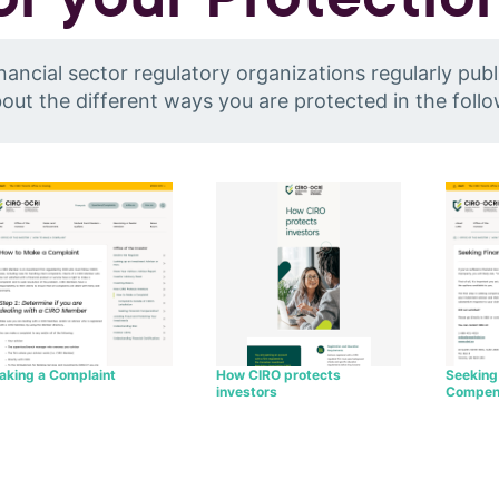
nancial sector regulatory organizations regularly publ
out the different ways you are protected in the foll
How CIRO protects
aking a Complaint
Seeking 
investors
Compen