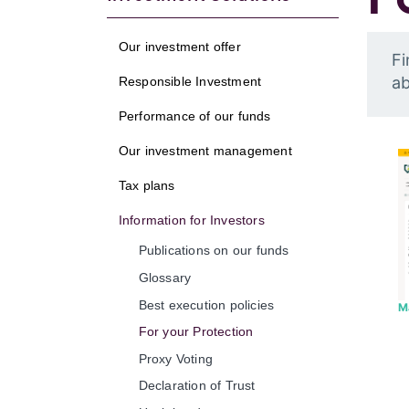
Our investment offer
Fi
ab
Responsible Investment
Performance of our funds
Our investment management
Tax plans
Information for Investors
Publications on our funds
Glossary
Best execution policies
M
For your Protection
Proxy Voting
Declaration of Trust