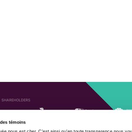
SHAREHOLDERS
e des témoins
AFFILIATED COMPANIES
SHAREHOLDER OF
ivée nous est cher. C’est ainsi qu’en toute transparence nous vo