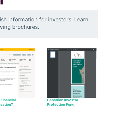
ish information for investors. Learn
owing brochures.
Financial
Canadian Investor
sation?
Protection Fund