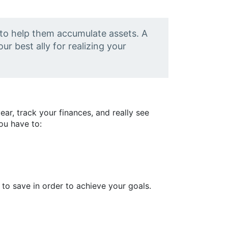
 to help them accumulate assets. A
ur best ally for realizing your
ar, track your finances, and really see
You have to:
 to save in order to achieve your goals.