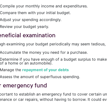
Compile your monthly income and expenditures.
Compare them with your initial budget.
Adjust your spending accordingly.
Review your budget yearly.
eneficial examination
ugh examining your budget periodically may seem tedious, it
Accumulate the money you need for a purchase.
Determine if you have enough of a budget surplus to make 
of a home or an automobile).
Manage the
repayment of your debts
Assess the amount of superfluous spending.
r emergency fund
important to establish an emergency fund to cover certain 
nance or car repairs, without having to borrow. It could ev