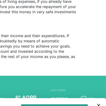
of living expenses, if you already have
before you accelerate the repayment of your
 invest this money in very safe investments
their income and their expenditures. If
 undoubtedly by means of automatic
savings you need to achieve your goals.
count and invested according to the
 the rest of your income as you please, as
PARTNERS