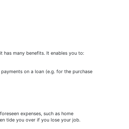
 has many benefits. It enables you to:
payments on a loan (e.g. for the purchase
unforeseen expenses, such as home
en tide you over if you lose your job.