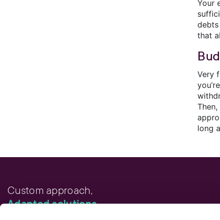
Your 
suffi
debts
that 
Bud
Very f
you’r
withd
Then,
appro
long 
Custom approach,
Adapted solutions.