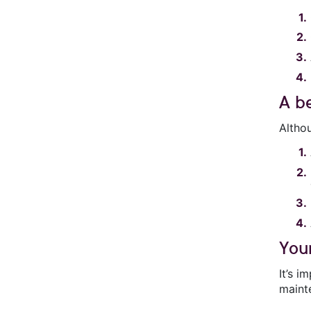
A b
Altho
You
It’s 
mainte