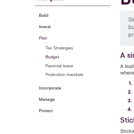
Build
Si
bu
Invest
pr
Plan
Tax Strategies
A s
Budget
A bud
Parental leave
where
Protection mandate
Incorporate
Manage
Protect
Sti
Stick