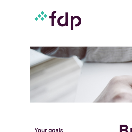
B
Your goals