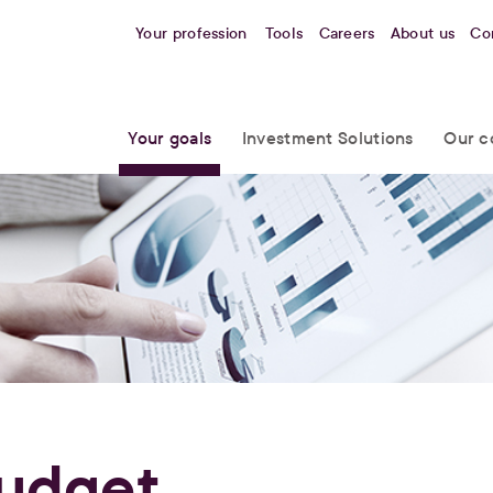
Your profession
Tools
Careers
About us
Co
Your goals
Investment Solutions
Our c
udget