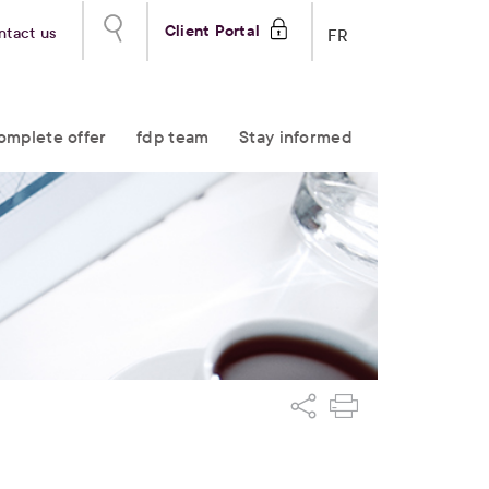
Client Portal
ntact us
FR
omplete offer
fdp team
Stay informed