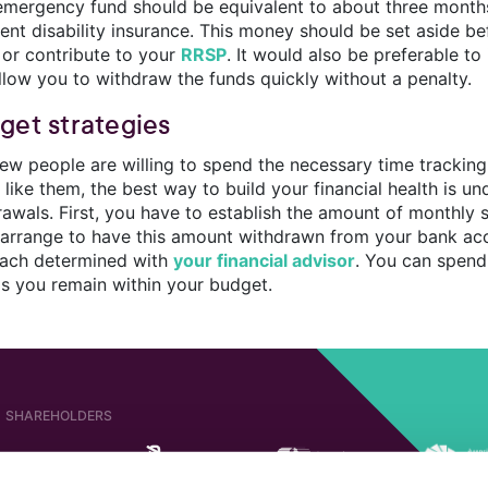
emergency fund should be equivalent to about three months 
cient disability insurance. This money should be set aside 
 or contribute to your
RRSP
. It would also be preferable to
allow you to withdraw the funds quickly without a penalty.
get strategies
ew people are willing to spend the necessary time tracking 
e like them, the best way to build your financial health is
rawals. First, you have to establish the amount of monthly 
 arrange to have this amount withdrawn from your bank ac
ach determined with
your financial advisor
. You can spend
as you remain within your budget.
SHAREHOLDERS