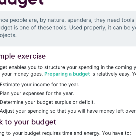
nce people are, by nature, spenders, they need tools
dget is one of these tools. Used properly, it can be yo
ojects.
imple exercise
get enables you to structure your spending in the coming ye
 your money goes.
Preparing a budget
is relatively easy. 
Estimate your income for the year.
Plan your expenses for the year.
Determine your budget surplus or deficit.
Adjust your spending so that you will have money left over
ck to your budget
ing to your budget requires time and energy. You have to: