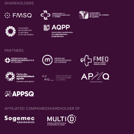
SHAREHOLDERS
PARTNERS
AFFILIATED COMPANIES
SHAREHOLDER OF