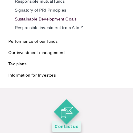
Responsible mutual funds
Signatory of PRI Principles
Sustainable Development Goals
Responsible investment from A to Z
Performance of our funds
Our investment management
Tax plans
Information for Investors
Contact us