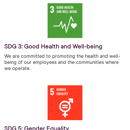
SDG 3: Good Health and Well-being
We are committed to promoting the health and well-
being of our employees and the communities where
we operate.
SDG 5: Gender Equality