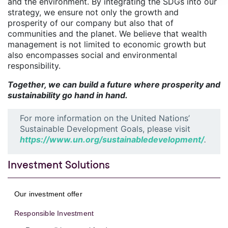
and the environment. By integrating the SDGs into our
strategy, we ensure not only the growth and
prosperity of our company but also that of
communities and the planet. We believe that wealth
management is not limited to economic growth but
also encompasses social and environmental
responsibility.
Together, we can build a future where prosperity and
sustainability go hand in hand.
For more information on the United Nations’
Sustainable Development Goals, please visit
https://www.un.org/sustainabledevelopment/
.
Investment Solutions
Our investment offer
Responsible Investment