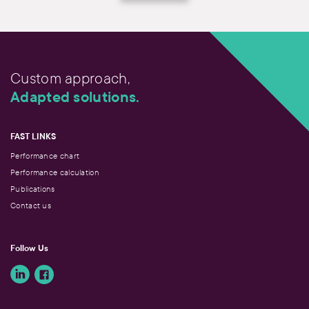
Custom approach,
Adapted solutions.
FAST LINKS
Performance chart
Performance calculation
Publications
Contact us
Follow Us