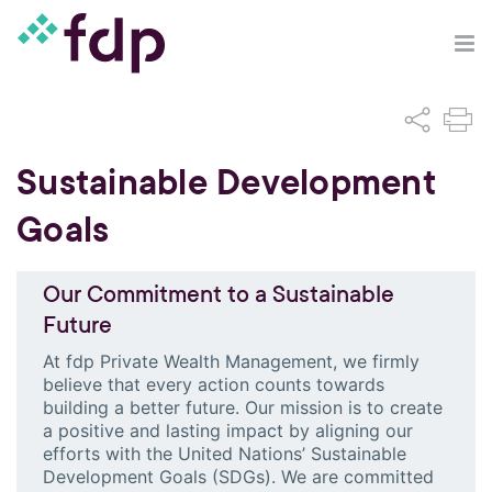
Sustainable Development
Goals
Our Commitment to a Sustainable
Future
At fdp Private Wealth Management, we firmly
believe that every action counts towards
building a better future. Our mission is to create
a positive and lasting impact by aligning our
efforts with the United Nations’ Sustainable
Development Goals (SDGs). We are committed