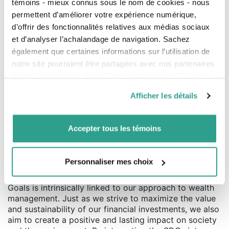
témoins - mieux connus sous le nom de cookies - nous
reducing our carbon footprint and adopting eco-
permettent d’améliorer votre expérience numérique,
friendly practices.
d’offrir des fonctionnalités relatives aux médias sociaux
et d’analyser l’achalandage de navigation. Sachez
Because Innovation and Responsible
également que certaines informations sur l’utilisation de
Actions are at the Heart of Our Efforts
notre site pourraient être partagées avec nos partenaires
Innovation is at the core of our approach. We invest in
de médias sociaux, de publicité et d’analyse. Celles-ci
sustainable technologies and practices that not only
pourraient être combinées avec d’autres informations que
Afficher les détails
meet current needs but also anticipate future
vous leur auriez fournies ou qu’ils auraient collectées lors
challenges. Additionally, our commitment to social
de votre utilisation de leurs services.
responsibility is reflected in initiatives that promote
Accepter tous les témoins
inclusion, diversity, and the well-being of our
employees and the communities where we operate.
Contributing to a Better World
Personnaliser mes choix
Our commitment to the Sustainable Development
Goals is intrinsically linked to our approach to wealth
management. Just as we strive to maximize the value
and sustainability of our financial investments, we also
aim to create a positive and lasting impact on society