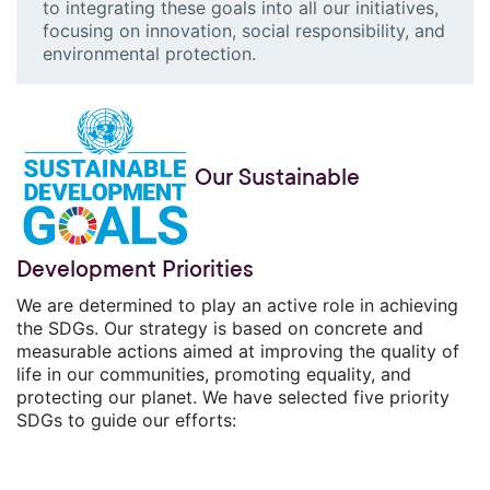
to integrating these goals into all our initiatives,
focusing on innovation, social responsibility, and
environmental protection.
Our Sustainable
Development Priorities
We are determined to play an active role in achieving
the SDGs. Our strategy is based on concrete and
measurable actions aimed at improving the quality of
life in our communities, promoting equality, and
protecting our planet. We have selected five priority
SDGs to guide our efforts: