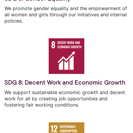
We promote gender equality and the empowerment of
all women and girls through our initiatives and internal
policies.
SDG 8: Decent Work and Economic Growth
We support sustainable economic growth and decent
work for all by creating job opportunities and
fostering fair working conditions.