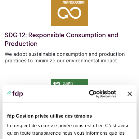
SDG 12: Responsible Consumption and
Production
We adopt sustainable consumption and production
practices to minimize our environmental impact.
fdp Gestion privée utilise des témoins
SDG 13: Climate Action
Le respect de votre vie privée nous est cher. C’est ainsi
qu’en toute transparence nous vous informons que les
We take measures to combat climate change by