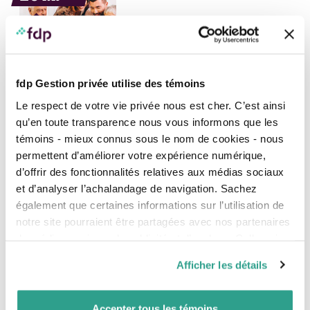
fdp Gestion privée utilise des témoins
EXPERT INSIGHT, FINANCIAL AND ESTATE PLANNING, NEWS
Le respect de votre vie privée nous est cher. C’est ainsi
Overview of new legislation 2022: how it will
affect you
qu’en toute transparence nous vous informons que les
témoins - mieux connus sous le nom de cookies - nous
In 2022, four laws affecting individuals and families were
permettent d’améliorer votre expérience numérique,
passed in Quebec. Your fdp notaries wanted to
d’offrir des fonctionnalités relatives aux médias sociaux
summarize the most significant new provisions,
especially those which will undoubtedly have a more
et d’analyser l’achalandage de navigation. Sachez
immediate impact on your personal and professional life.
également que certaines informations sur l’utilisation de
notre site pourraient être partagées avec nos partenaires
<
1
2
3
4
5
6
7
8
>
de médias sociaux, de publicité et d’analyse. Celles-ci
pourraient être combinées avec d’autres informations que
Stay informed
Afficher les détails
vous leur auriez fournies ou qu’ils auraient collectées lors
de votre utilisation de leurs services.
What’s new?
Accepter tous les témoins