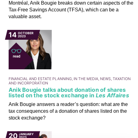
Montréal, Anik Bougie breaks down certain aspects of the
Tax-Free Savings Account (TFSA), which can be a
valuable asset.
14
OCTOBER
2023
FINANCIAL AND ESTATE PLANNING, IN THE MEDIA, NEWS, TAXATION
AND INCORPORATION
Anik Bougie talks about donation of shares
listed on the stock exchange in
Les Affaires
Anik Bougie answers a reader’s question: what are the
tax consequences of a donation of shares listed on the
stock exchange?
20
JANUARY
2023