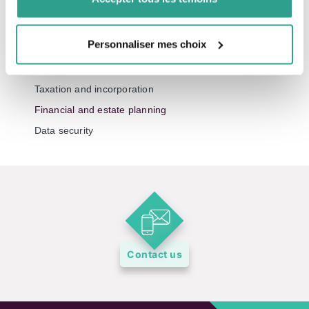
Your fdp podcasts
Personnaliser mes choix
All of our topics
Investment and markets
Taxation and incorporation
Financial and estate planning
Data security
Contact us