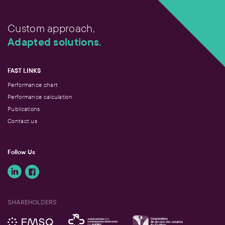
Custom approach,
Adapted solutions.
FAST LINKS
Performance chart
Performance calculation
Publications
Contact us
Follow Us
SHAREHOLDERS