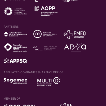
PARTNERS
AFFILIATED COMPANIES
SHAREHOLDER OF
MEMBER OF