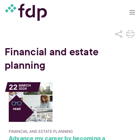
Financial and estate
planning
22
MARCH
2024
FINANCIAL AND ESTATE PLANNING
Advance my career by becoming a