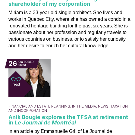
shareholder of my corporation
Miriam is a 33-year-old single architect. She lives and
works in Quebec City, where she has owned a condo in a
renovated heritage building for the past six years. She is
passionate about her profession and regularly travels to
various countries on business, or to satisfy her curiosity
and her desire to enrich her cultural knowledge.
26
OCTOBER
2023
FINANCIAL AND ESTATE PLANNING, IN THE MEDIA, NEWS, TAXATION
AND INCORPORATION
Anik Bougie explores the TFSA at retirement
in
Le Journal de Montréal
In an article by Emmanuelle Gril of Le Journal de