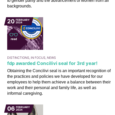
to gender parity and the advancement of women from all
backgrounds.
20
FEBRUARY
2024
DISTINCTIONS, IN FOCUS, NEWS
fdp awarded Concilivi seal for 3rd year!
Obtaining the Concilivi seal is an important recognition of
the practices and policies we have developed for our
employees to help them achieve a balance between their
work and their personal and family life, as well as
informal caregiving.
06
FEBRUARY
2024