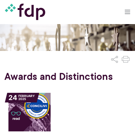
Awards and Distinctions
24
FEBRUARY
2025