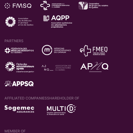
PARTNERS
AFFILIATED COMPANIES
SHAREHOLDER OF
MEMBER OF