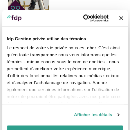
DISTINCTIONS, INVESTMENT AND MARKETS, NEWS, PRESS RELEASE
fdp Gestion privée utilise des témoins
fdp (Professional’s Financial) shines again
®
with two new FundGrade A+
distinctions
Le respect de votre vie privée nous est cher. C’est ainsi
Once again, fdp (Professional’s Financial) shined during
qu’en toute transparence nous vous informons que les
the gala evening held in Toronto on February 1 by
témoins - mieux connus sous le nom de cookies - nous
Fundata inc., winning FundGrade A+® distinctions for
permettent d’améliorer votre expérience numérique,
remarkable and consistent risk-adjusted performance of
d’offrir des fonctionnalités relatives aux médias sociaux
two of its funds:
et d’analyser l’achalandage de navigation. Sachez
également que certaines informations sur l’utilisation de
27
JANUARY
notre site pourraient être partagées avec nos partenaires
2023
de médias sociaux, de publicité et d’analyse. Celles-ci
pourraient être combinées avec d’autres informations que
Afficher les détails
vous leur auriez fournies ou qu’ils auraient collectées lors
de votre utilisation de leurs services.