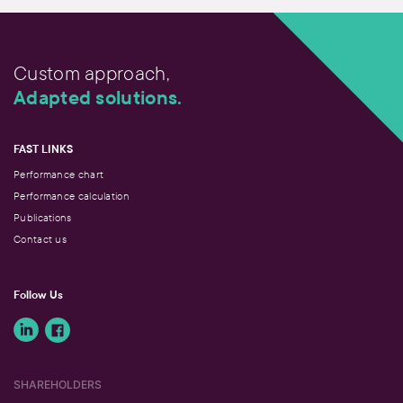
Custom approach,
Adapted solutions.
FAST LINKS
Performance chart
Performance calculation
Publications
Contact us
Follow Us
SHAREHOLDERS