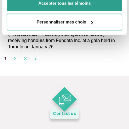
Accepter tous les témoins
DISTINCTIONS, NEWS, PRESS RELEASE
Fundgrade A+ and Morningstar distinctions:
Award-winning and 5-star funds for fdp
Personnaliser mes choix
Montreal, January 27, 2023 – Once again this year, fdp
(Professionals’ Financial) distinguished itself by
receiving honours from Fundata Inc. at a gala held in
Toronto on January 26.
1
2
3
>
Contact us