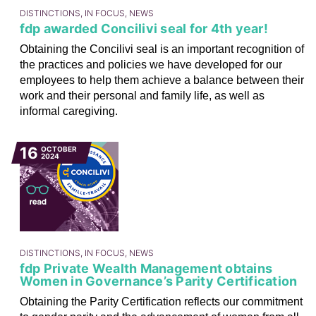
DISTINCTIONS, IN FOCUS, NEWS
fdp awarded Concilivi seal for 4th year!
Obtaining the Concilivi seal is an important recognition of
the practices and policies we have developed for our
employees to help them achieve a balance between their
work and their personal and family life, as well as
informal caregiving.
16
OCTOBER
2024
DISTINCTIONS, IN FOCUS, NEWS
fdp Private Wealth Management obtains
Women in Governance’s Parity Certification
Obtaining the Parity Certification reflects our commitment