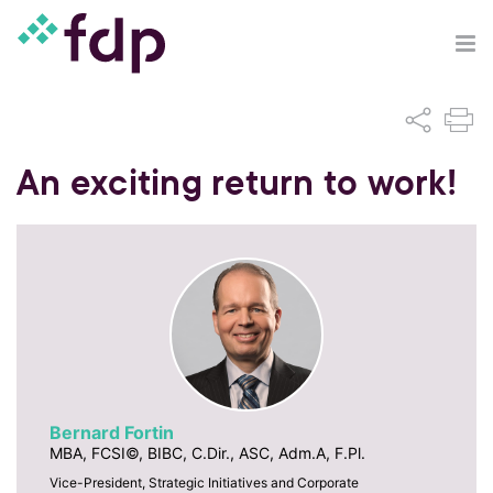
An exciting return to work!
Bernard Fortin
MBA, FCSI©, BIBC, C.Dir., ASC, Adm.A, F.Pl.
Vice-President, Strategic Initiatives and Corporate