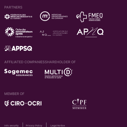
PARTNERS
AFFILIATED COMPANIES
SHAREHOLDER OF
MEMBER OF
|
|
Info security
Privacy Policy
Legal Notice