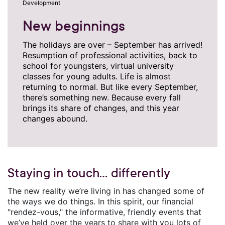
Development
New beginnings
The holidays are over – September has arrived!
Resumption of professional activities, back to
school for youngsters, virtual university
classes for young adults. Life is almost
returning to normal. But like every September,
there’s something new. Because every fall
brings its share of changes, and this year
changes abound.
Staying in touch… differently
The new reality we’re living in has changed some of
the ways we do things. In this spirit, our financial
"rendez-vous," the informative, friendly events that
we’ve held over the years to share with you lots of