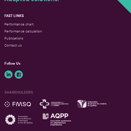
FAST LINKS
Performance chart
Performance calculation
Publications
Contact us
Follow Us
SHAREHOLDERS