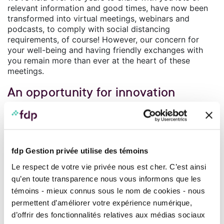
relevant information and good times, have now been
transformed into virtual meetings, webinars and
podcasts, to comply with social distancing
requirements, of course! However, our concern for
your well-being and having friendly exchanges with
you remain more than ever at the heart of these
meetings.
An opportunity for innovation
We have good news to share with you and a lot of
information to help you manage your daily finances
and your financial future. Our specialists pool their
financial intelligence to enable you to fully enjoy every
fdp Gestion privée utilise des témoins
moment, knowing that you have acted diligently to
protect your wealth.
Le respect de votre vie privée nous est cher. C’est ainsi
qu’en toute transparence nous vous informons que les
We have also learned lessons from the health crisis
témoins - mieux connus sous le nom de cookies - nous
that we’ve all gone through: we questioned the best
practices of the industry and opened the door wide to
permettent d’améliorer votre expérience numérique,
innovation. There is a certain excitement in the air
d’offrir des fonctionnalités relatives aux médias sociaux
because we are entering a new phase in our