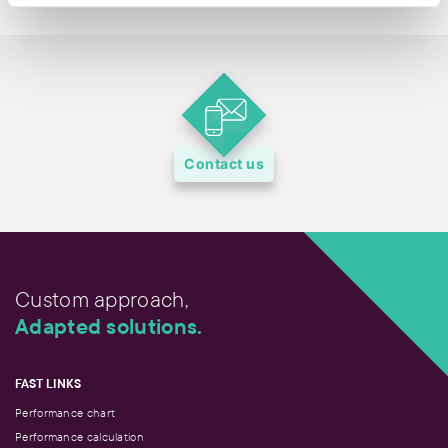
Contact us
Custom approach,
Adapted solutions.
FAST LINKS
Performance chart
Performance calculation