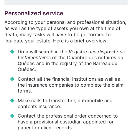
Personalized service
According to your personal and professional situation,
as well as the type of assets you own at the time of
death, many tasks will have to be performed to
liquidate your estate. Here is a brief overview:
Do a will search in the
Registre des dispositions
testamentaires
of the Chambre des notaires du
Québec and in the registry of the Barreau du
Québec.
Contact all the financial institutions as well as
the insurance companies to complete the claim
forms.
Make calls to transfer fire, automobile and
contents insurance.
Contact the professional order concerned to
have a provisional custodian appointed for
patient or client records.