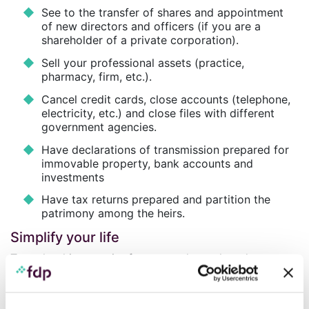
See to the transfer of shares and appointment
of new directors and officers (if you are a
shareholder of a private corporation).
Sell your professional assets (practice,
pharmacy, firm, etc.).
Cancel credit cards, close accounts (telephone,
electricity, etc.) and close files with different
government agencies.
Have declarations of transmission prepared for
immovable property, bank accounts and
investments
Have tax returns prepared and partition the
patrimony among the heirs.
Simplify your life
To make things easier for you and your loved ones,
Professionals’ Financial – Private Management Inc. and
Eterna Trust Inc.
offer you their expertise by taking
charge of the settlement of your estate or the