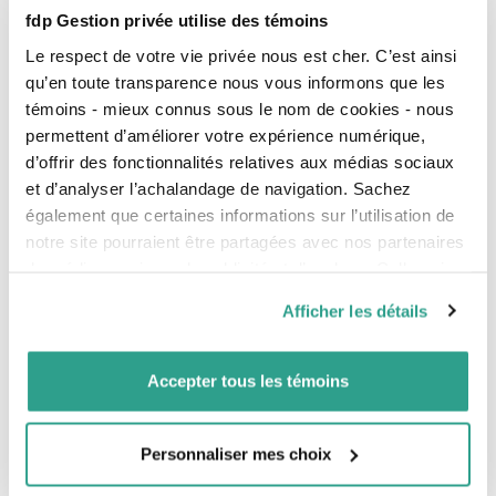
administration of trusts created in your will.
fdp Gestion privée utilise des témoins
Have questions or need information? Contact one of
Le respect de votre vie privée nous est cher. C’est ainsi
our advisors
.
qu’en toute transparence nous vous informons que les
témoins - mieux connus sous le nom de cookies - nous
Our complete offer
permettent d’améliorer votre expérience numérique,
d’offrir des fonctionnalités relatives aux médias sociaux
et d’analyser l’achalandage de navigation. Sachez
Your financial situation
également que certaines informations sur l’utilisation de
Your legal considerations
notre site pourraient être partagées avec nos partenaires
de médias sociaux, de publicité et d’analyse. Celles-ci
Your taxes
pourraient être combinées avec d’autres informations que
Afficher les détails
Your investments
vous leur auriez fournies ou qu’ils auraient collectées lors
de votre utilisation de leurs services.
Your retirement
Accepter tous les témoins
Your estate plan
Your insurance
Personnaliser mes choix
Our complementary services