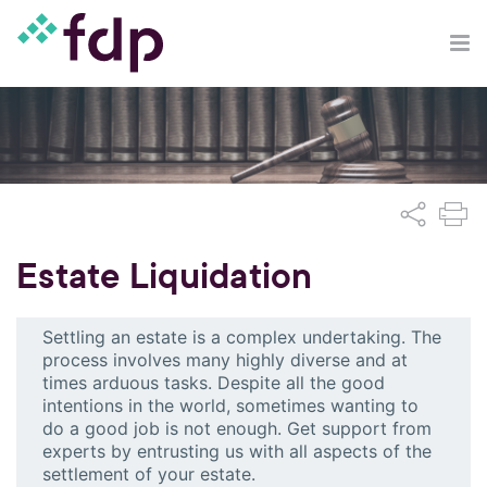
Estate Liquidation
Settling an estate is a complex undertaking. The
process involves many highly diverse and at
times arduous tasks. Despite all the good
intentions in the world, sometimes wanting to
do a good job is not enough. Get support from
experts by entrusting us with all aspects of the
settlement of your estate.