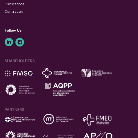
Publications
Contact us
Follow Us
SHAREHOLDERS
PARTNERS