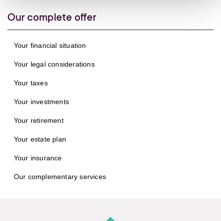
Our complete offer
Your financial situation
Your legal considerations
Your taxes
Your investments
Your retirement
Your estate plan
Your insurance
Our complementary services