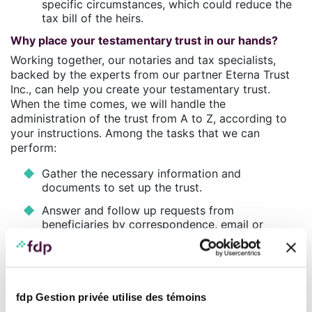
specific circumstances, which could reduce the
tax bill of the heirs.
Why place your testamentary trust in our hands?
Working together, our notaries and tax specialists,
backed by the experts from our partner Eterna Trust
Inc., can help you create your testamentary trust.
When the time comes, we will handle the
administration of the trust from A to Z, according to
your instructions. Among the tasks that we can
perform:
Gather the necessary information and
documents to set up the trust.
Answer and follow up requests from
beneficiaries by correspondence, email or
telephone.
Document the execution instructions for any
trust account withdrawal request and keep the
trust ledger up to date.
fdp Gestion privée utilise des témoins
Mandate an accountant to prepare the annual