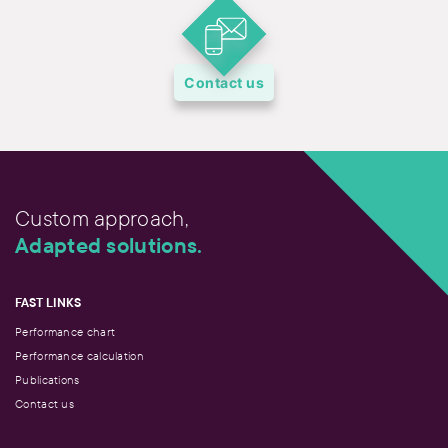
Contact us
Custom approach,
Adapted solutions.
FAST LINKS
Performance chart
Performance calculation
Publications
Contact us