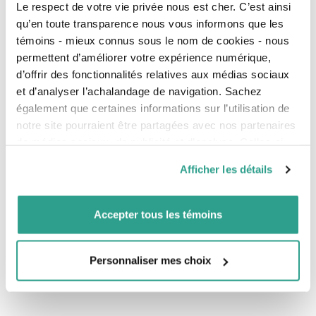
Le respect de votre vie privée nous est cher. C’est ainsi
tax returns of the trust.
qu’en toute transparence nous vous informons que les
Plan a meeting with the Private Management
témoins - mieux connus sous le nom de cookies - nous
manager to establish the investment policy and
permettent d’améliorer votre expérience numérique,
open the investment account of the trust.
d’offrir des fonctionnalités relatives aux médias sociaux
Prepare the monthly report of transactions in
et d’analyser l’achalandage de navigation. Sachez
the trust bank account and send it to the
également que certaines informations sur l’utilisation de
beneficiaries.
notre site pourraient être partagées avec nos partenaires
Submit the final tax returns when the trust is
de médias sociaux, de publicité et d’analyse. Celles-ci
closed.
pourraient être combinées avec d’autres informations que
Afficher les détails
Your trust comes to life here
vous leur auriez fournies ou qu’ils auraient collectées lors
de votre utilisation de leurs services.
Speak to us about your trust plans and together we
will take all the necessary steps to ensure that your
Accepter tous les témoins
heirs receive what you want them to after your
passing.
Personnaliser mes choix
Have questions or need information? Get in touch with
one of
our advisors.