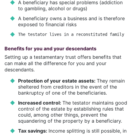
A beneficiary has special problems (addiction
to gambling, alcohol or drugs)
A beneficiary owns a business and is therefore
exposed to financial risks
The testator lives in a reconstituted family
Benefits for you and your descendants
Setting up a testamentary trust offers benefits that
can make all the difference for you and your
descendants.
Protection of your estate assets:
They remain
sheltered from creditors in the event of the
bankruptcy of one of the beneficiaries.
Increased control:
The testator maintains good
control of the estate by establishing rules that
could, among other things, prevent the
squandering of the property by a beneficiary.
Tax savings:
Income splitting is still possible, in