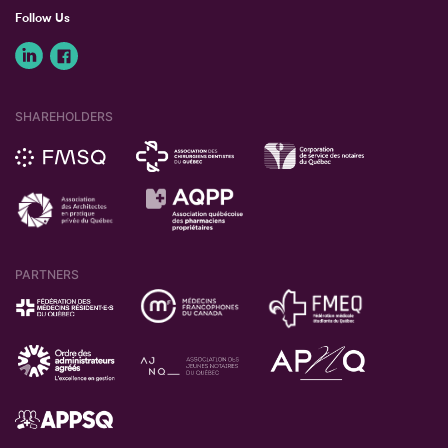
Follow Us
SHAREHOLDERS
PARTNERS