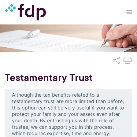
Testamentary Trust
Although the tax benefits related to a
testamentary trust are more limited than before,
this option can still be very useful if you want to
protect your family and your assets even after
your death. By entrusting us with the role of
trustee, we can support you in this process,
which requires expertise, time and energy.