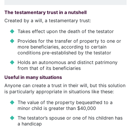
The testamentary trust in a nutshell
Created by a will, a testamentary trust:
Takes effect upon the death of the testator
Provides for the transfer of property to one or
more beneficiaries, according to certain
conditions pre-established by the testator
Holds an autonomous and distinct patrimony
from that of its beneficiaries
Useful in many situations
Anyone can create a trust in their will, but this solution
is particularly appropriate in situations like these:
The value of the property bequeathed to a
minor child is greater than $40,000
The testator’s spouse or one of his children has
a handicap