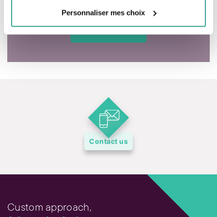
Personnaliser mes choix
Contact us
Custom approach,