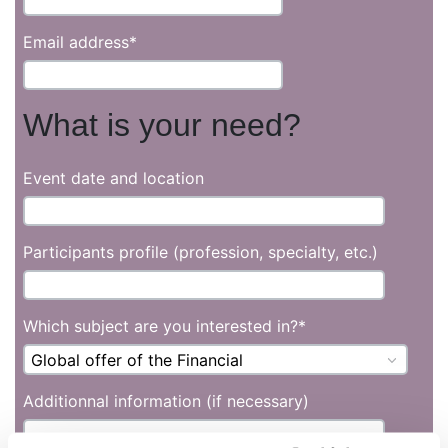
Email address
*
What is your need?
Event date and location
Participants profile (profession, specialty, etc.)
Which subject are you interested in?
*
Additionnal information (if necessary)