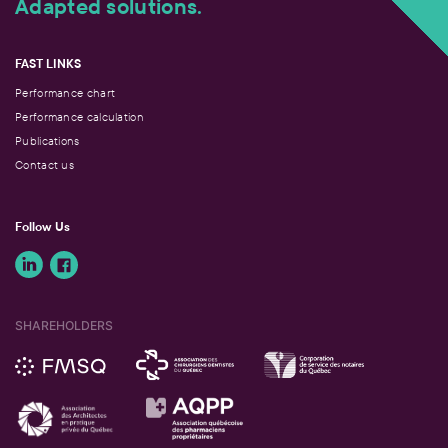
Adapted solutions.
FAST LINKS
Performance chart
Performance calculation
Publications
Contact us
Follow Us
SHAREHOLDERS