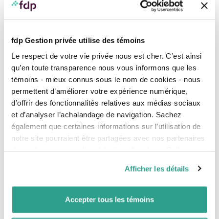
fdp Gestion privée utilise des témoins
Le respect de votre vie privée nous est cher. C’est ainsi
qu’en toute transparence nous vous informons que les
témoins - mieux connus sous le nom de cookies - nous
permettent d’améliorer votre expérience numérique,
d’offrir des fonctionnalités relatives aux médias sociaux
CAPTCHA
et d’analyser l’achalandage de navigation. Sachez
également que certaines informations sur l’utilisation de
notre site pourraient être partagées avec nos partenaires
The presence of an asterisk indicates that the information is required to
de médias sociaux, de publicité et d’analyse. Celles-ci
complete my registration.
pourraient être combinées avec d’autres informations que
By filling out this form, I authorize Professionals' Financial - Private Management
Afficher les détails
(fdp) and its subsidiaries/partners to process my personal information (PI) in order
vous leur auriez fournies ou qu’ils auraient collectées lors
to answer my request and to better understand my needs related to my request.
de votre utilisation de leurs services.
I understand that fdp may access my personal information (PI) in order to get to
know me better, meet my needs and provide me with the best possible services
and client experience. I may at any time request access to my PI, rectify my PI,
Accepter tous les témoins
withdraw my consent where permitted, ask fdp questions about how my PI is
handled or file a complaint about the handling of my PI by writing to:
rprp@fdpgp.ca
.