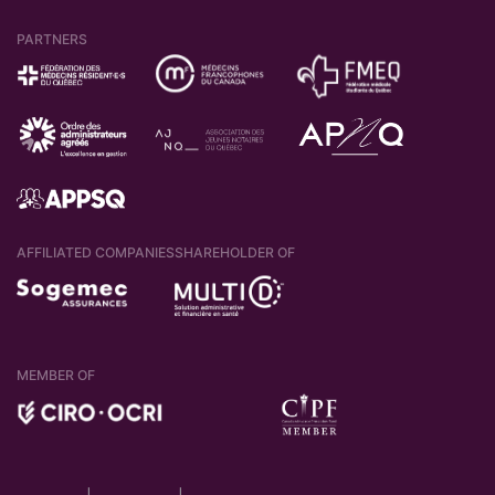
PARTNERS
AFFILIATED COMPANIES
SHAREHOLDER OF
MEMBER OF