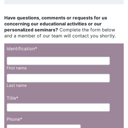
Have questions, comments or requests for us
concerning our educational activities or our
personalized seminars?
Complete the form below
and a member of our team will contact you shortly.
Identification
*
First name
Last name
Title
*
Phone
*