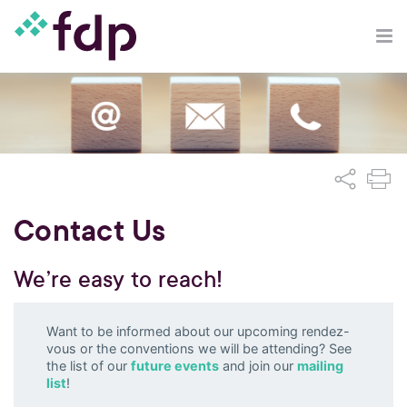
Contact Us
We’re easy to reach!
Want to be informed about our upcoming rendez-
vous or the conventions we will be attending? See
the list of our
future events
and join our
mailing
list
!