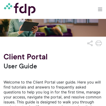
Client Portal
User Guide
Welcome to the Client Portal user guide. Here you will
find tutorials and answers to frequently asked
questions to help you log in for the first time, manage
your access, navigate the portal, and resolve common
issues. This guide is designed to walk you through