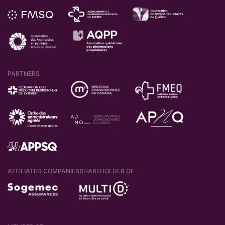
After accessing this link, your registration will
PARTNERS
be complete and you will be able to
log in
on the Client Portal
.
AFFILIATED COMPANIES
SHAREHOLDER OF