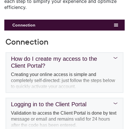
each step to simplify your experience and optimize
efficiency.
Connection
Connection
How do I create my access to the
Client Portal?
Creating your online access is simple and
completely self-directed: just follow the steps below
to quickly activate your account.
Go the
login page
, then click on
Create my
access
.
Logging in to the Client Portal
Validation to access the Client Portal is done by text
message or email and remains valid for 24 hours
after the code has been entered.