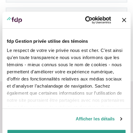
Where can I find my client number?
You will be asked for your
client number
each time
you log in. Don’t confuse it with your account
numbers. It consists of a combination of six
fdp Gestion privée utilise des témoins
characters and always begins with the letters MF, for
example: MF1A2B. You can find it:
Le respect de votre vie privée nous est cher. C’est ainsi
Next, you must enter your client number and
email address.
qu’en toute transparence nous vous informons que les
at the bottom of the welcome letter sent to
On the same page, you must choose a
témoins - mieux connus sous le nom de cookies - nous
you in the days after you become a client
password.
permettent d’améliorer votre expérience numérique,
on your monthly statements (but not on
d’offrir des fonctionnalités relatives aux médias sociaux
quarterly statements)
et d’analyser l’achalandage de navigation. Sachez
également que certaines informations sur l’utilisation de
notre site pourraient être partagées avec nos partenaires
de médias sociaux, de publicité et d’analyse. Celles-ci
pourraient être combinées avec d’autres informations que
Afficher les détails
Contact us
vous leur auriez fournies ou qu’ils auraient collectées lors
de votre utilisation de leurs services.