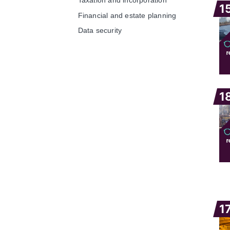
1
Financial and estate planning
Data security
1
1