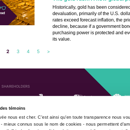
Historically, gold has been consider
devaluation, primarily of the U.S. doll
rates exceed forecast inflation, the pr
decline, because if a government bond 
purchasing power is protected and ev
its value.
2
3
4
5
>
SHAREHOLDERS
e des témoins
AFFILIATED COMPANIES
SHAREHOLDER OF
ivée nous est cher. C’est ainsi qu’en toute transparence nous vo
 - mieux connus sous le nom de cookies - nous permettent d’amé