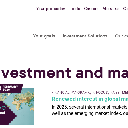
Your profession
Tools
Careers
About us
Co
Your goals
Investment Solutions
Our c
nvestment and ma
3
FEBRUARY
2026
FINANCIAL PANORAMA, IN FOCUS, INVESTM
Renewed interest in global ma
In 2025, several international marke
well as the emerging market index, o