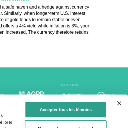
ed a safe haven and a hedge against currency
ar. Similarly, when longer-term U.S. interest
ice of gold tends to remain stable or even
offers a 4% yield while inflation is 3%, your
en increased. The currency therefore retains
PARTNERS
Accepter tous les témoins
us
liorer