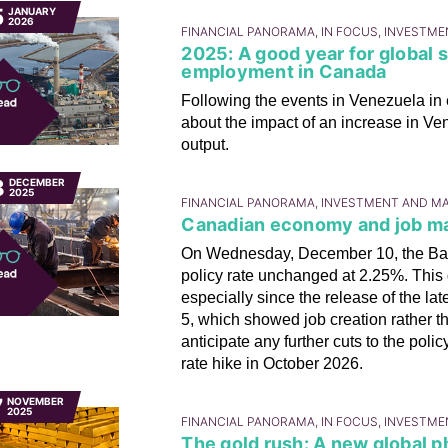
5
JANUARY
2026
FINANCIAL PANORAMA, IN FOCUS, INVESTM
2025: A good year for global 
employment in Canada
Following the events in Venezuela in
about the impact of an increase in Ve
output.
8
DECEMBER
2025
FINANCIAL PANORAMA, INVESTMENT AND M
Canadian economy and job mar
On Wednesday, December 10, the Ban
policy rate unchanged at 2.25%. This 
especially since the release of the l
5, which showed job creation rather t
anticipate any further cuts to the pol
rate hike in October 2026.
7
NOVEMBER
2025
FINANCIAL PANORAMA, IN FOCUS, INVESTM
The gold rush: A new global