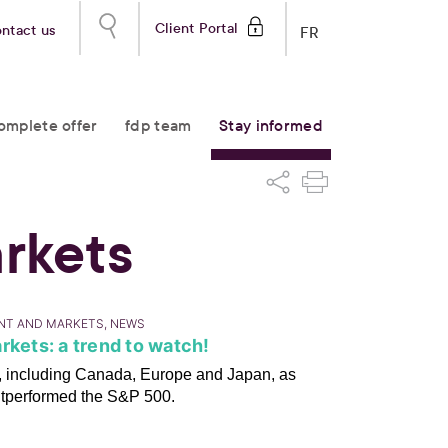
Client Portal
ntact us
FR
omplete offer
fdp team
Stay informed
rkets
ENT AND MARKETS, NEWS
rkets: a trend to watch!
ts, including Canada, Europe and Japan, as
utperformed the S&P 500.