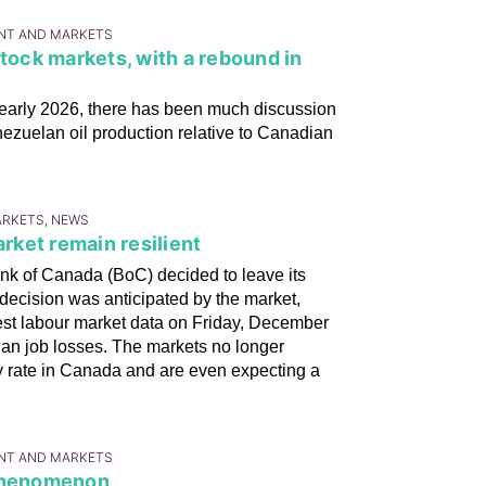
ENT AND MARKETS
stock markets, with a rebound in
 early 2026, there has been much discussion
nezuelan oil production relative to Canadian
ARKETS, NEWS
ket remain resilient
k of Canada (BoC) decided to leave its
decision was anticipated by the market,
atest labour market data on Friday, December
han job losses. The markets no longer
icy rate in Canada and are even expecting a
ENT AND MARKETS
 phenomenon