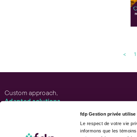
<
1
Custom approach,
Adapted solutions.
fdp Gestion privée utilis
FAST LINKS
Performance chart
Le respect de votre vie pr
Performance calculation
informons que les témoins
Publications