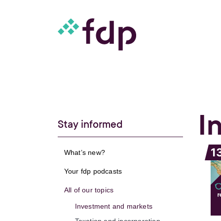
I
Stay informed
1
What’s new?
Your fdp podcasts
All of our topics
Investment and markets
Taxation and incorporation