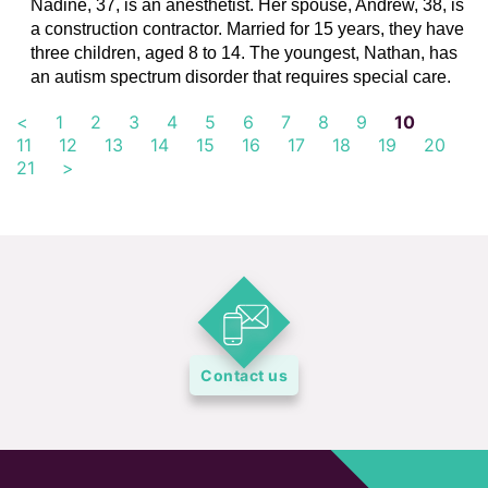
Nadine, 37, is an anesthetist. Her spouse, Andrew, 38, is
a construction contractor. Married for 15 years, they have
three children, aged 8 to 14. The youngest, Nathan, has
an autism spectrum disorder that requires special care.
<
1
2
3
4
5
6
7
8
9
10
11
12
13
14
15
16
17
18
19
20
21
>
Contact us