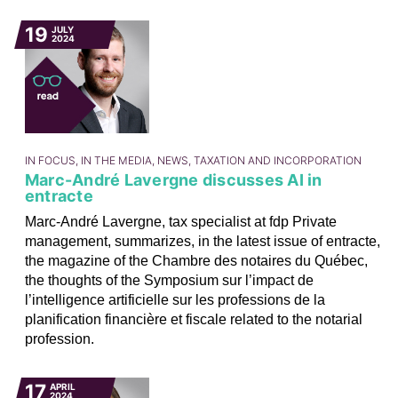
19
JULY
2024
IN FOCUS, IN THE MEDIA, NEWS, TAXATION AND INCORPORATION
Marc-André Lavergne discusses AI in
entracte
Marc-André Lavergne, tax specialist at fdp Private
management, summarizes, in the latest issue of entracte,
the magazine of the Chambre des notaires du Québec,
the thoughts of the Symposium sur l’impact de
l’intelligence artificielle sur les professions de la
planification financière et fiscale related to the notarial
profession.
17
APRIL
2024