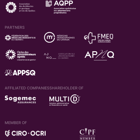
PARTNERS
AFFILIATED COMPANIES
SHAREHOLDER OF
MEMBER OF