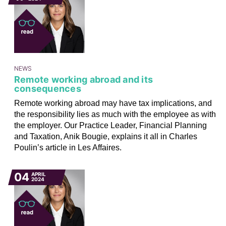
NEWS
Remote working abroad and its
consequences
Remote working abroad may have tax implications, and
the responsibility lies as much with the employee as with
the employer. Our Practice Leader, Financial Planning
and Taxation, Anik Bougie, explains it all in Charles
Poulin’s article in Les Affaires.
04
APRIL
2024