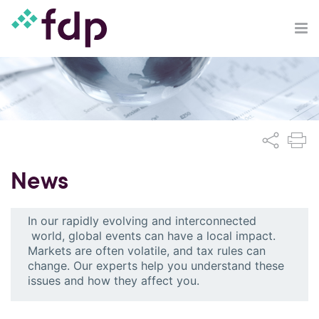
News
In our rapidly evolving and interconnected
world, global events can have a local impact.
Markets are often volatile, and tax rules can
change. Our experts help you understand these
issues and how they affect you.