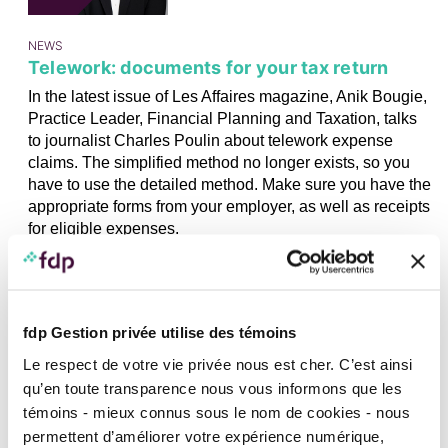
NEWS
Telework: documents for your tax return
In the latest issue of Les Affaires magazine, Anik Bougie,
Practice Leader, Financial Planning and Taxation, talks
to journalist Charles Poulin about telework expense
claims. The simplified method no longer exists, so you
have to use the detailed method. Make sure you have the
appropriate forms from your employer, as well as receipts
for eligible expenses.
04
APRIL
2024
fdp Gestion privée utilise des témoins
Le respect de votre vie privée nous est cher. C’est ainsi
qu’en toute transparence nous vous informons que les
témoins - mieux connus sous le nom de cookies - nous
IN FOCUS, IN THE MEDIA, NEWS, TAXATION AND INCORPORATION
permettent d’améliorer votre expérience numérique,