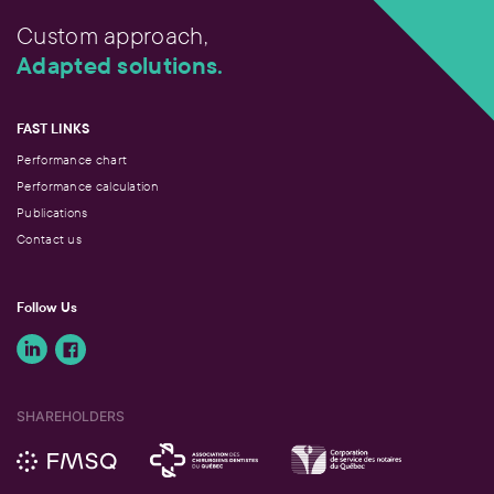
Custom approach,
Adapted solutions.
FAST LINKS
Performance chart
Performance calculation
Publications
Contact us
Follow Us
SHAREHOLDERS