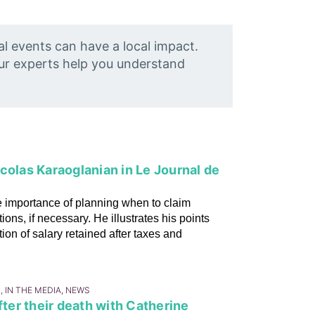
al events can have a local impact.
Our experts help you understand
colas Karaoglanian in Le Journal de
 importance of planning when to claim
ns, if necessary. He illustrates his points
ion of salary retained after taxes and
, IN THE MEDIA, NEWS
fter their death with Catherine