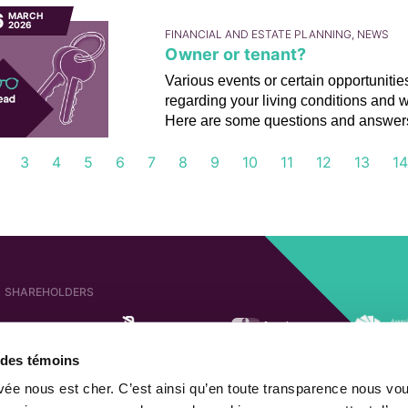
6
MARCH
2026
FINANCIAL AND ESTATE PLANNING, NEWS
Owner or tenant?
Various events or certain opportuniti
regarding your living conditions and 
Here are some questions and answers 
3
4
5
6
7
8
9
10
11
12
13
1
SHAREHOLDERS
e des témoins
AFFILIATED COMPANIES
SHAREHOLDER OF
ivée nous est cher. C’est ainsi qu’en toute transparence nous vo