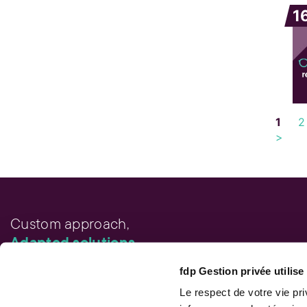
1
1
2
>
Custom approach,
Adapted solutions.
fdp Gestion privée utilis
FAST LINKS
Performance chart
Le respect de votre vie pr
Performance calculation