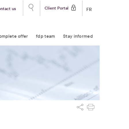
Client Portal
ntact us
FR
omplete offer
fdp team
Stay informed