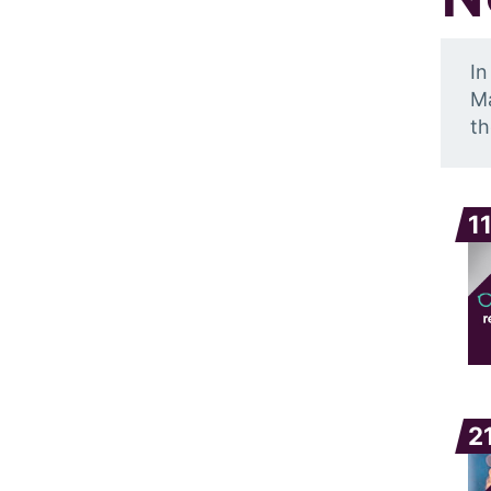
In
Ma
th
1
2