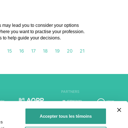
es may lead you to consider your options
where you want to practise your profession.
to help guide your decisions.
4
15
16
17
18
19
20
21
PARTNERS
Accepter tous les témoins
us