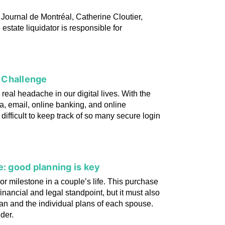
 Journal de Montréal, Catherine Cloutier,
 estate liquidator is responsible for
 Challenge
eal headache in our digital lives. With the
a, email, online banking, and online
ifficult to keep track of so many secure login
e: good planning is key
r milestone in a couple’s life. This purchase
inancial and legal standpoint, but it must also
 plan and the individual plans of each spouse.
ider.