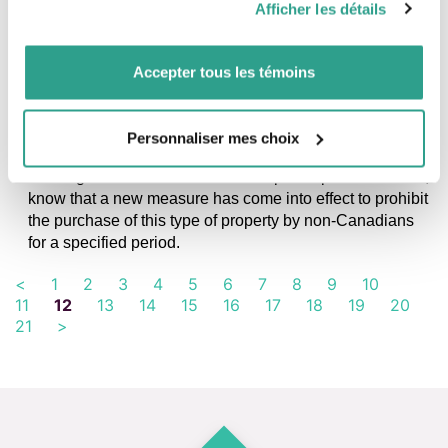
Afficher les détails
vous leur auriez fournies ou qu’ils auraient collectées lors
de votre utilisation de leurs services.
Accepter tous les témoins
NEWS, TAXATION AND INCORPORATION
Prohibition on the purchase of residential
property by non-Canadians
Personnaliser mes choix
If you are the owner of a residential property with three
housing units or less and intend to put it up for sale soon,
know that a new measure has come into effect to prohibit
the purchase of this type of property by non-Canadians
for a specified period.
<
1
2
3
4
5
6
7
8
9
10
11
12
13
14
15
16
17
18
19
20
21
>