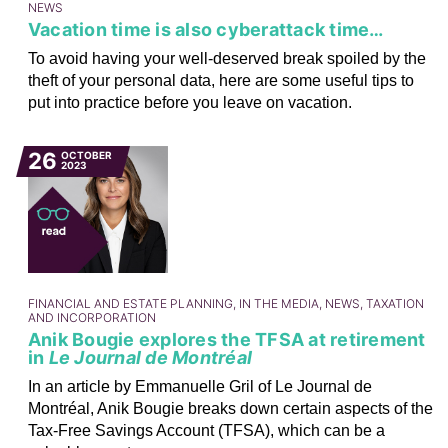
NEWS
Vacation time is also cyberattack time…
To avoid having your well-deserved break spoiled by the
theft of your personal data, here are some useful tips to
put into practice before you leave on vacation.
26
OCTOBER
2023
FINANCIAL AND ESTATE PLANNING, IN THE MEDIA, NEWS, TAXATION
AND INCORPORATION
Anik Bougie explores the TFSA at retirement
in
Le Journal de Montréal
In an article by Emmanuelle Gril of Le Journal de
Montréal, Anik Bougie breaks down certain aspects of the
Tax-Free Savings Account (TFSA), which can be a