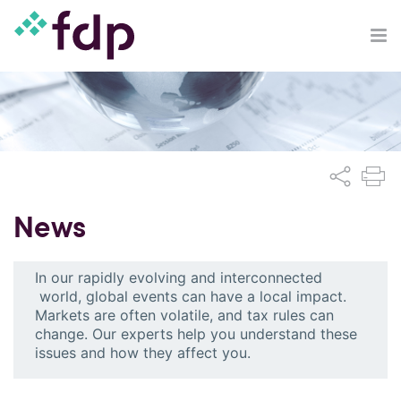
News
In our rapidly evolving and interconnected
world, global events can have a local impact.
Markets are often volatile, and tax rules can
change. Our experts help you understand these
issues and how they affect you.