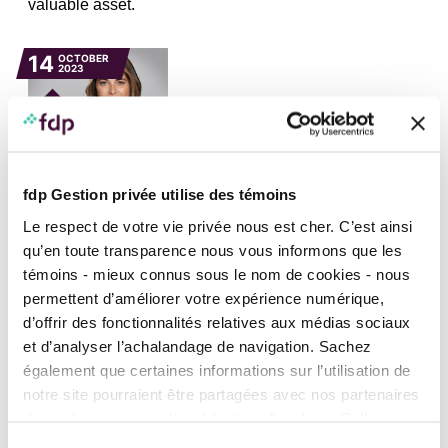
valuable asset.
14
OCTOBER
2023
fdp Gestion privée utilise des témoins
FINANCIAL AND ESTATE PLANNING, IN THE MEDIA, NEWS, TAXATION
AND INCORPORATION
Le respect de votre vie privée nous est cher. C’est ainsi
Anik Bougie talks about donation of shares
qu’en toute transparence nous vous informons que les
listed on the stock exchange in
Les Affaires
témoins - mieux connus sous le nom de cookies - nous
Anik Bougie answers a reader’s question: what are the
permettent d’améliorer votre expérience numérique,
tax consequences of a donation of shares listed on the
d’offrir des fonctionnalités relatives aux médias sociaux
stock exchange?
et d’analyser l’achalandage de navigation. Sachez
également que certaines informations sur l’utilisation de
22
JUNE
notre site pourraient être partagées avec nos partenaires
2023
de médias sociaux, de publicité et d’analyse. Celles-ci
pourraient être combinées avec d’autres informations que