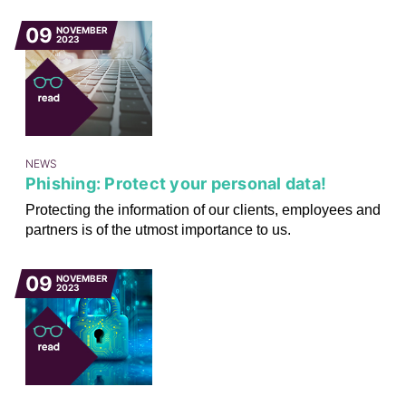
09
NOVEMBER
2023
NEWS
Phishing: Protect your personal data!
Protecting the information of our clients, employees and
partners is of the utmost importance to us.
09
NOVEMBER
2023