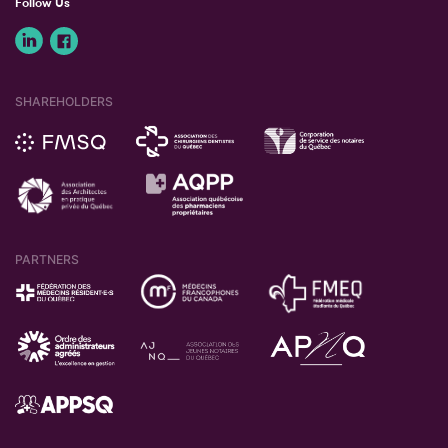
Follow Us
SHAREHOLDERS
PARTNERS