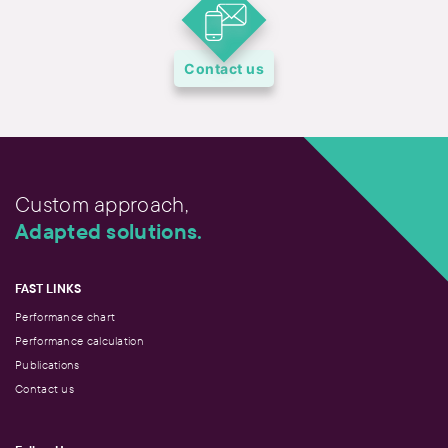
Contact us
Custom approach,
Adapted solutions.
FAST LINKS
Performance chart
Performance calculation
Publications
Contact us