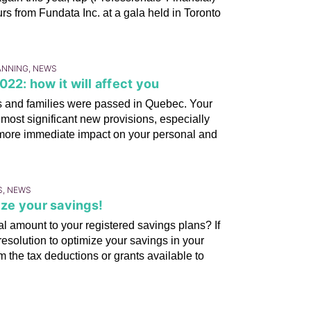
urs from Fundata Inc. at a gala held in Toronto
LANNING, NEWS
22: how it will affect you
als and families were passed in Quebec. Your
most significant new provisions, especially
 more immediate impact on your personal and
S, NEWS
ze your savings!
 amount to your registered savings plans? If
esolution to optimize your savings in your
om the tax deductions or grants available to