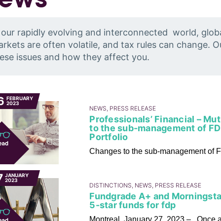
 our rapidly evolving and interconnected world, glob
rkets are often volatile, and tax rules can change. 
ese issues and how they affect you.
6
FEBRUARY
2023
NEWS, PRESS RELEASE
Professionals’ Financial – Mu
to the sub-management of FD
Portfolio
Changes to the sub-management of F
7
JANUARY
2023
DISTINCTIONS, NEWS, PRESS RELEASE
Fundgrade A+ and Morningstar
5-star funds for fdp
Montreal, January 27, 2023 – Once aga