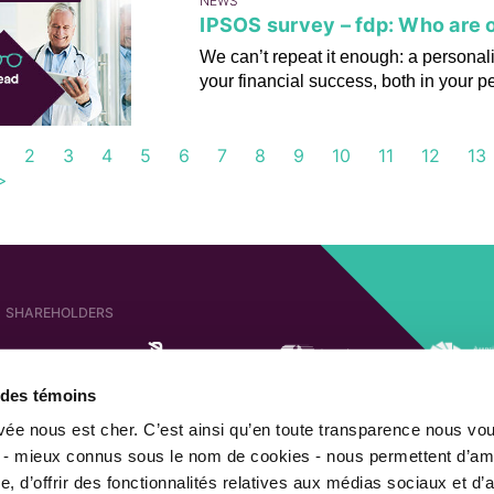
NEWS
IPSOS survey – fdp: Who are o
We can’t repeat it enough: a personali
your financial success, both in your p
2
3
4
5
6
7
8
9
10
11
12
13
>
SHAREHOLDERS
e des témoins
AFFILIATED COMPANIES
SHAREHOLDER OF
ivée nous est cher. C’est ainsi qu’en toute transparence nous vo
 - mieux connus sous le nom de cookies - nous permettent d’amé
, d’offrir des fonctionnalités relatives aux médias sociaux et d’