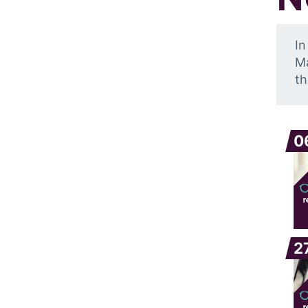
In
Ma
th
0
2