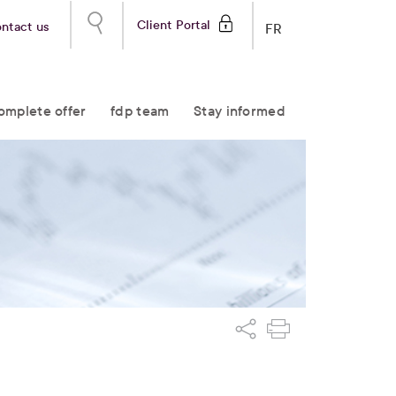
Client Portal
ntact us
FR
omplete offer
fdp team
Stay informed