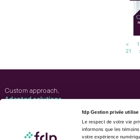
<
1
21
Custom approach,
Adapted solutions.
fdp Gestion privée utilis
FAST LINKS
Performance chart
Le respect de votre vie pr
Performance calculation
informons que les témoins
Publications
votre expérience numérique