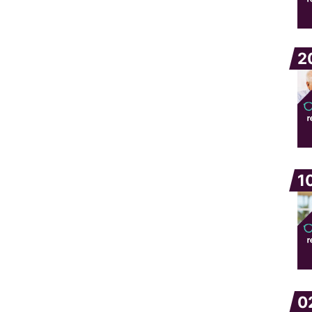
2
1
0