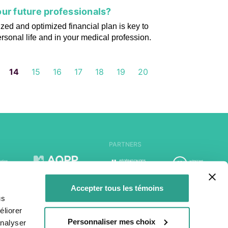
ur future professionals?
zed and optimized financial plan is key to
ersonal life and in your medical profession.
14
15
16
17
18
19
20
PARTNERS
Accepter tous les témoins
us
liorer
Personnaliser mes choix
analyser