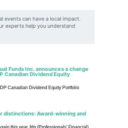
al events can have a local impact.
Our experts help you understand
tual Funds Inc. announces a change
P Canadian Dividend Equity
DP Canadian Dividend Equity Portfolio
 distinctions: Award-winning and
in this year, fdp (Professionals’ Financial)