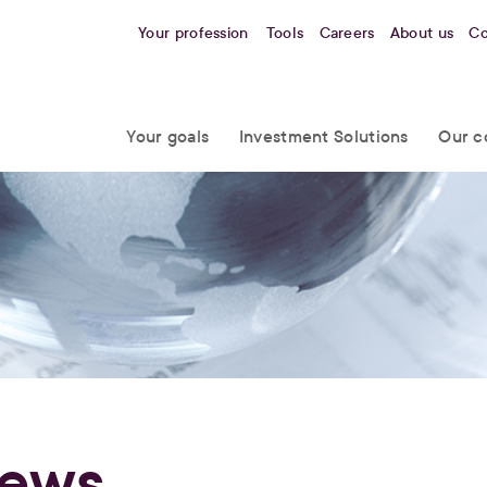
Your profession
Tools
Careers
About us
Co
Your goals
Investment Solutions
Our c
ews