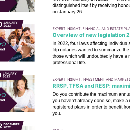
distinguished itself by receiving hono
on January 26.
0
JANUARY
2023
EXPERT INSIGHT, FINANCIAL AND ESTATE P
Overview of new legislation 20
In 2022, four laws affecting individu
fdp notaries wanted to summarize the 
those which will undoubtedly have a
professional life.
0
JANUARY
2023
EXPERT INSIGHT, INVESTMENT AND MARKET
RRSP, TFSA and RESP: maximi
Do you contribute the maximum annual
you haven’t already done so, make a r
registered plans in order to benefit fr
you.
2
DECEMBER
2022