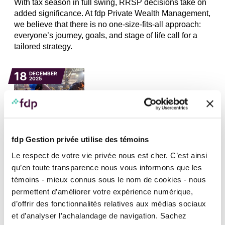
With tax season in full swing, RRSP decisions take on
added significance. At fdp Private Wealth Management,
we believe that there is no one-size-fits-all approach:
everyone’s journey, goals, and stage of life call for a
tailored strategy.
18
DECEMBER
2025
fdp Gestion privée utilise des témoins
FINANCIAL PANORAMA, INVESTMENT AND MARKETS, NEWS
Le respect de votre vie privée nous est cher. C’est ainsi
Canadian economy and job market remain
resilient
qu’en toute transparence nous vous informons que les
témoins - mieux connus sous le nom de cookies - nous
On Wednesday, December 10, the Bank of Canada
permettent d’améliorer votre expérience numérique,
(BoC) decided to leave its policy rate unchanged at
d’offrir des fonctionnalités relatives aux médias sociaux
2.25%. This decision was anticipated by the market,
et d’analyser l’achalandage de navigation. Sachez
especially since the release of the latest labour market