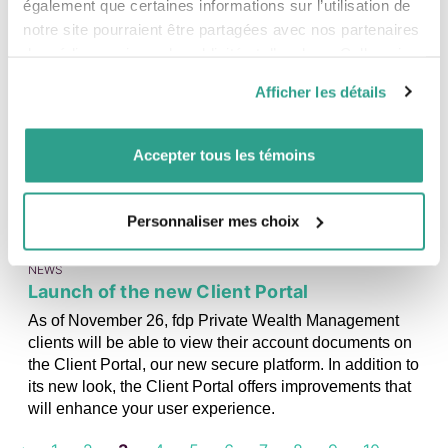
data on Friday, December 5, which showed job creation
également que certaines informations sur l’utilisation de
rather than job losses. The markets no longer anticipate
notre site pourraient être partagées avec nos partenaires
any further cuts to the policy rate in Canada and are even
de médias sociaux, de publicité et d’analyse. Celles-ci
expecting a rate hike in October 2026.
pourraient être combinées avec d’autres informations que
Afficher les détails
vous leur auriez fournies ou qu’ils auraient collectées lors
06
NOVEMBER
de votre utilisation de leurs services.
2025
Accepter tous les témoins
Personnaliser mes choix
NEWS
Launch of the new Client Portal
As of November 26, fdp Private Wealth Management
clients will be able to view their account documents on
the Client Portal, our new secure platform. In addition to
its new look, the Client Portal offers improvements that
will enhance your user experience.