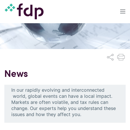
News
In our rapidly evolving and interconnected
world, global events can have a local impact.
Markets are often volatile, and tax rules can
change. Our experts help you understand these
issues and how they affect you.