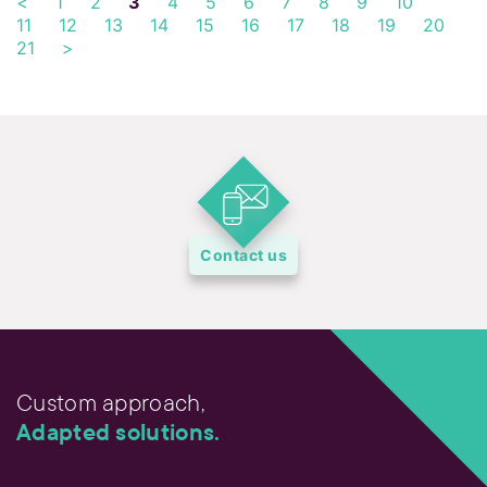
<
1
2
3
4
5
6
7
8
9
10
11
12
13
14
15
16
17
18
19
20
21
>
Contact us
Custom approach,
Adapted solutions.