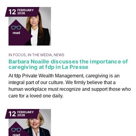
12
FEBRUARY
2026
IN FOCUS, IN THE MEDIA, NEWS
Barbara Noaille discusses the importance of
caregiving at fdp in La Presse
At fdp Private Wealth Management, caregiving is an
integral part of our culture. We firmly believe that a
human workplace must recognize and support those who
care for a loved one daily.
12
FEBRUARY
2026