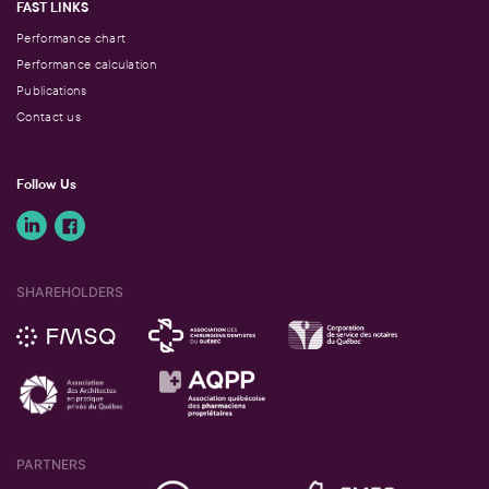
FAST LINKS
Performance chart
Performance calculation
Publications
Contact us
Follow Us
SHAREHOLDERS
PARTNERS