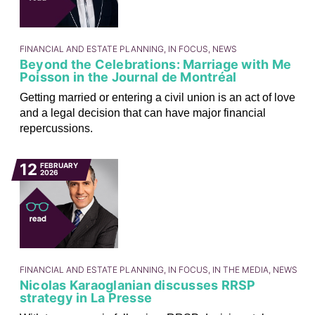
FINANCIAL AND ESTATE PLANNING, IN FOCUS, NEWS
Beyond the Celebrations: Marriage with Me
Poisson in the Journal de Montréal
Getting married or entering a civil union is an act of love
and a legal decision that can have major financial
repercussions.
12
FEBRUARY
2026
FINANCIAL AND ESTATE PLANNING, IN FOCUS, IN THE MEDIA, NEWS
Nicolas Karaoglanian discusses RRSP
strategy in La Presse