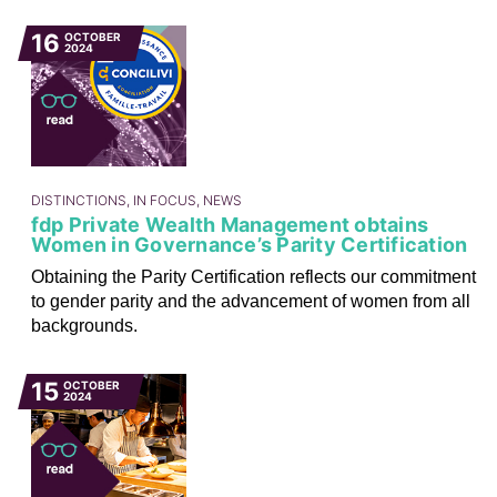
16
OCTOBER
2024
DISTINCTIONS, IN FOCUS, NEWS
fdp Private Wealth Management obtains
Women in Governance’s Parity Certification
Obtaining the Parity Certification reflects our commitment
to gender parity and the advancement of women from all
backgrounds.
15
OCTOBER
2024