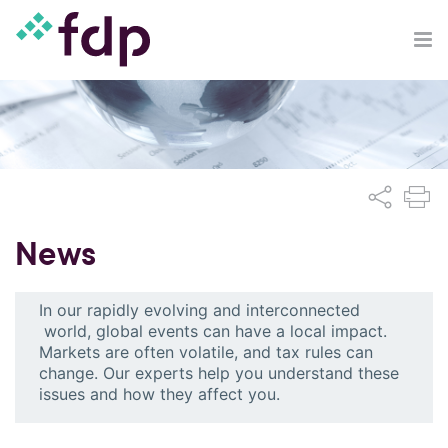
News
In our rapidly evolving and interconnected
world, global events can have a local impact.
Markets are often volatile, and tax rules can
change. Our experts help you understand these
issues and how they affect you.