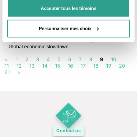
Accepter tous les témoins
FINANCIAL PANORAMA, IN FOCUS, NEWS
Personnaliser mes choix
What moved the markets in July
Significant rise in stock markets, mainly outside the U.S.
Global economic slowdown.
<
1
2
3
4
5
6
7
8
9
10
11
12
13
14
15
16
17
18
19
20
21
>
Contact us