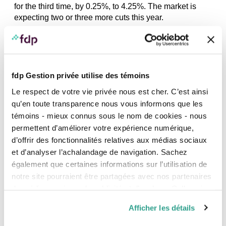
for the third time, by 0.25%, to 4.25%. The market is
expecting two or three more cuts this year.
20
AUGUST
2024
fdp Gestion privée utilise des témoins
Le respect de votre vie privée nous est cher. C’est ainsi
qu’en toute transparence nous vous informons que les
témoins - mieux connus sous le nom de cookies - nous
DATA SECURITY, NEWS
permettent d’améliorer votre expérience numérique,
Artificial Intelligence: Uses and tips to
protect the confidentiality of your data
d’offrir des fonctionnalités relatives aux médias sociaux
et d’analyser l’achalandage de navigation. Sachez
How is this technology revolutionizing the way we
également que certaines informations sur l’utilisation de
communicate, work and play?
notre site pourraient être partagées avec nos partenaires
de médias sociaux, de publicité et d’analyse. Celles-ci
15
AUGUST
2024
pourraient être combinées avec d’autres informations que
Afficher les détails
vous leur auriez fournies ou qu’ils auraient collectées lors
de votre utilisation de leurs services.