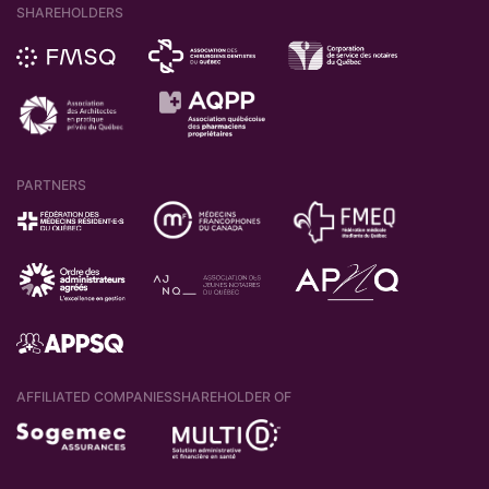
SHAREHOLDERS
PARTNERS
AFFILIATED COMPANIES
SHAREHOLDER OF