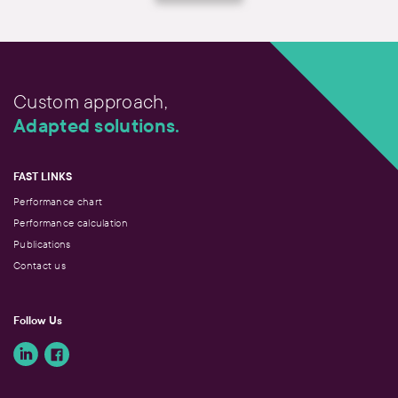
Custom approach,
Adapted solutions.
FAST LINKS
Performance chart
Performance calculation
Publications
Contact us
Follow Us