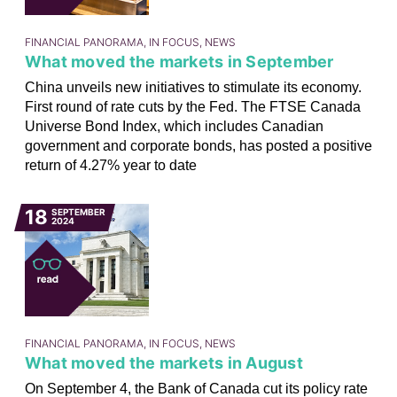
FINANCIAL PANORAMA, IN FOCUS, NEWS
What moved the markets in September
China unveils new initiatives to stimulate its economy.
First round of rate cuts by the Fed. The FTSE Canada
Universe Bond Index, which includes Canadian
government and corporate bonds, has posted a positive
return of 4.27% year to date
18
SEPTEMBER
2024
FINANCIAL PANORAMA, IN FOCUS, NEWS
What moved the markets in August
On September 4, the Bank of Canada cut its policy rate