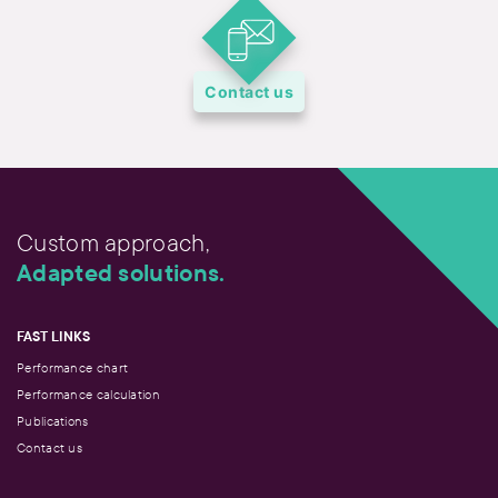
Contact us
Custom approach,
Adapted solutions.
FAST LINKS
Performance chart
Performance calculation
Publications
Contact us