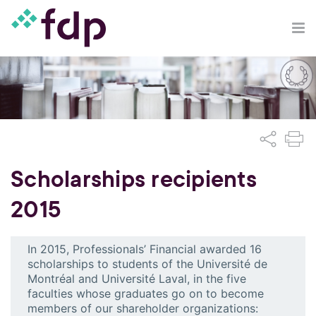
Scholarships recipients
2015
In 2015, Professionals’ Financial awarded 16
scholarships to students of the Université de
Montréal and Université Laval, in the five
faculties whose graduates go on to become
members of our shareholder organizations: