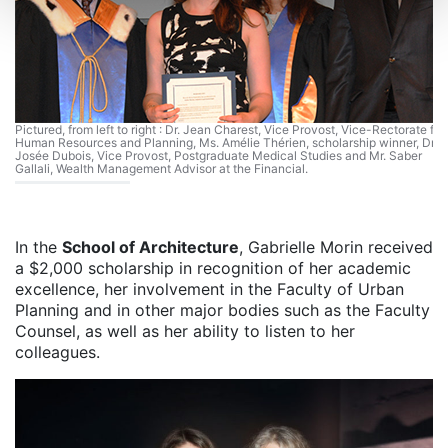
Pictured, from left to right : Dr. Jean Charest, Vice Provost, Vice-Rectorate for
Human Resources and Planning, Ms. Amélie Thérien, scholarship winner, Dr.
Josée Dubois, Vice Provost, Postgraduate Medical Studies and Mr. Saber
Gallali, Wealth Management Advisor at the Financial.
In the
School of Architecture
, Gabrielle Morin received
a $2,000 scholarship in recognition of her academic
excellence, her involvement in the Faculty of Urban
Planning and in other major bodies such as the Faculty
Counsel, as well as her ability to listen to her
colleagues.