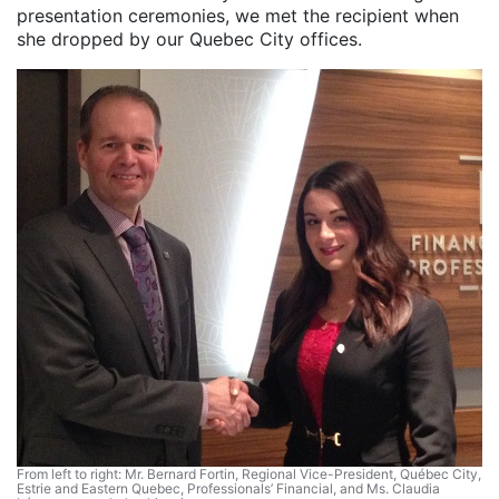
presentation ceremonies, we met the recipient when
she dropped by our Quebec City offices.
From left to right: Mr. Bernard Fortin, Regional Vice-President, Québec City,
Estrie and Eastern Quebec, Professionals’ Financial, and Ms. Claudia