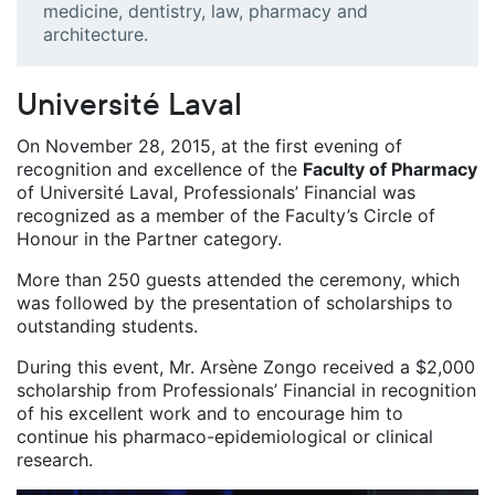
medicine, dentistry, law, pharmacy and
architecture.
Université Laval
On November 28, 2015, at the first evening of
recognition and excellence of the
Faculty of Pharmacy
of Université Laval, Professionals’ Financial was
recognized as a member of the Faculty’s Circle of
Honour in the Partner category.
More than 250 guests attended the ceremony, which
was followed by the presentation of scholarships to
outstanding students.
During this event, Mr. Arsène Zongo received a $2,000
scholarship from Professionals’ Financial in recognition
of his excellent work and to encourage him to
continue his pharmaco-epidemiological or clinical
research.