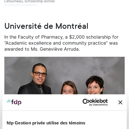
Létourneau, scholarship winner.
Université de Montréal
In the Faculty of Pharmacy, a $2,000 scholarship for
“Academic excellence and community practice” was
awarded to Ms. Geneviève Arruda.
fdp Gestion privée utilise des témoins