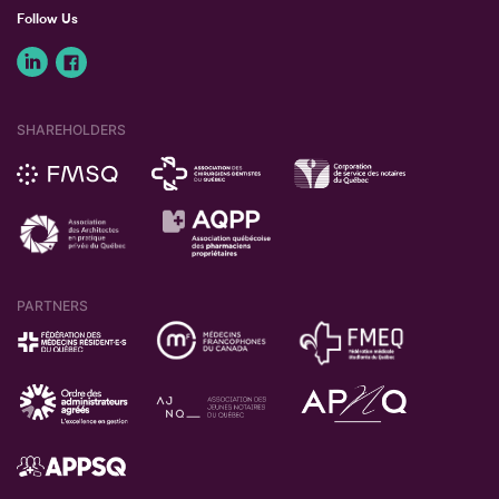
Follow Us
SHAREHOLDERS
PARTNERS