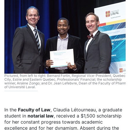
Pictured, from left to right: Bernard Fortin, Regional Vice-President, Quebec
City, Estrie and Eastern Quebec, Professionals’ Financial; the scholarship
winner, Arsène Zongo; and Dr. Jean Lefebvre, Dean of the Faculty of Pharma
of Université Laval.
In the
Faculty of Law
, Claudia Létourneau, a graduate
student in
notarial law
, received a $1,500 scholarship
for her constant progress towards academic
excellence and for her dynamism. Absent during the