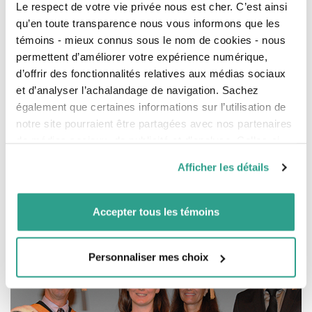
Le respect de votre vie privée nous est cher. C’est ainsi
From left to right, Mr. Saber Galali, Wealth Management Advisor at the
qu’en toute transparence nous vous informons que les
Financial, Ms. Geneviève Arruda, scholarship winner, and Ms. Nathalie Letarte
Dean of the undergraduate Pharmacy program (Pharm. D.).
témoins - mieux connus sous le nom de cookies - nous
permettent d’améliorer votre expérience numérique,
d’offrir des fonctionnalités relatives aux médias sociaux
et d’analyser l’achalandage de navigation. Sachez
In the
Faculty of Medicine
of the Université de
Montréal, three scholarships of $4,000 each were
également que certaines informations sur l’utilisation de
awarded to clinical research students for their
notre site pourraient être partagées avec nos partenaires
excellent results.
de médias sociaux, de publicité et d’analyse. Celles-ci
pourraient être combinées avec d’autres informations que
The recipients were Ms. Nadezhda Roumeliotis
Afficher les détails
vous leur auriez fournies ou qu’ils auraient collectées lors
(specialty: pediatric intensive care), Mr. Quoc Dinh
de votre utilisation de leurs services.
Nguyen (specialty: geriatrics), and Ms. Amélie Thérien
(specialty: gastroenterology).
Accepter tous les témoins
Personnaliser mes choix