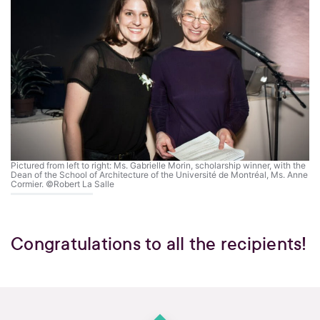
Pictured from left to right: Ms. Gabrielle Morin, scholarship winner, with the
Dean of the School of Architecture of the Université de Montréal, Ms. Anne
Cormier. ©Robert La Salle
Congratulations to all the recipients!