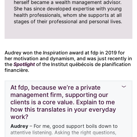
herself became a wealth management advisor.
She has since developed expertise with young
health professionals, whom she supports at all
stages of their professional and personal lives.
Audrey won the
Inspiration
award at fdp in 2019 for
her motivation and dynamism, and was just recently in
the
Spotlight
of the Institut québécois de planification
financière.
At fdp, because we’re a private
management firm, supporting our
clients is a core value. Explain to me
how this translates in your everyday
work?
Audrey
– For me, good support boils down to
attentive listening. Asking the right questions,