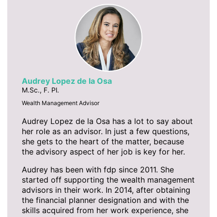
Audrey Lopez de la Osa
M.Sc., F. Pl.
Wealth Management Advisor
Audrey Lopez de la Osa has a lot to say about
her role as an advisor. In just a few questions,
she gets to the heart of the matter, because
the advisory aspect of her job is key for her.
Audrey has been with fdp since 2011. She
started off supporting the wealth management
advisors in their work. In 2014, after obtaining
the financial planner designation and with the
skills acquired from her work experience, she