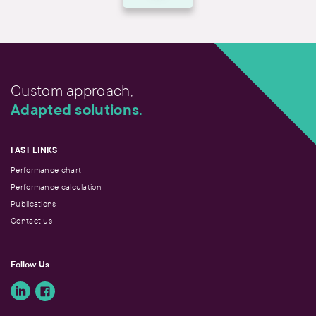
And then, being proactive. We know the reality of
our professionals very well, so we can anticipate
the next stages in their lives. This allows us to
gradually adjust their action plan for future
stages. Retirement is a good example. It seems a
long way off at the start of a career, but it’s never
Custom approach,
too early to start planning for it.
Adapted solutions.
FAST LINKS
Performance chart
Performance calculation
Publications
Contact us
Follow Us