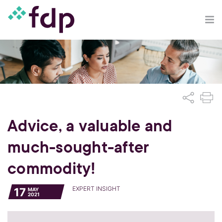
Advice, a valuable and
much-sought-after
commodity!
EXPERT INSIGHT
17
MAY
2021