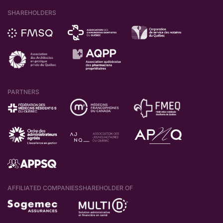
SHAREHOLDERS
PARTNERS
AFFILIATED COMPANIES
SHAREHOLDER OF