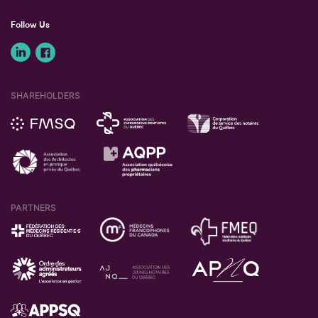
Follow Us
SHAREHOLDERS
PARTNERS