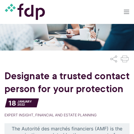
Designate a trusted contact
person for your protection
18
JANUARY
2022
EXPERT INSIGHT, FINANCIAL AND ESTATE PLANNING
The Autorité des marchés financiers (AMF) is the