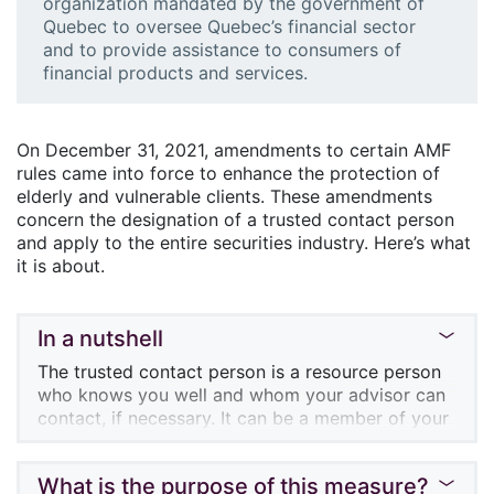
organization mandated by the government of
Quebec to oversee Quebec’s financial sector
and to provide assistance to consumers of
financial products and services.
On December 31, 2021, amendments to certain AMF
rules came into force to enhance the protection of
elderly and vulnerable clients. These amendments
concern the designation of a trusted contact person
and apply to the entire securities industry. Here’s what
it is about.
In a nutshell
The trusted contact person is a resource person
who knows you well and whom your advisor can
contact, if necessary. It can be a member of your
family, or someone outside your family circle.
During the annual meeting with your advisor or
What is the purpose of this measure?