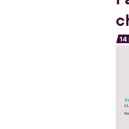
c
14
A
LL
No