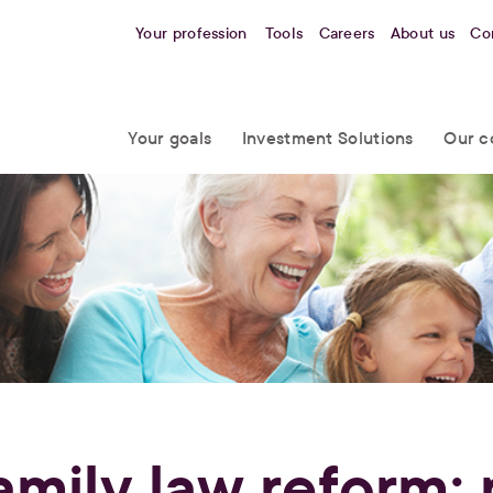
Your profession
Tools
Careers
About us
Co
Your goals
Investment Solutions
Our c
amily law reform: