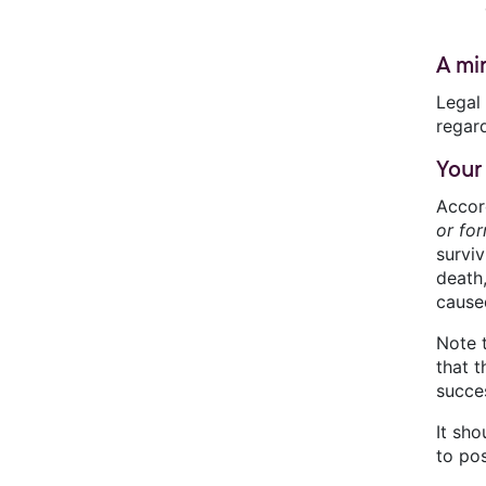
A mi
Legal 
regard
Your
Accor
or fo
surviv
death,
cause
Note 
that 
succes
It sho
to po