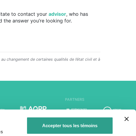
sitate to contact your
advisor
, who has
d the answer you’re looking for.
e au changement de certaines qualités de l’état civil et à
PARTNERS
Accepter tous les témoins
us