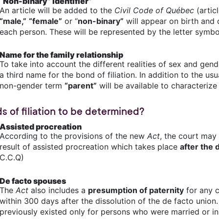
“Non-binary” identifier”
An article will be added to the
Civil Code of Québec
(articl
“male,”
“female”
or “
non-binary”
will appear on birth and d
each person. These will be represented by the letter symbo
Name for the family relationship
To take into account the different realities of sex and gend
a third name for the bond of filiation. In addition to the us
non-gender term
“parent”
will be available to characterize
s of filiation to be determined?
Assisted procreation
According to the provisions of the new
Act
, the court may 
result of assisted procreation which takes place
after the 
C.C.Q)
De facto spouses
The
Act
also includes a
presumption of paternity
for any c
within 300 days after the dissolution of the de facto union.
previously existed only for persons who were married or in 