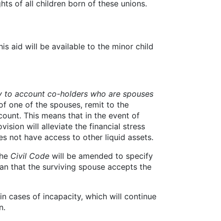
ghts of all children born of these unions.
his aid will be available to the minor child
y to account co-holders who are spouses
 of one of the spouses, remit to the
count. This means that in the event of
ision will alleviate the financial stress
s not have access to other liquid assets.
the
Civil Code
will be amended to specify
an that the surviving spouse accepts the
n cases of incapacity, which will continue
n.