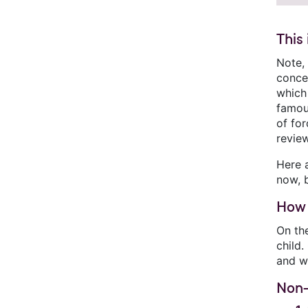
This
Note,
concer
which 
famo
of for
review
Here 
now, b
How 
On the
child
and wh
Non-