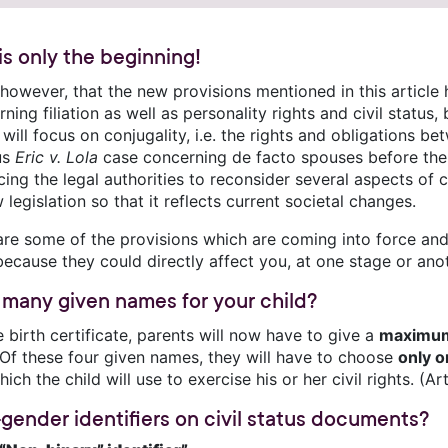
 is only the beginning!
 however, that the new provisions mentioned in this article
ning filiation as well as personality rights and civil statu
will focus on conjugality, i.e. the rights and obligations 
us
Eric v. Lola
case concerning de facto spouses before the
cing the legal authorities to reconsider several aspects of 
 legislation so that it reflects current societal changes.
are some of the provisions which are coming into force and
ecause they could directly affect you, at one stage or anoth
many given names for your child?
 birth certificate, parents will now have to give a
maximum
. Of these four given names, they will have to choose
only 
ich the child will use to exercise his or her civil rights. (Ar
gender identifiers on civil status documents?