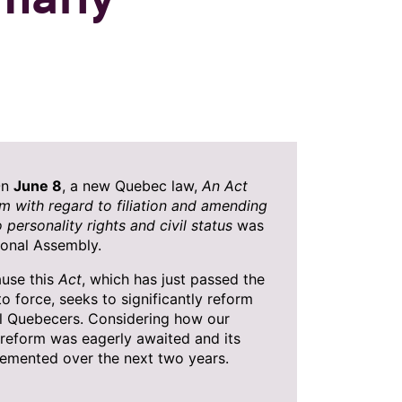
On
June 8
, a new Quebec law,
An Act
m with regard to filiation and amending
o personality rights and civil status
was
onal Assembly.
ause this
Act
, which has just passed the
to force, seeks to significantly reform
ll Quebecers. Considering how our
s reform was eagerly awaited and its
lemented over the next two years.