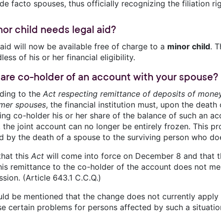
de facto spouses, thus officially recognizing the filiation ri
nor child needs legal aid?
aid will now be available free of charge to a
minor child
. T
less of his or her financial eligibility.
 are co-holder of an account with your spouse?
ding to the
Act respecting remittance of deposits of mone
rmer spouses
, the financial institution must, upon the death
ing co-holder his or her share of the balance of such an ac
 the joint account can no longer be entirely frozen. This prov
d by the death of a spouse to the surviving person who doe
that this
Act
will come into force on December 8 and that 
this remittance to the co-holder of the account does not me
sion. (Article 643.1 C.C.Q.)
uld be mentioned that the change does not currently apply i
se certain problems for persons affected by such a situatio