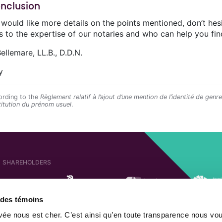
onclusion
u would like more details on the points mentioned, don’t he
s to the expertise of our notaries and who can help you fin
ellemare, LL.B., D.D.N.
y
rding to the
Règlement relatif à l’ajout d’une mention de l’identité de genr
titution du prénom usuel
.
SHAREHOLDERS
e des témoins
AFFILIATED COMPANIES
SHAREHOLDER OF
ivée nous est cher. C’est ainsi qu’en toute transparence nous vo