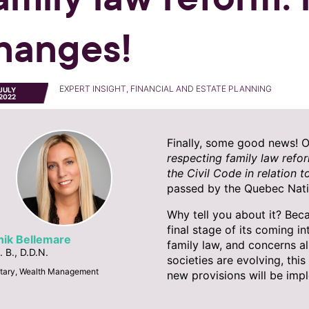
hanges!
EXPERT INSIGHT, FINANCIAL AND ESTATE PLANNING
JULY
2022
Finally, some good news! 
respecting family law refor
the Civil Code in relation t
passed by the Quebec Nati
Why tell you about it? Bec
final stage of its coming in
nik Bellemare
family law, and concerns a
. B., D.D.N.
societies are evolving, thi
tary, Wealth Management
new provisions will be imp