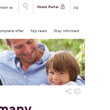
Client Portal
ntact us
FR
omplete offer
fdp team
Stay informed
 many