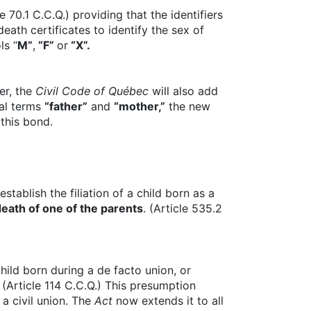
e 70.1 C.C.Q.) providing that the identifiers
eath certificates to identify the sex of
ls “
M”
,
“F”
or
“X”.
er, the
Civil Code of Québec
will also add
ual terms
“father”
and
“mother,”
the new
 this bond.
establish the filiation of a child born as a
death of one of the parents
. (Article 535.2
hild born during a de facto union, or
 (Article 114 C.C.Q.) This presumption
a civil union. The
Act
now extends it to all