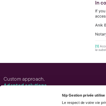
In c
If yo
acces
Anik B
Notar
[1]
Acco
la subs
Custom approach,
Adapted solutions.
fdp Gestion privée utilis
FAST LINKS
Performance chart
Le respect de votre vie pr