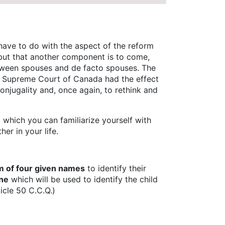
 have to do with the aspect of the reform
s, but that another component is to come,
between spouses and de facto spouses. The
 Supreme Court of Canada had the effect
conjugality and, once again, to rethink and
 which you can familiarize yourself with
er in your life.
 of four given names
to identify their
one
which will be used to identify the child
ticle 50 C.C.Q.)