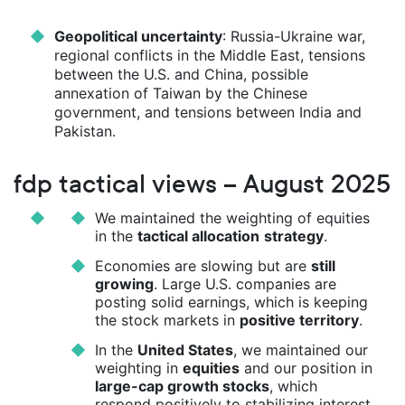
Geopolitical uncertainty
: Russia-Ukraine war,
regional conflicts in the Middle East, tensions
between the U.S. and China, possible
annexation of Taiwan by the Chinese
government, and tensions between India and
Pakistan.
fdp tactical views – August 2025
We maintained the weighting of equities
in the
tactical allocation
strategy
.
Economies are slowing but are
still
growing
. Large U.S. companies are
posting solid earnings, which is keeping
the stock markets in
positive territory
.
In the
United States
, we maintained our
weighting in
equities
and our position in
large-cap growth stocks
, which
respond positively to stabilizing interest