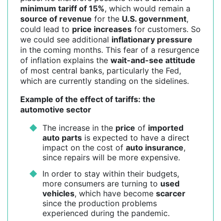
minimum tariff of 15%
, which would remain a
source of revenue
for the
U.S. government
,
could lead to
price increases
for customers. So
we could see additional
inflationary pressure
in the coming months. This fear of a resurgence
of inflation explains the
wait-and-see attitude
of most central banks, particularly the Fed,
which are currently standing on the sidelines.
Example of the effect of tariffs: the
automotive sector
The increase in the
price
of
imported
auto parts
is expected to have a direct
impact on the cost of
auto insurance
,
since repairs will be more expensive.
In order to stay within their budgets,
more consumers are turning to
used
vehicles
, which have become
scarcer
since the production problems
experienced during the pandemic.