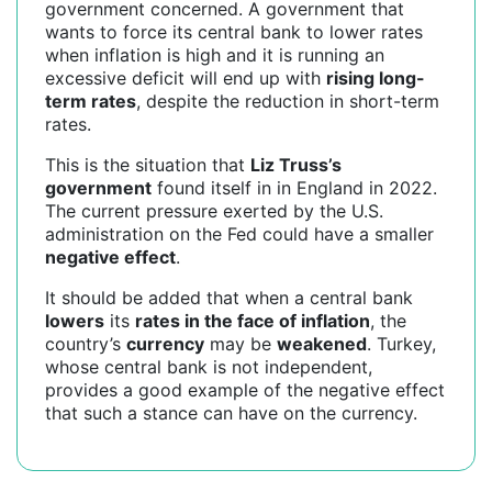
government concerned. A government that
wants to force its central bank to lower rates
when inflation is high and it is running an
excessive deficit will end up with
rising long-
term rates
, despite the reduction in short-term
rates.
This is the situation that
Liz Truss’s
government
found itself in in England in 2022.
The current pressure exerted by the U.S.
administration on the Fed could have a smaller
negative effect
.
It should be added that when a central bank
lowers
its
rates in the face of inflation
, the
country’s
currency
may be
weakened
. Turkey,
whose central bank is not independent,
provides a good example of the negative effect
that such a stance can have on the currency.