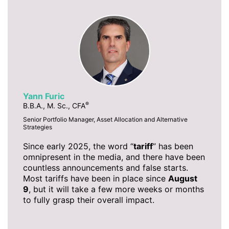
Yann Furic
®
B.B.A., M. Sc., CFA
Senior Portfolio Manager, Asset Allocation and Alternative
Strategies
Since early 2025, the word “
tariff
” has been
omnipresent in the media, and there have been
countless announcements and false starts.
Most tariffs have been in place since
August
9
, but it will take a few more weeks or months
to fully grasp their overall impact.