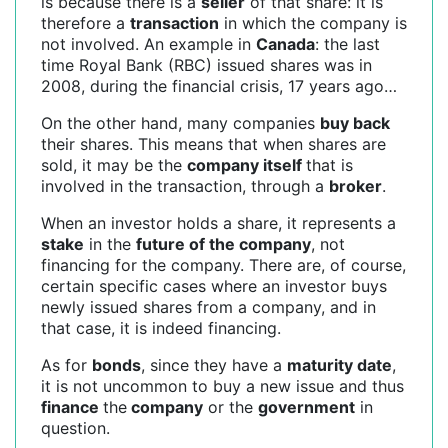
is because there is a
seller
of that share: it is
therefore a
transaction
in which the company is
not involved. An example in
Canada
: the last
time Royal Bank (RBC) issued shares was in
2008, during the financial crisis, 17 years ago…
On the other hand, many companies
buy back
their shares. This means that when shares are
sold, it may be the
company itself
that is
involved in the transaction, through a
broker
.
When an investor holds a share, it represents a
stake
in the
future of the company
, not
financing for the company. There are, of course,
certain specific cases where an investor buys
newly issued shares from a company, and in
that case, it is indeed financing.
As for
bonds
, since they have a
maturity date
,
it is not uncommon to buy a new issue and thus
finance
the
company
or the
government
in
question.