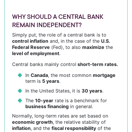
WHY SHOULD A CENTRAL BANK
REMAIN INDEPENDENT?
Simply put, the role of a central bank is to
control inflation
and, in the case of the
U.S.
Federal Reserve
(Fed), to also
maximize
the
level of employment
.
Central banks mainly control
short-term rates.
In
Canada
, the most common
mortgage
term is
5 years
.
In the United States, it is
30 years
.
The
10-year
rate is a benchmark for
business financing
in general.
Normally, long-term rates are set based on
economic growth
, the relative stability of
inflation
, and the
fiscal responsibility
of the