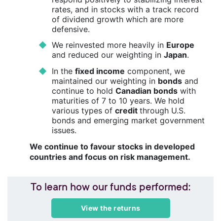
rates, and in stocks with a track record
of dividend growth which are more
defensive.
We reinvested more heavily in
Europe
and reduced our weighting in
Japan
.
In the
fixed income
component, we
maintained our weighting in
bonds
and
continue to hold
Canadian bonds
with
maturities of 7 to 10 years. We hold
various types of
credit
through U.S.
bonds and emerging market government
issues.
We continue to favour stocks in developed
countries and focus on risk management.
To learn how our funds performed:
View the returns