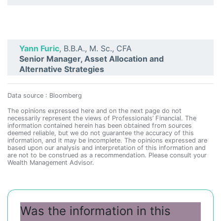
Yann Furic
, B.B.A., M. Sc., CFA
Senior Manager, Asset Allocation and
Alternative Strategies
Data source : Bloomberg
The opinions expressed here and on the next page do not
necessarily represent the views of Professionals’ Financial. The
information contained herein has been obtained from sources
deemed reliable, but we do not guarantee the accuracy of this
information, and it may be incomplete. The opinions expressed are
based upon our analysis and interpretation of this information and
are not to be construed as a recommendation. Please consult your
Wealth Management Advisor.
Was the information in this