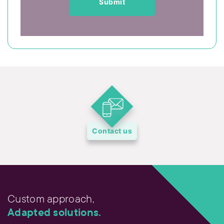
Contact us
Custom approach,
Adapted solutions.