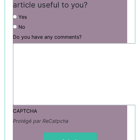
article useful to you?
Yes
No
Do you have any comments?
CAPTCHA
Protégé par ReCatpcha