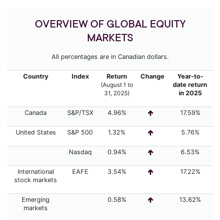
OVERVIEW OF GLOBAL EQUITY
MARKETS
All percentages are in Canadian dollars.
Country
Index
Return
Change
Year-to-
(August 1 to
date return
31,
2025)
in 2025
Canada
S&P/TSX
4.96%
17.59%
United States
S&P 500
1.32%
5.76%
Nasdaq
0.94%
6.53%
International
EAFE
3.54%
17.22%
stock markets
Emerging
0.58%
13.62%
markets