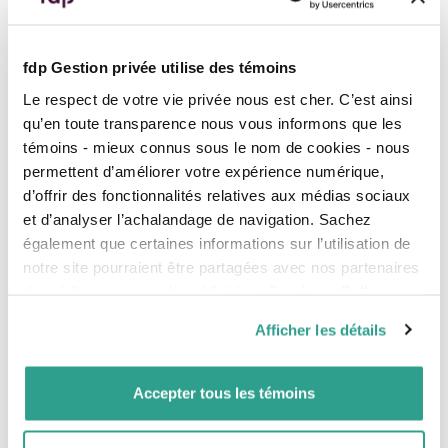
monetary policy and lead to
reductions in 2025, but
weak
additional
rate
cuts
.
growth
in
employment
opens
the door to cuts.
GDP growth was
negative
in
fdp Gestion privée utilise des témoins
the second quarter.
Fed Chair Jerome Powell
Le respect de votre vie privée nous est cher. C’est ainsi
mentioned that
uncertainty
Currently, markets are
regarding inflation and
qu’en toute transparence nous vous informons que les
anticipating one or two more
employment has increased.
témoins - mieux connus sous le nom de cookies - nous
rate cuts in 2025.
Markets are hoping for an
permettent d’améliorer votre expérience numérique,
announcement of a
rate cut
at
d’offrir des fonctionnalités relatives aux médias sociaux
the Fed’s next meeting on
September 17.
et d’analyser l’achalandage de navigation. Sachez
également que certaines informations sur l’utilisation de
Between one and three rate
notre site pourraient être partagées avec nos partenaires
cuts are expected by the end of
the year.
de médias sociaux, de publicité et d’analyse. Celles-ci
pourraient être combinées avec d’autres informations que
Afficher les détails
vous leur auriez fournies ou qu’ils auraient collectées lors
de votre utilisation de leurs services.
Employment Situation
Accepter tous les témoins
Jobs created: -66,000
Jobs created: 22,000