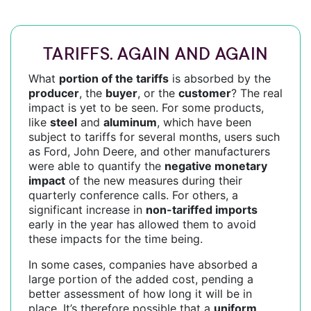
TARIFFS. AGAIN AND AGAIN
What
portion of the tariffs
is absorbed by the
producer
, the
buyer
, or the
customer
? The real
impact is yet to be seen. For some products,
like
steel
and
aluminum
, which have been
subject to tariffs for several months, users such
as Ford, John Deere, and other manufacturers
were able to quantify the
negative monetary
impact
of the new measures during their
quarterly conference calls. For others, a
significant increase in
non-tariffed imports
early in the year has allowed them to avoid
these impacts for the time being.
In some cases, companies have absorbed a
large portion of the added cost, pending a
better assessment of how long it will be in
place. It’s therefore possible that a
uniform