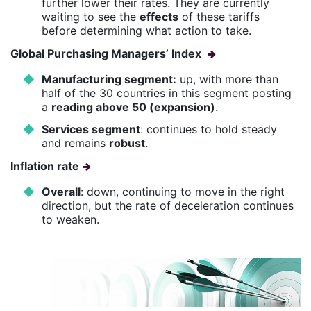
further lower their rates. They are currently
waiting to see the
effects
of these tariffs
before determining what action to take.
Global Purchasing Managers’ Index
Manufacturing segment:
up, with more than
half of the 30 countries in this segment posting
a
reading above 50 (expansion)
.
Services segment
: continues to hold steady
and remains
robust
.
Inflation rate
Overall
: down, continuing to move in the right
direction, but the rate of deceleration continues
to weaken.