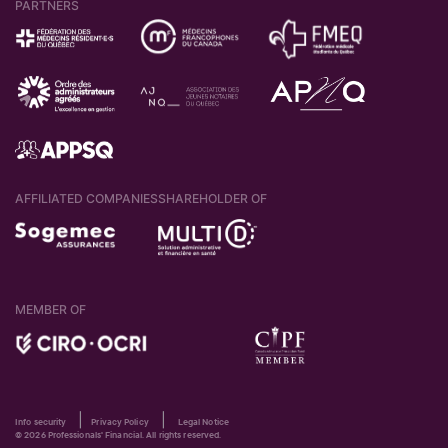
PARTNERS
AFFILIATED COMPANIES
SHAREHOLDER OF
MEMBER OF
|
|
Info security
Privacy Policy
Legal Notice
© 2026 Professionals' Financial. All rights reserved.