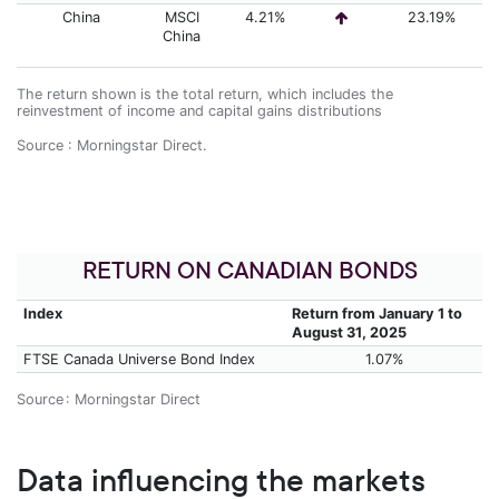
China
MSCI
4.21%
23.19%
China
The return shown is the total return, which includes the
reinvestment of income and capital gains distributions
Source : Morningstar Direct.
RETURN ON CANADIAN BONDS
Index
Return from January 1 to
August 31, 2025
FTSE Canada Universe Bond Index
1.07%
Source : Morningstar Direct
Data influencing the markets