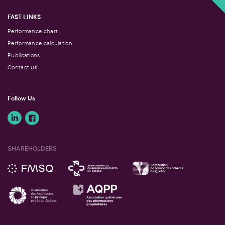
FAST LINKS
Performance chart
Performance calculation
Publications
Contact us
Follow Us
SHAREHOLDERS