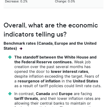
Decrease: 0.2%
Change: 0.0%
Overall, what are the economic
indicators telling us?
Benchmark rates (Canada, Europe and the United
States)
The standoff between the White House and
the Federal Reserve continues.
Weak job
creation over the past several months has
opened the door to
lower interest rates
,
despite inflation exceeding the target. Fears of
a
resurgence of inflation
in the
United States
as a result of tariff policies could limit rate cuts.
In contrast,
Canada
and
Europe
are facing
tariff threats
, and their lower inflation rates are
allowing their central banks to maintain or