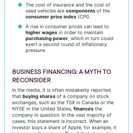
The cost of insurance and the cost of
used vehicles are
components
of the
consumer price index
(CPI).
A rise in consumer prices can lead to
higher wages
in order to maintain
purchasing power
, which in turn could
exert a second round of inflationary
pressure.
BUSINESS FINANCING: A MYTH TO
RECONSIDER
In the media, it is often mistakenly reported
that
buying shares
of a company on stock
exchanges, such as the TSX in Canada or the
NYSE in the United States,
finances
the
company in question. In the vast majority of
cases, this statement is incorrect. When an
investor buys a share of Apple, for example, it