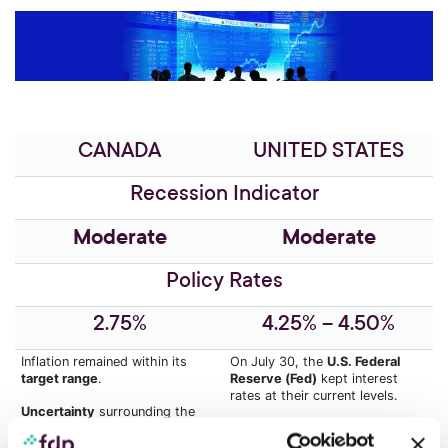
CANADA
UNITED STATES
Recession Indicator
Moderate
Moderate
Policy Rates
2.75%
4.25% – 4.50%
Inflation remained within its
On July 30, the
U.S. Federal
target range
.
Reserve (Fed)
kept interest
rates at their current levels.
Uncertainty
surrounding the
imposition of tariffs by the
The inflationary impact of
U.S.
United States could change
tariff policy
will likely limit rate