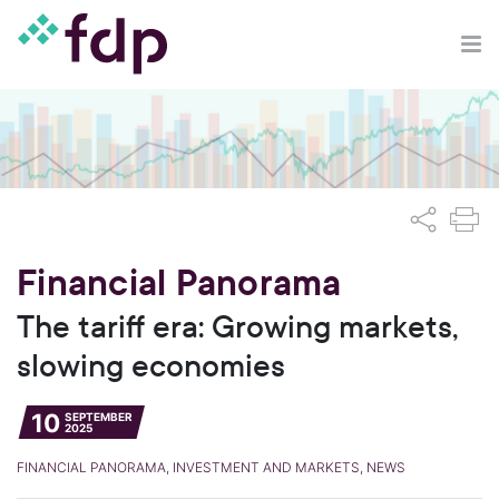
Financial Panorama
The tariff era: Growing markets,
slowing economies
10
SEPTEMBER
2025
FINANCIAL PANORAMA, INVESTMENT AND MARKETS, NEWS