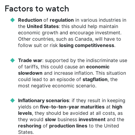
Factors to watch
Reduction
of
regulation
in various industries in
the
United States
: this should help maintain
economic growth and encourage investment.
Other countries, such as Canada, will have to
follow suit or risk
losing competitiveness
.
Trade war
: supported by the indiscriminate use
of tariffs, this could cause an
economic
slowdown
and increase inflation. This situation
could lead to an episode of
stagflation
, the
most negative economic scenario.
Inflationary scenarios
: if they result in keeping
yields on
five-to-ten-year maturities
at
high
levels
, they should be avoided at all costs, as
they would
slow
business
investment
and the
reshoring
of
production lines
to the United
States.