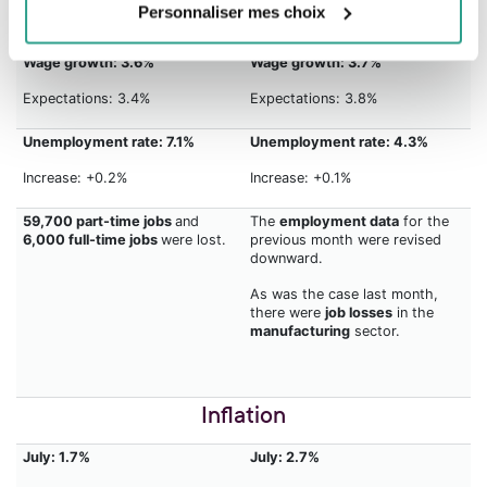
Personnaliser mes choix
Expectations: 5,000
Expectations: 75,000
Wage growth: 3.6%
Wage growth: 3.7%
Expectations: 3.4%
Expectations: 3.8%
Unemployment rate: 7.1%
Unemployment rate: 4.3%
Increase: +0.2%
Increase: +0.1%
59,700 part-time jobs
and
The
employment data
for the
6,000 full-time jobs
were lost.
previous month were revised
downward.
As was the case last month,
there were
job losses
in the
manufacturing
sector.
Inflation
July: 1.7%
July: 2.7%