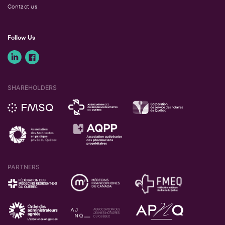
Contact us
Follow Us
SHAREHOLDERS
PARTNERS