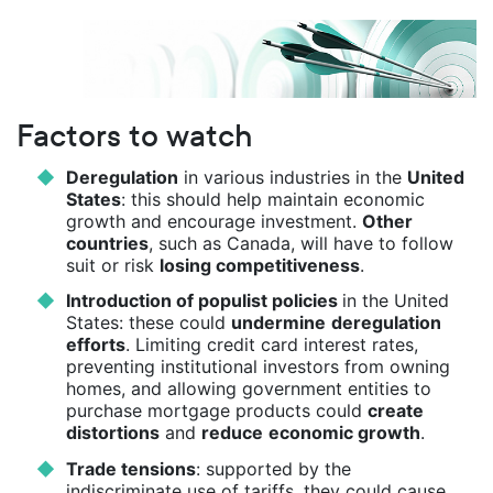
Factors to watch
Deregulation
in various industries in the
United
States
: this should help maintain economic
growth and encourage investment.
Other
countries
, such as Canada, will have to follow
suit or risk
losing competitiveness
.
Introduction of populist policies
in the United
States: these could
undermine
deregulation
efforts
. Limiting credit card interest rates,
preventing institutional investors from owning
homes, and allowing government entities to
purchase mortgage products could
create
distortions
and
reduce
economic growth
.
Trade tensions
: supported by the
indiscriminate use of tariffs, they could cause