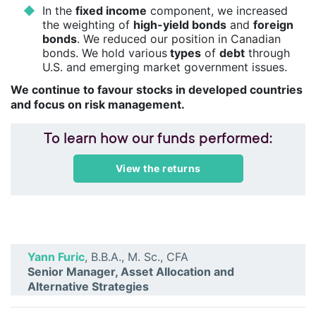
In the
fixed income
component, we increased
the weighting of
high-yield bonds
and
foreign
bonds
. We reduced our position in Canadian
bonds. We hold various
types
of
debt
through
U.S. and emerging market government issues.
We continue to favour stocks in developed countries
and focus on risk management.
To learn how our funds performed:
View the returns
Yann Furic
, B.B.A., M. Sc., CFA
Senior Manager, Asset Allocation and
Alternative Strategies