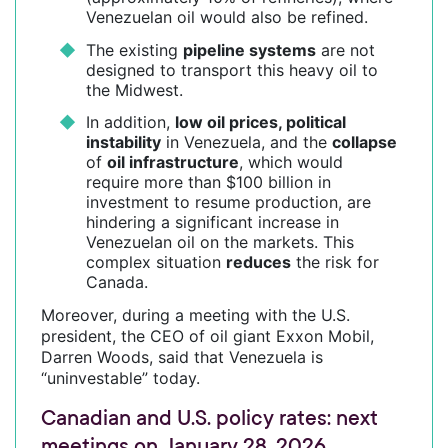
Venezuelan oil would also be refined.
The existing
pipeline systems
are not
designed to transport this heavy oil to
the Midwest.
In addition,
low oil prices, political
instability
in Venezuela, and the
collapse
of
oil infrastructure
, which would
require more than $100 billion in
investment to resume production, are
hindering a significant increase in
Venezuelan oil on the markets. This
complex situation
reduces
the risk for
Canada.
Moreover, during a meeting with the U.S.
president, the CEO of oil giant Exxon Mobil,
Darren Woods, said that Venezuela is
“uninvestable” today.
Canadian and U.S. policy rates: next
meetings on January 28, 2026