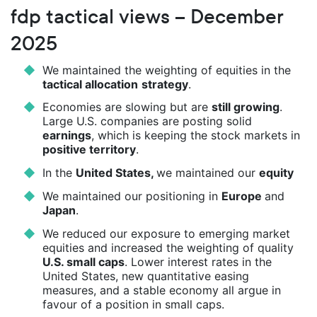
fdp tactical views – December
2025
We maintained the weighting of equities in the
tactical allocation
strategy
.
Economies are slowing but are
still growing
.
Large U.S. companies are posting solid
earnings
, which is keeping the stock markets in
positive territory
.
In the
United States,
we maintained our
equity
We maintained our positioning in
Europe
and
Japan
.
We reduced our exposure to emerging market
equities and increased the weighting of quality
U.S. small caps
. Lower interest rates in the
United States, new quantitative easing
measures, and a stable economy all argue in
favour of a position in small caps.