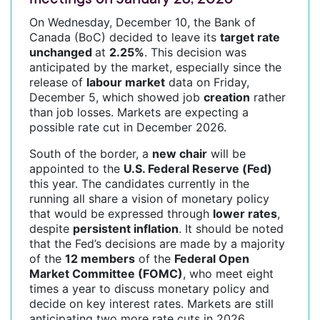
On Wednesday, December 10, the Bank of
Canada (BoC) decided to leave its
target rate
unchanged
at
2.25%
. This decision was
anticipated by the market, especially since the
release of
labour market
data on Friday,
December 5, which showed job
creation
rather
than job losses. Markets are expecting a
possible rate cut in December 2026.
South of the border, a
new chair
will be
appointed to the
U.S. Federal Reserve (Fed)
this year. The candidates currently in the
running all share a vision of monetary policy
that would be expressed through
lower rates
,
despite
persistent inflation
. It should be noted
that the Fed’s decisions are made by a majority
of the
12 members
of the
Federal Open
Market Committee (FOMC)
, who meet eight
times a year to discuss monetary policy and
decide on key interest rates. Markets are still
anticipating two more rate cuts in 2026.