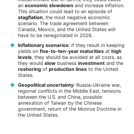
an
economic slowdown
and increase inflation.
This situation could lead to an episode of
stagflation
, the most negative economic
scenario. The trade agreement between
Canada, Mexico, and the United States will
have to be renegotiated in 2026.
Inflationary scenarios
: if they result in keeping
yields on
five-to-ten-year maturities
at
high
levels
, they should be avoided at all costs, as
they would
slow
business
investment
and the
reshoring
of
production lines
to the United
States.
Geopolitical uncertainty
: Russia-Ukraine war,
regional conflicts in the Middle East, tensions
between the U.S. and China, possible
annexation of Taiwan by the Chinese
government, return of the Monroe Doctrine in
the United States.