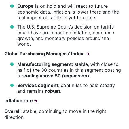
Europe
is on hold and will react to future
economic data. Inflation is lower there and the
real impact of tariffs is yet to come.
The U.S. Supreme Court’s decision on tariffs
could have an impact on inflation, economic
growth, and monetary policies around the
world.
Global Purchasing Managers’ Index
Manufacturing segment:
stable, with close to
half of the 30 countries in this segment posting
a
reading above 50 (expansion)
.
Services segment
: continues to hold steady
and remains
robust
.
Inflation rate
Overall
: stable, continuing to move in the right
direction.