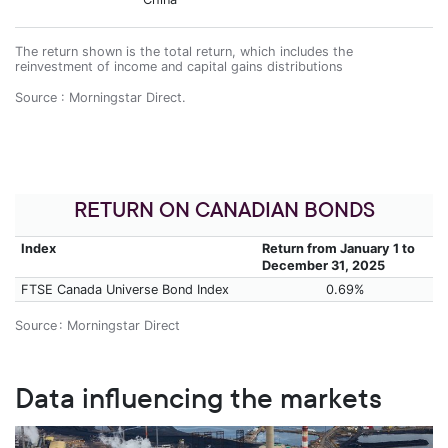
The return shown is the total return, which includes the
reinvestment of income and capital gains distributions
Source : Morningstar Direct.
RETURN ON CANADIAN BONDS
Index
Return from January 1 to
December 31, 2025
FTSE Canada Universe Bond Index
0.69%
Source : Morningstar Direct
Data influencing the markets