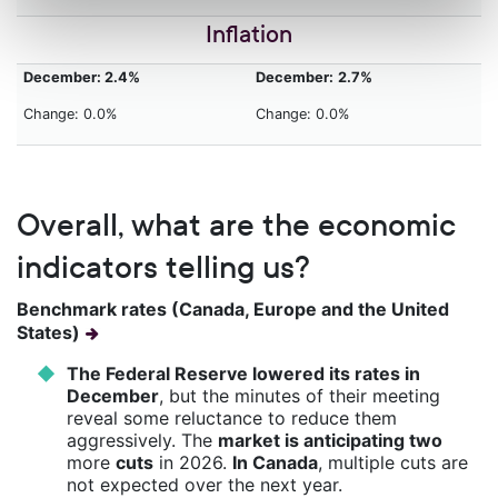
Inflation
December: 2.4%
December:
2.7%
Change: 0.0%
Change: 0.0%
Overall, what are the economic
indicators telling us?
Benchmark rates (Canada, Europe and the United
States)
The Federal Reserve lowered its rates in
December
, but the minutes of their meeting
reveal some reluctance to reduce them
aggressively. The
market is anticipating two
more
cuts
in 2026.
In Canada
, multiple cuts are
not expected over the next year.