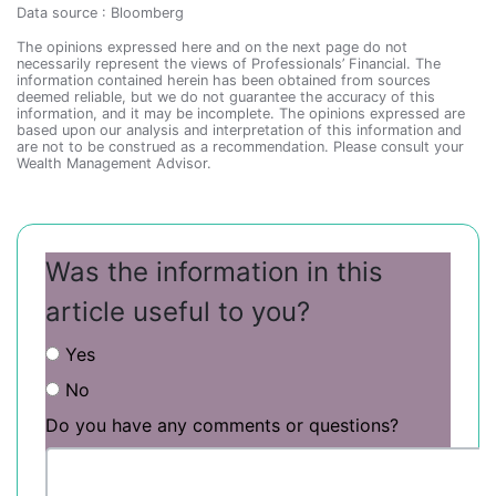
Data source : Bloomberg
The opinions expressed here and on the next page do not
necessarily represent the views of Professionals’ Financial. The
information contained herein has been obtained from sources
deemed reliable, but we do not guarantee the accuracy of this
information, and it may be incomplete. The opinions expressed are
based upon our analysis and interpretation of this information and
are not to be construed as a recommendation. Please consult your
Wealth Management Advisor.
Was the information in this
article useful to you?
Yes
No
Do you have any comments or questions?