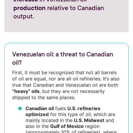
production
relative to Canadian
output.
Venezuelan oil: a threat to Canadian
oil?
First, it must be recognized that not all barrels
of oil are equal, nor are all oil refineries. It’s also
true that Canadian and Venezuelan oil are both
“heavy” oils
, but they are not necessarily
shipped to the same places.
Canadian oil
fuels
U.S. refineries
optimized
for this type of oil, which are
mainly located in the
U.S. Midwest
and
also in the
Gulf of Mexico
region
(approximately 10% of refineries), where