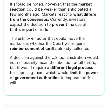
It should be noted, however, that the
market
reaction
could be weaker than anticipated a
few months ago. Markets react to
what differs
from the consensus
. Currently, investors
expect the decision to
prevent
the use of
tariffs in
part
or in
full
.
The unknown factor that could move the
markets is whether the Court will require
reimbursement of tariffs
already collected.
A decision against the U.S. administration would
not necessarily mean the abolition of all tariffs,
but it would require a
different legal process
for imposing them, which would
limit
the
power
of
government authorities
to impose tariffs at
will.