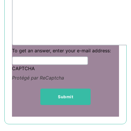
To get an answer, enter your e-mail address:
CAPTCHA
Protégé par ReCaptcha