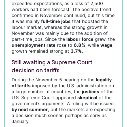
exceeded expectations, as a loss of 2,500
workers had been forecast. The positive trend
confirmed in November continued, but this time
it was mainly
full-time jobs
that boosted the
labour market, whereas the strong growth in
November was mainly due to the addition of
part-time jobs. Since the
labour force
grew, the
unemployment rate
rose to
6.8%
, while
wage
growth remained strong at
3.7%
.
Still awaiting a Supreme Court
decision on tariffs
During the November 5 hearing on the
legality
of tariffs
imposed by the U.S. administration on
a large number of countries, the
justices
of the
U.S. Supreme Court appeared
skeptical
of the
government’s arguments. A ruling will be issued
by next summer
, but the markets are expecting
a decision much sooner, perhaps as early as
January.