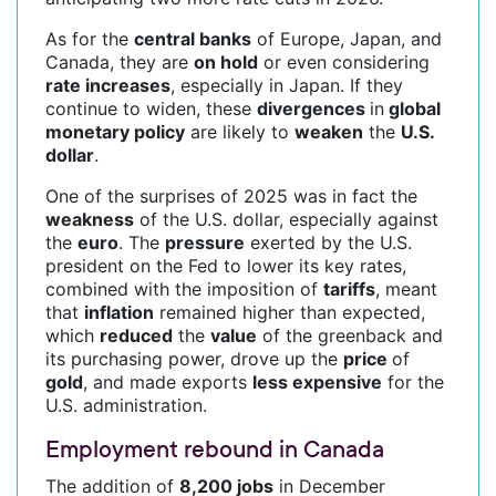
As for the
central banks
of Europe, Japan, and
Canada, they are
on hold
or even considering
rate increases
, especially in Japan. If they
continue to widen, these
divergences
in
global
monetary policy
are likely to
weaken
the
U.S.
dollar
.
One of the surprises of 2025 was in fact the
weakness
of the U.S. dollar, especially against
the
euro
. The
pressure
exerted by the U.S.
president on the Fed to lower its key rates,
combined with the imposition of
tariffs
, meant
that
inflation
remained higher than expected,
which
reduced
the
value
of the greenback and
its purchasing power, drove up the
price
of
gold
, and made exports
less expensive
for the
U.S. administration.
Employment rebound in Canada
The addition of
8,200 jobs
in December