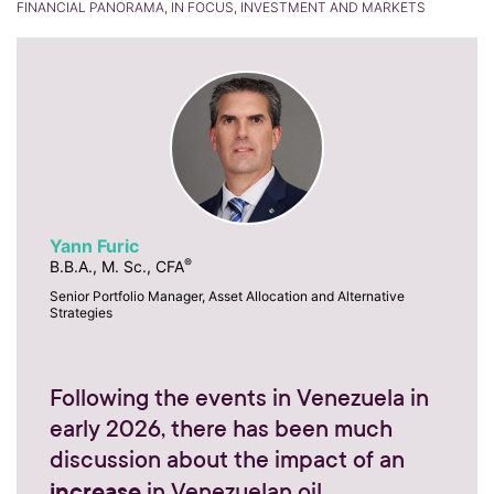
FINANCIAL PANORAMA, IN FOCUS, INVESTMENT AND MARKETS
Yann Furic
®
B.B.A., M. Sc., CFA
Senior Portfolio Manager, Asset Allocation and Alternative
Strategies
Following the events in Venezuela in
early 2026, there has been much
discussion about the impact of an
increase
in Venezuelan oil