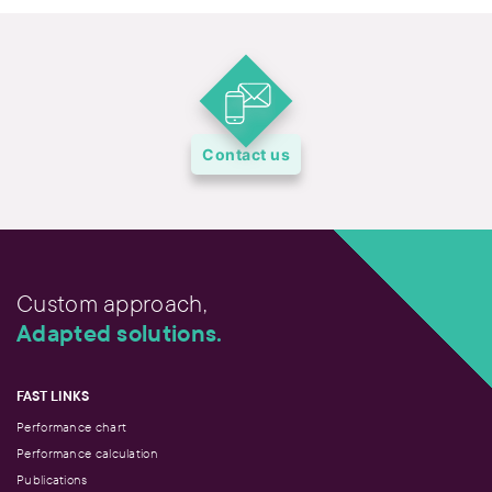
Contact us
Custom approach,
Adapted solutions.
FAST LINKS
Performance chart
Performance calculation
Publications