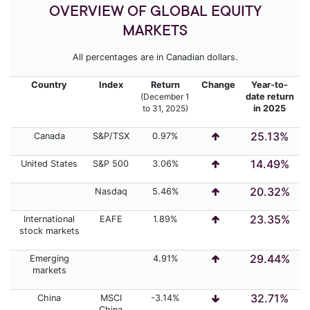
OVERVIEW OF GLOBAL EQUITY
MARKETS
All percentages are in Canadian dollars.
Country
Index
Return
Change
Year-to-
(December 1
date return
to 31,
2025)
in 2025
25.13%
Canada
S&P/TSX
0.97%
14.49%
United States
S&P 500
3.06%
20.32%
Nasdaq
5.46%
23.35%
International
EAFE
1.89%
stock markets
29.44%
Emerging
4.91%
markets
32.71%
China
MSCI
-3.14%
China