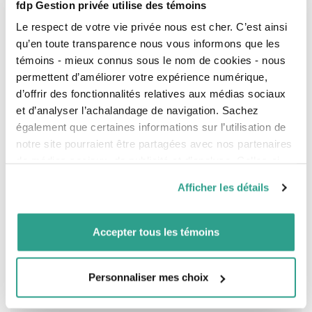
fdp Gestion privée utilise des témoins
positive
in 2026.
Uncertainty
surrounding
inflation and employment
Le respect de votre vie privée nous est cher. C’est ainsi
persists.
qu’en toute transparence nous vous informons que les
Possibility of two further rate
témoins - mieux connus sous le nom de cookies - nous
cuts in 2026, but nothing is
permettent d’améliorer votre expérience numérique,
certain.
d’offrir des fonctionnalités relatives aux médias sociaux
Employment Situation
et d’analyser l’achalandage de navigation. Sachez
également que certaines informations sur l’utilisation de
Jobs added
:
8,200
Jobs added
:
50,000
notre site pourraient être partagées avec nos partenaires
de médias sociaux, de publicité et d’analyse. Celles-ci
Expectations: loss of 2,500
Expectations: addition of
55,000
pourraient être combinées avec d’autres informations que
Afficher les détails
vous leur auriez fournies ou qu’ils auraient collectées lors
Wage growth
:
3.7%
Wage growth
:
3.8%
de votre utilisation de leurs services.
Expectations: 4.0%
Expectations: 3.6%
Accepter tous les témoins
Unemployment rate
:
6.8%
Unemployment rate
:
4.4%
Increase: 0.4%
Decrease: 0.1%
Personnaliser mes choix
Most jobs added were full time.