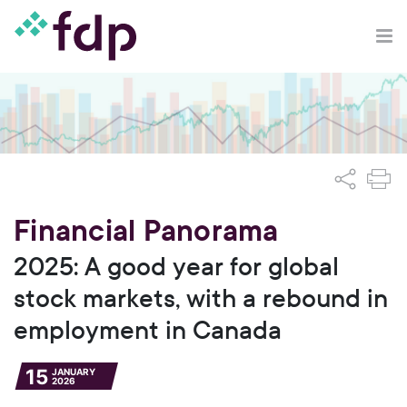
Financial Panorama
2025: A good year for global
stock markets, with a rebound in
employment in Canada
15
JANUARY
2026