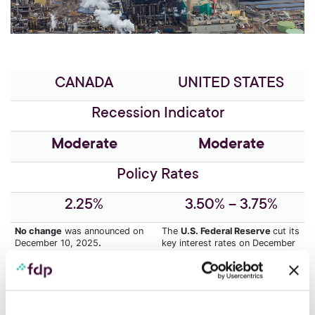
CANADA
UNITED STATES
Recession Indicator
Moderate
Moderate
Policy Rates
2.25%
3.50% – 3.75%
No change
was announced on
The
U.S. Federal Reserve
cut its
December 10, 2025
.
key interest rates on December
10, 2025.
No cut
is planned for the
meeting on January 28.
The
lack of data
during the
government shutdown
According to the BoC,
GDP
complicates the Fed’s job.
growth is expected to remain