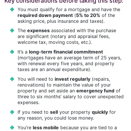
Key considerations before taking this step:
You must qualify for a mortgage and have the
required down payment
(
5% to 20%
of the
asking price, plus insurance and taxes).
The
expenses
associated with the purchase
are significant (notary and appraisal fees,
welcome tax, moving costs, etc.).
It’s a
long-term financial commitment
(mortgages have an average term of 25 years,
with renewal every five years, and property
taxes are an annual expenditure).
You will need to
invest regularly
(repairs,
renovations) to maintain the value of your
property and set aside an
emergency fund
of
three to six months’ salary to cover unexpected
expenses.
If you need to
sell
your property
quickly
for
any reason, you could lose money.
You’re
less mobile
because you are tied to a