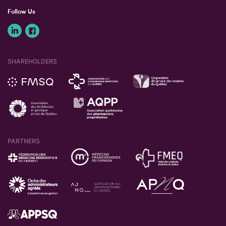
Follow Us
SHAREHOLDERS
PARTNERS