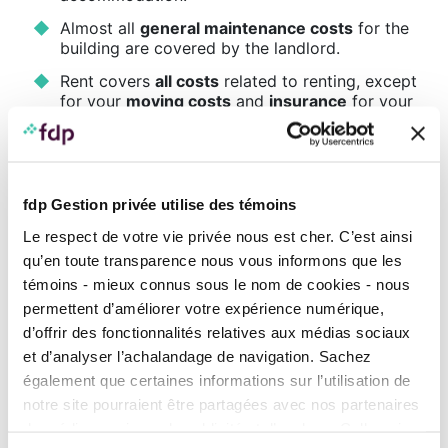
Almost all
general maintenance costs
for the
building are covered by the landlord.
Rent covers
all costs
related to renting, except
for your
moving costs
and
insurance
for your
personal belongings, your electricity bill, your
Internet service, or other specific services.
Being a tenant involves less financial risk and
no long-term commitment, and it’s
easier to
fdp Gestion privée utilise des témoins
move
to another area of the city or country.
Le respect de votre vie privée nous est cher. C’est ainsi
The
financial cost
is less constraining and is
qu’en toute transparence nous vous informons que les
limited to the rent.
témoins - mieux connus sous le nom de cookies - nous
Points to consider before choosing this
permettent d’améliorer votre expérience numérique,
option:
d’offrir des fonctionnalités relatives aux médias sociaux
When you pay rent, you
don’t build equity
, so
et d’analyser l’achalandage de navigation. Sachez
you
don’t gain financial leverage
.
également que certaines informations sur l’utilisation de
notre site pourraient être partagées avec nos partenaires
Wealth must be created in other ways, for
example through an
investment portfolio
.
de médias sociaux, de publicité et d’analyse. Celles-ci