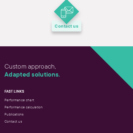
Contact us
Custom approach,
Adapted solutions.
FAST LINKS
Performance chart
Performance calculation
Publications
Contact us