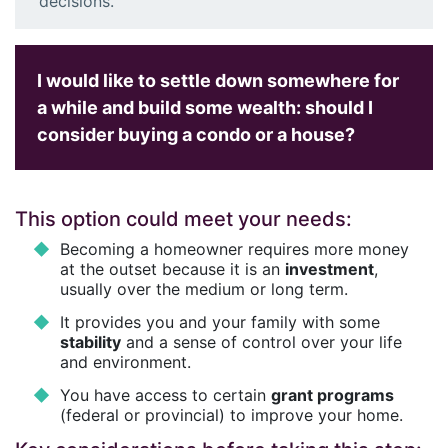
decisions.
I would like to settle down somewhere for
a while and build some wealth: should I
consider buying a condo or a house?
This option could meet your needs:
Becoming a homeowner requires more money
at the outset because it is an
investment
,
usually over the medium or long term.
It provides you and your family with some
stability
and a sense of control over your life
and environment.
You have access to certain
grant programs
(federal or provincial) to improve your home.