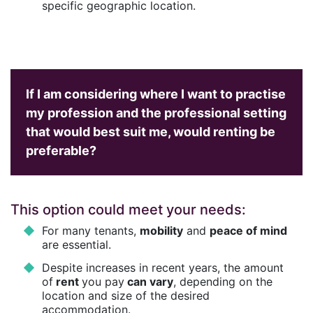
specific geographic location.
If I am considering where I want to practise
my profession and the professional setting
that would best suit me, would renting be
preferable?
This option could meet your needs:
For many tenants,
mobility
and
peace of mind
are essential.
Despite increases in recent years, the amount
of
rent
you pay
can vary
, depending on the
location and size of the desired
accommodation.