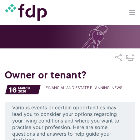
Owner or tenant?
FINANCIAL AND ESTATE PLANNING, NEWS
16
MARCH
2026
Various events or certain opportunities may
lead you to consider your options regarding
your living conditions and where you want to
practise your profession. Here are some
questions and answers to help guide your