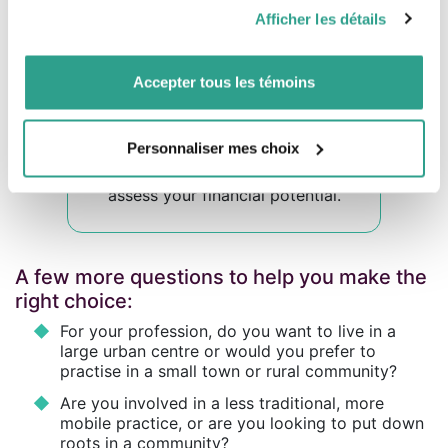
pourraient être combinées avec d’autres informations que
You could be evicted from your home if the
Afficher les détails
vous leur auriez fournies ou qu’ils auraient collectées lors
owner decides to
take it back
for
their own
use
, and you will not be able to make
any
de votre utilisation de leurs services.
renovations
without their permission.
Accepter tous les témoins
Personnaliser mes choix
This
calculator
will help you
assess your financial potential.
A few more questions to help you make the
right choice:
For your profession, do you want to live in a
large urban centre or would you prefer to
practise in a small town or rural community?
Are you involved in a less traditional, more
mobile practice, or are you looking to put down
roots in a community?