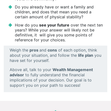
Do you already have or want a family and
children, and does that mean you need a
certain amount of physical stability?
How do you
see your future
over the next ten
years? While your answer will likely not be
definitive, it will give you some points of
reference for your choices.
Weigh the
pros
and
cons
of each option, think
about your situation, and follow the
life plan
you
have set for yourself.
Above all, talk to your
Wealth Management
advisor
to fully understand the financial
implications of your decision. Our goal is to
support you on your path to success!