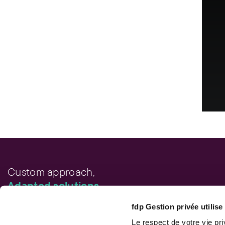
Custom approach,
Adapted solutions.
fdp Gestion privée utilis
FAST LINKS
Performance chart
Le respect de votre vie pr