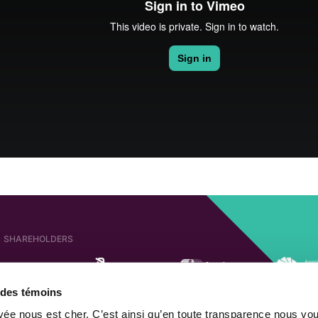
SHAREHOLDERS
e des témoins
AFFILIATED COMPANIES
SHAREHOLDER OF
ivée nous est cher. C’est ainsi qu’en toute transparence nous vo