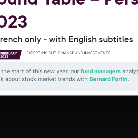
023
French only - with English subtitles
EXPERT INSIGHT, FINANCE AND INVESTMENTS
FEBRUARY
2023
 the start of this new year, our
fund managers
analyz
lk about stock market trends with
Bernard Fortin
.