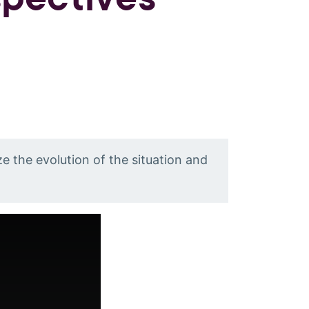
e the evolution of the situation and