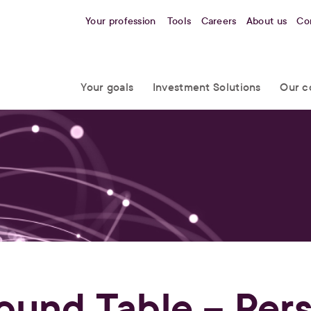
Your profession
Tools
Careers
About us
Co
Your goals
Investment Solutions
Our c
ound Table – Per