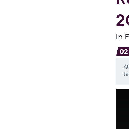
2
In 
02
At
ta