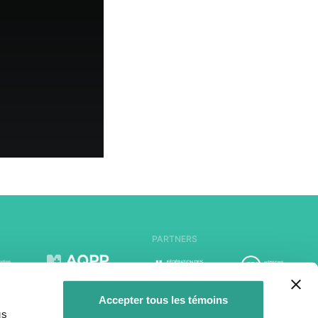
PARTNERS
Accepter tous les témoins
us