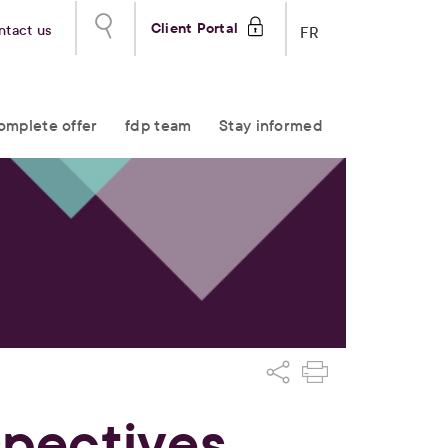
Client Portal
ntact us
FR
omplete offer
fdp team
Stay informed
spectives