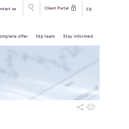
Client Portal
ntact us
FR
omplete offer
fdp team
Stay informed