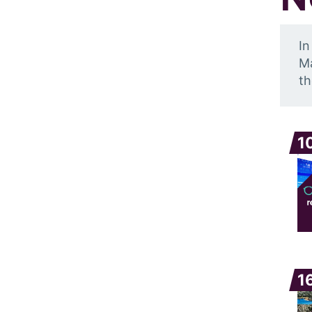
In
Ma
th
1
1