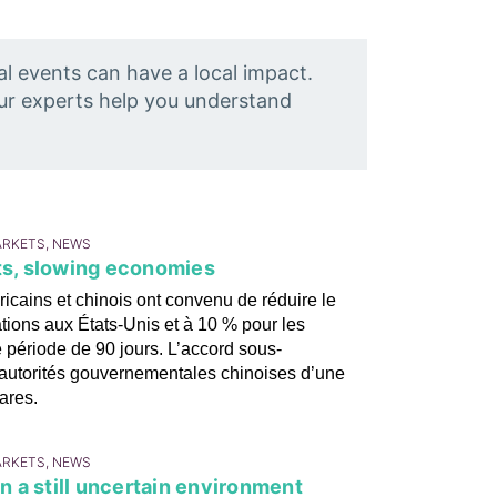
al events can have a local impact.
Our experts help you understand
ARKETS, NEWS
ets, slowing economies
icains et chinois ont convenu de réduire le
ations aux États-Unis et à 10 % pour les
e période de 90 jours. L’accord sous-
es autorités gouvernementales chinoises d’une
ares.
ARKETS, NEWS
in a still uncertain environment