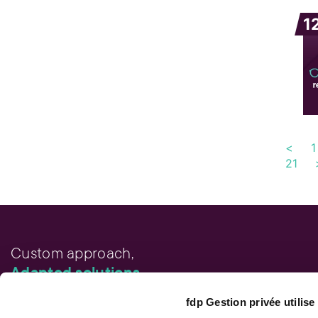
1
<
1
21
Custom approach,
Adapted solutions.
fdp Gestion privée utilis
FAST LINKS