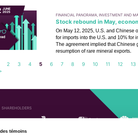
2
JUNE
2025
FINANCIAL PANORAMA, INVESTMENT AND M
Stock rebound in May, econo
On May 12, 2025, U.S. and Chinese offi
for imports into the U.S. and 10% for i
The agreement implied that Chinese g
resumption of rare mineral exports.
2
3
4
5
6
7
8
9
10
11
12
13
>
SHAREHOLDERS
e des témoins