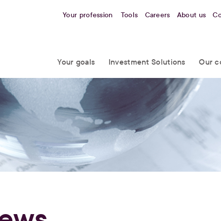
Your profession
Tools
Careers
About us
Co
Your goals
Investment Solutions
Our c
ews