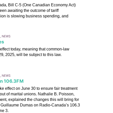
anada, Bill C-5 (One Canadian Economy Act)
een awaiting the outcome of tariff
ision is slowing business spending, and
S, NEWS
es
 effect today, meaning that common-law
, 2025, will be subject to this law.
S, NEWS
on 106.3FM
e effect on June 30 to ensure fair treatment
 out of marital unions. Nathalie B. Poisson,
nt, explained the changes this will bring for
 by Guillaume Dumas on Radio-Canada’s 106.3
ne 3.