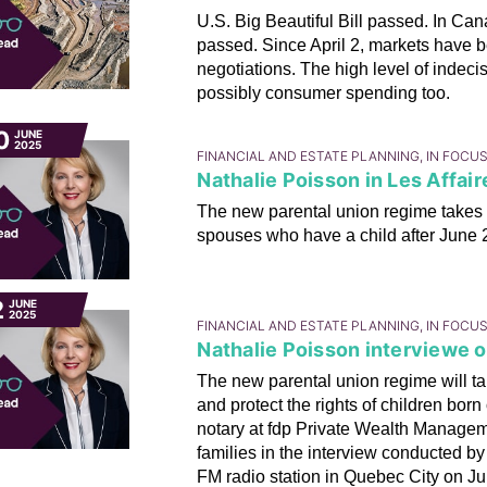
U.S. Big Beautiful Bill passed. In C
passed. Since April 2, markets have b
negotiations. The high level of indec
possibly consumer spending too.
0
JUNE
2025
FINANCIAL AND ESTATE PLANNING, IN FOCU
Nathalie Poisson in Les Affair
The new parental union regime takes
spouses who have a child after June 29
2
JUNE
2025
FINANCIAL AND ESTATE PLANNING, IN FOCU
Nathalie Poisson interviewe 
The new parental union regime will tak
and protect the rights of children born
notary at fdp Private Wealth Manageme
families in the interview conducted
FM radio station in Quebec City on Ju