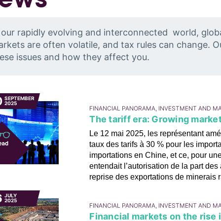
 our rapidly evolving and interconnected world, glob
rkets are often volatile, and tax rules can change. 
ese issues and how they affect you.
0
SEPTEMBER
2025
FINANCIAL PANORAMA, INVESTMENT AND M
The tariff era: Growing mark
Le 12 mai 2025, les représentant amér
taux des tarifs à 30 % pour les import
importations en Chine, et ce, pour un
entendait l’autorisation de la part d
reprise des exportations de minerais r
6
JULY
2025
FINANCIAL PANORAMA, INVESTMENT AND M
Financial markets on the rise 