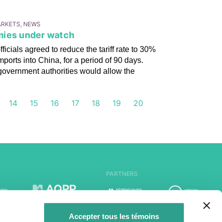
ARKETS, NEWS
mies under watch
cials agreed to reduce the tariff rate to 30%
mports into China, for a period of 90 days.
overnment authorities would allow the
14
15
16
17
18
19
20
PARTNERS
Accepter tous les témoins