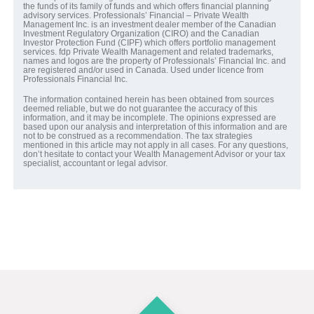
the funds of its family of funds and which offers financial planning
advisory services. Professionals’ Financial – Private Wealth
Management Inc. is an investment dealer member of the Canadian
Investment Regulatory Organization (CIRO) and the Canadian
Investor Protection Fund (CIPF) which offers portfolio management
services. fdp Private Wealth Management and related trademarks,
names and logos are the property of Professionals’ Financial Inc. and
are registered and/or used in Canada. Used under licence from
Professionals Financial Inc.
The information contained herein has been obtained from sources
deemed reliable, but we do not guarantee the accuracy of this
information, and it may be incomplete. The opinions expressed are
based upon our analysis and interpretation of this information and are
not to be construed as a recommendation. The tax strategies
mentioned in this article may not apply in all cases. For any questions,
don’t hesitate to contact your Wealth Management Advisor or your tax
specialist, accountant or legal advisor.