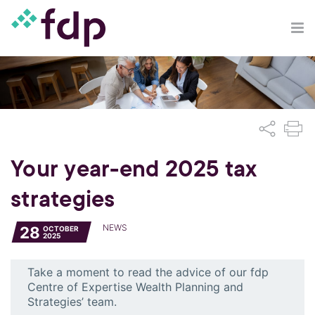
Your year-end 2025 tax
strategies
NEWS
28
OCTOBER
2025
Take a moment to read the advice of our fdp
Centre of Expertise Wealth Planning and
Strategies’ team.