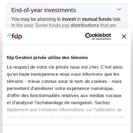
particular attention to the tax rules that may apply
End-of-year investments
and ask your wealth management advisor about the
suitability of this strategy in your situation.
You may be planning to
invest
in
mutual funds
late
in the year. Some funds pay
distributions
that are
taxable for the current year
which can result in a
substantial tax despite a short holding period. Find
out about the payment of distributions before buying
funds with a high tax impact.
Purchase of a home
fdp Gestion privée utilise des témoins
Financing your down payment
Le respect de votre vie privée nous est cher. C’est ainsi
qu’en toute transparence nous vous informons que les
témoins - mieux connus sous le nom de cookies - nous
Using the Home Buyer’s Plan (HBP)
permettent d’améliorer votre expérience numérique,
The HBP RRSP
withdrawal limit
for first-
d’offrir des fonctionnalités relatives aux médias sociaux
time home buyers is now
$60,000
.
et d’analyser l’achalandage de navigation. Sachez
Temporary repayment relief
is available for
également que certaines informations sur l’utilisation de
HBP withdrawals made between
notre site pourraient être partagées avec nos partenaires
January 1,
2022
and
December 31, 2025
:
Using the First Home Savings Account
de médias sociaux, de publicité et d’analyse. Celles-ci
these benefit from a three-year extension of
(FHSA)
pourraient être combinées avec d’autres informations que
the repayment grace period. Individuals who