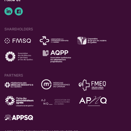
SHAREHOLDERS
PARTNERS