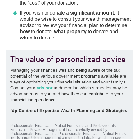
$8,000
of unused FHSA contribution room to
the “cost” of your donation.
the
following year
. Ask your wealth
If you wish to donate a
significant amount
, it
management advisor now about the
would be wise to consult your wealth management
conditions for opening this account in order
advisor to review your financial plan to determine
to optimize your contributions.
how
to donate,
what property
to donate and
Once the account is opened, the
maximum
when
to donate.
FHSA participation period
is
15 years
. If
the amounts accumulated in your FHSA are
not used
for a qualifying withdrawal, they
The value of personalized advice
can be
transferred
to your
RRSP
or
RRIF
with no
immediate
tax consequences
,
Managing your finances well and being aware of the tax
provided it is a direct transfer and you have
potential of the various government programs available are
no excess FHSA amount. A direct transfer
ways of optimizing your financial situation and your family’s.
generally has no impact on your RRSP
Contact your
advisor
to determine which strategies may be
contribution room.
advantageous to you and how they can contribute to your
financial independence.
fdp Centre of Expertise Wealth Planning and Strategies
Professionals’ Financial – Mutual Funds Inc. and Professionals’
Financial – Private Management Inc. are wholly owned by
Professionals’ Financial Inc. Professionals’ Financial – Mutual Funds
Inc. is a portfolio manager and a mutual fund dealer which manages