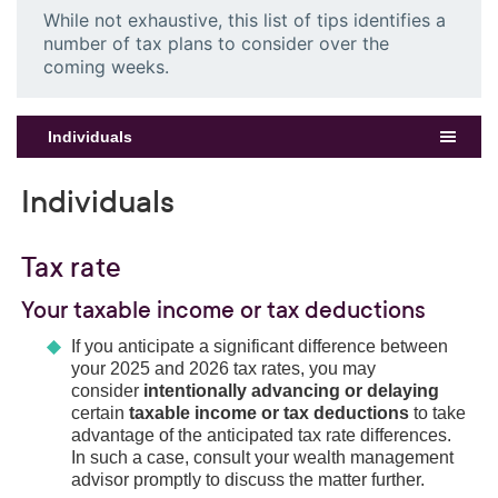
While not exhaustive, this list of tips identifies a
number of tax plans to consider over the
coming weeks.
Individuals
Individuals
Tax rate
Your taxable income or tax deductions
If you anticipate a significant difference between
your 2025 and 2026 tax rates, you may
consider
intentionally advancing or delaying
certain
taxable income or tax deductions
to take
advantage of the anticipated tax rate differences.
In such a case, consult your wealth management
advisor promptly to discuss the matter further.