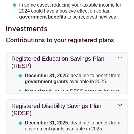
In some cases, reducing your taxable income for
2024 could have a positive effect on certain
government benefits
to be received next year.
Investments
Contributions to your registered plans
Registered Education Savings Plan
(RESP)
December 31, 2025:
deadline to benefit from
government grants
available in 2025.
If you already have a RESP account, be sure
to make the
minimum contribution
each
year to
maximize
the Canada Education
Registered Disability Savings Plan
Savings Grant (CESG) and the Quebec
(RDSP)
Education Savings Incentive (QESI).
December 31, 2025:
deadline to benefit from
Certain strategies should be considered to
government grants available in 2025.
catch up on contributions
from previous