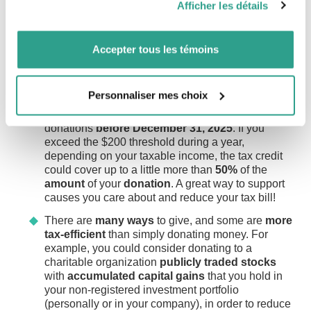
Afficher les détails
have made, or will make, HBP withdrawals
vous leur auriez fournies ou qu’ils auraient collectées lors
The FHSA allows you to contribute
up to
during this period now have
up to five years
$8,000 per year
, with a
lifetime limit
of
de votre utilisation de leurs services.
before repayment begins.
$40,000
and to
accumulate tax-sheltered
Accepter tous les témoins
savings
for the purchase of your first
If you purchase your first home in December
property.
and want to use the HBP, make your
Charitable donations
withdrawal
before the end of 2025 to take
You can even
combine
the
HBP and
the
Personnaliser mes choix
advantage of the extension of the
repayment
FHSA
for your down payment.
Plan to make your eligible charitable
grace period
.
donations
before December 31, 2025
. If you
FHSA
contributions
are
tax deductible
,
exceed the $200 threshold during a year,
and
deductions
can be
carried forward
to a
depending on your taxable income, the tax credit
future tax year.
could cover up to a little more than
50%
of the
If you already have an FHSA, consider
amount
of your
donation
. A great way to support
making a
contribution
before
December
31,
causes you care about and reduce your tax bill!
2025
so you can
deduct
it in your
tax
There are
many ways
to give, and some are
more
returns
for fiscal year 2025.
tax-efficient
than simply donating money. For
If you’re eligible to open an FHSA, consider
example, you could consider donating to a
opening
an
account
before the end of the
charitable organization
publicly traded stocks
year. Even if you’re not able to maximize
with
accumulated capital gains
that you hold in
your contribution this year, opening an FHSA
your non-registered investment portfolio
would allow you to
carry forward up to
(personally or in your company), in order to reduce