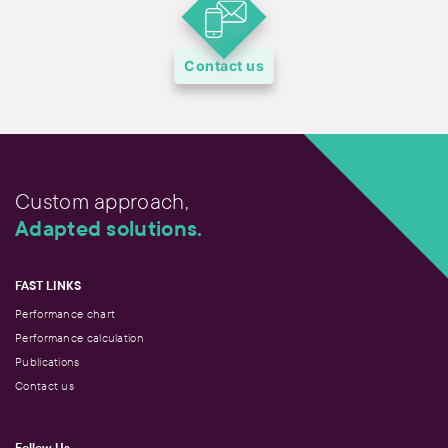
Contact us
Custom approach,
Adapted solutions.
FAST LINKS
Performance chart
Performance calculation
Publications
Contact us
Follow Us