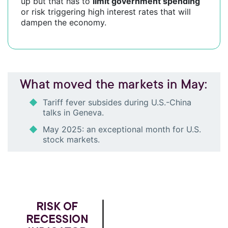
up but that has to
limit government spending
or risk triggering high interest rates that will
dampen the economy.
What moved the markets in May:
Tariff fever subsides during U.S.-China
talks in Geneva.
May 2025: an exceptional month for U.S.
stock markets.