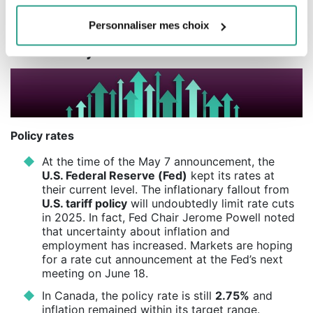
Source : Morningstar Direct.
Personnaliser mes choix
Our analysis of events
Policy rates
At the time of the May 7 announcement, the
U.S. Federal Reserve (Fed)
kept its rates at
their current level. The inflationary fallout from
U.S. tariff policy
will undoubtedly limit rate cuts
in 2025. In fact, Fed Chair Jerome Powell noted
that uncertainty about inflation and
employment has increased. Markets are hoping
for a rate cut announcement at the Fed’s next
meeting on June 18.
In Canada, the policy rate is still
2.75%
and
inflation remained within its target range.