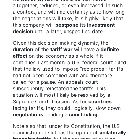
altogether, reduced, or even increased. In such
a context, and with no certainty as to how long
the negotiations will take, it is highly likely that
this company will
postpone
its
investment
decision
until a later, unspecified date.
Given this decision-making dynamic, the
duration
of the
tariff war
will have a
definite
effect
on the economy as a whole if it
continues. Last month, a U.S. federal court ruled
that the law used to impose “reciprocal” tariffs
had not been complied with and therefore
called for a pause. An appeals court
subsequently reinstated the tariffs. This
situation will most likely be resolved by a
Supreme Court decision. As for
countries
facing tariffs, they could, logically, slow down
negotiations
pending a
court ruling
.
Note also that, under its Constitution, the U.S.
administration still has the option of
unilaterally
imposing tariffs
, but the process of putting