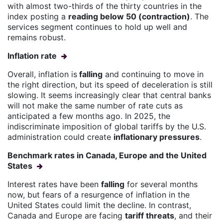
with almost two-thirds of the thirty countries in the
index posting a
reading below 50 (contraction)
. The
services segment continues to hold up well and
remains robust.
Inflation rate
Overall, inflation is
falling
and continuing to move in
the right direction, but its speed of deceleration is still
slowing. It seems increasingly clear that central banks
will not make the same number of rate cuts as
anticipated a few months ago. In 2025, the
indiscriminate imposition of global tariffs by the U.S.
administration could create
inflationary pressures
.
Benchmark rates in Canada, Europe and the United
States
Interest rates have been
falling
for several months
now, but fears of a resurgence of inflation in the
United States could limit the decline. In contrast,
Canada and Europe are facing
tariff threats
, and their