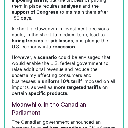
them in place requires
analyses
and the
support of Congress
to maintain them after
150 days.
In short, a slowdown in investment decisions
could, in the short to medium term, lead to
hiring freezes
or
job losses
, and plunge the
U.S. economy into
recession
.
However, a
scenario
could be envisaged that
would enable the U.S. federal government to
raise additional revenue and reduce the
uncertainty affecting consumers and
businesses: a
uniform 10% tariff
imposed on all
imports, as well as
more targeted tariffs
on
certain
specific products
.
Meanwhile, in the Canadian
Parliament
The Canadian government announced an
increase in its
military spending
to
2%
of gross