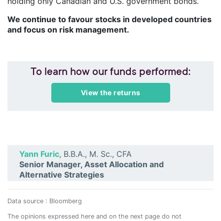
holding only Canadian and U.S. government bonds.
We continue to favour stocks in developed countries
and focus on risk management.
To learn how our funds performed:
View the returns
Yann Furic
, B.B.A., M. Sc., CFA
Senior Manager, Asset Allocation and
Alternative Strategies
Data source : Bloomberg
The opinions expressed here and on the next page do not