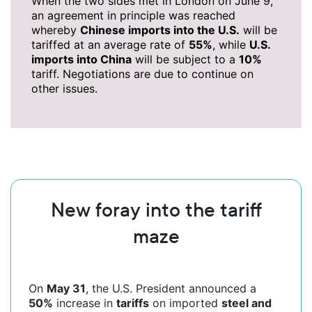
When the two sides met in London on June 9,
an agreement in principle was reached
whereby
Chinese imports into the U.S.
will be
tariffed at an average rate of
55%
, while
U.S.
imports into China
will be subject to a
10%
tariff. Negotiations are due to continue on
other issues.
New foray into the tariff
maze
On
May 31
, the U.S. President announced a
50%
increase in
tariffs
on imported
steel and