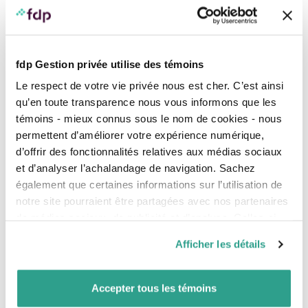
Nasdaq
9.15%
5.11%
International
EAFE
4.09%
11.73%
stock
markets
fdp Gestion privée utilise des témoins
Emerging
3.79%
3.95%
Le respect de votre vie privée nous est cher. C’est ainsi
markets
qu’en toute transparence nous vous informons que les
témoins - mieux connus sous le nom de cookies - nous
China
MSCI
2.27%
8.1%
permettent d’améliorer votre expérience numérique,
China
d’offrir des fonctionnalités relatives aux médias sociaux
et d’analyser l’achalandage de navigation. Sachez
The return shown is the total return, which includes the
reinvestment of income and capital gains distributions.
également que certaines informations sur l’utilisation de
notre site pourraient être partagées avec nos partenaires
Source: Morningstar Direct.
de médias sociaux, de publicité et d’analyse. Celles-ci
Results – Canadian bonds
pourraient être combinées avec d’autres informations que
Afficher les détails
The FTSE Canada Universe Bond Index, which includes
vous leur auriez fournies ou qu’ils auraient collectées lors
Canadian government and corporate bonds, has
de votre utilisation de leurs services.
posted a positive return of
1.38%
year to date (at May
Accepter tous les témoins
31, 2025).