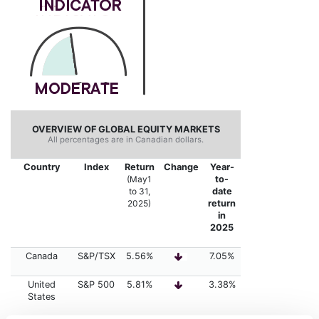
OVERVIEW OF GLOBAL EQUITY MARKETS
All percentages are in Canadian dollars.
Country
Index
Return
Change
Year-
(May1
to-
to 31,
date
2025
)
return
in
2025
Canada
S&P/TSX
5.56%
7.05%
United
S&P 500
5.81%
3.38%
States