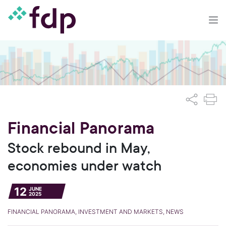
Financial Panorama
Stock rebound in May,
economies under watch
12
JUNE
2025
FINANCIAL PANORAMA, INVESTMENT AND MARKETS, NEWS