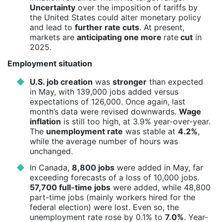
Uncertainty
over the imposition of tariffs by
the United States could alter monetary policy
and lead to
further rate cuts
. At present,
markets are
anticipating one more
rate
cut
in
2025.
Employment situation
U.S. job creation
was
stronger
than expected
in May, with 139,000 jobs added versus
expectations of 126,000. Once again, last
month’s data were revised downwards.
Wage
inflation
is still too high, at 3.9% year-over-year.
The
unemployment rate
was stable at
4.2%
,
while the average number of hours was
unchanged.
In Canada,
8,800 jobs
were added in May, far
exceeding forecasts of a loss of 10,000 jobs.
57,700 full-time jobs
were added, while 48,800
part-time jobs (mainly workers hired for the
federal election) were lost. Even so, the
unemployment rate rose by 0.1% to
7.0%
. Year-