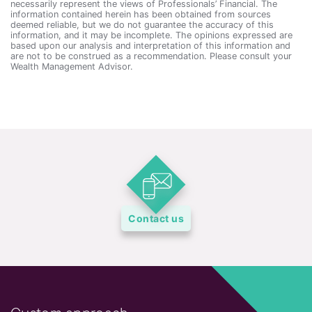
necessarily represent the views of Professionals’ Financial. The
information contained herein has been obtained from sources
deemed reliable, but we do not guarantee the accuracy of this
information, and it may be incomplete. The opinions expressed are
based upon our analysis and interpretation of this information and
are not to be construed as a recommendation. Please consult your
Wealth Management Advisor.
Contact us