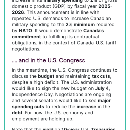
domestic product (GDP) by fiscal year
2025-
2026
. This announcement is in line with
repeated U.S. demands to increase Canadian
military spending to the
2% minimum
required
by
NATO
. It would demonstrate
Canada’s
commitment
to fulfilling its contractual
obligations, in the context of Canada-U.S. tariff
negotiations.
…. and in the U.S. Congress
In the meantime, the U.S. Congress continues to
discuss the
budget
and maintaining
tax cuts
,
despite a high deficit. The U.S. administration
would like to sign the new budget on
July 4
,
Independence Day. Negotiations are ongoing
and several senators would like to see
major
spending cuts
to reduce the
increase
in the
debt
. For now, the U.S. economy and
employment are holding up.
Note that the
yield
on
10-year
U.S.
Treasuries