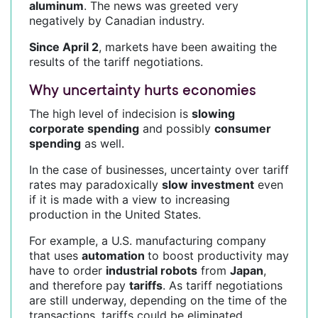
aluminum
. The news was greeted very
negatively by Canadian industry.
Since April 2
, markets have been awaiting the
results of the tariff negotiations.
Why uncertainty hurts economies
The high level of indecision is
slowing
corporate spending
and possibly
consumer
spending
as well.
In the case of businesses, uncertainty over tariff
rates may paradoxically
slow investment
even
if it is made with a view to increasing
production in the United States.
For example, a U.S. manufacturing company
that uses
automation
to boost productivity may
have to order
industrial robots
from
Japan
,
and therefore pay
tariffs
. As tariff negotiations
are still underway, depending on the time of the
transactions, tariffs could be eliminated