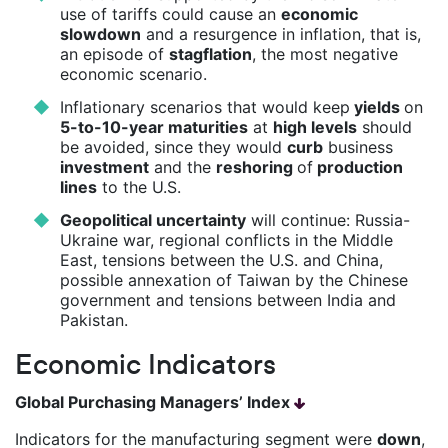
use of tariffs could cause an
economic
slowdown
and a resurgence in inflation, that is,
an episode of
stagflation
, the most negative
economic scenario.
Inflationary scenarios that would keep
yields
on
5-to-10-year maturities
at
high levels
should
be avoided, since they would
curb
business
investment
and the
reshoring
of
production
lines
to the U.S.
Geopolitical uncertainty
will continue: Russia-
Ukraine war, regional conflicts in the Middle
East, tensions between the U.S. and China,
possible annexation of Taiwan by the Chinese
government and tensions between India and
Pakistan.
Economic Indicators
Global Purchasing Managers’ Index
Indicators for the manufacturing segment were
down
,