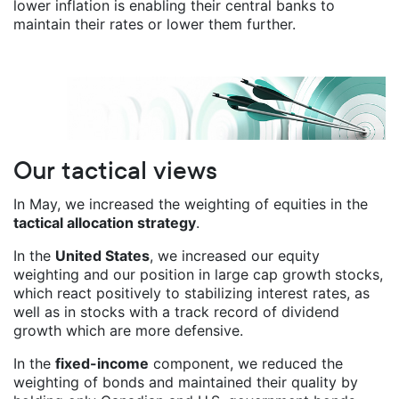
lower inflation is enabling their central banks to
maintain their rates or lower them further.
Our tactical views
In May, we increased the weighting of equities in the
tactical allocation strategy
.
In the
United States
, we increased our equity
weighting and our position in large cap growth stocks,
which react positively to stabilizing interest rates, as
well as in stocks with a track record of dividend
growth which are more defensive.
In the
fixed-income
component, we reduced the
weighting of bonds and maintained their quality by