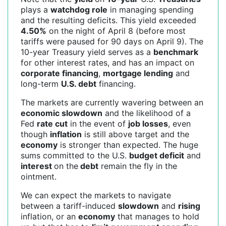
plays a
watchdog role
in managing spending
and the resulting deficits. This yield exceeded
4.50%
on the night of April 8 (before most
tariffs were paused for 90 days on April 9). The
10-year Treasury yield serves as a
benchmark
for other interest rates, and has an impact on
corporate financing
,
mortgage lending
and
long-term
U.S. debt
financing.
The markets are currently wavering between an
economic slowdown
and the likelihood of a
Fed
rate cut
in the event of
job losses
, even
though
inflation
is still above target and the
economy
is stronger than expected. The huge
sums committed to the U.S.
budget deficit
and
interest
on the
debt
remain the fly in the
ointment.
We can expect the markets to navigate
between a tariff-induced
slowdown
and
rising
inflation, or an
economy
that manages to hold