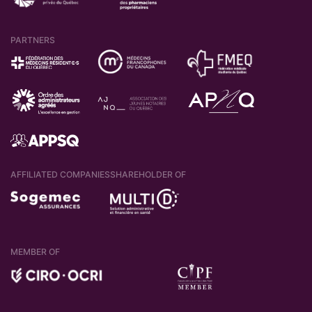
PARTNERS
AFFILIATED COMPANIES
SHAREHOLDER OF
MEMBER OF