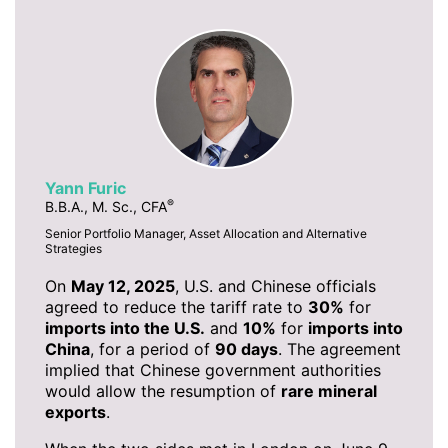
Yann Furic
®
B.B.A., M. Sc., CFA
Senior Portfolio Manager, Asset Allocation and Alternative
Strategies
On
May 12, 2025
, U.S. and Chinese officials
agreed to reduce the tariff rate to
30%
for
imports into the U.S.
and
10%
for
imports into
China
, for a period of
90 days
. The agreement
implied that Chinese government authorities
would allow the resumption of
rare mineral
exports
.