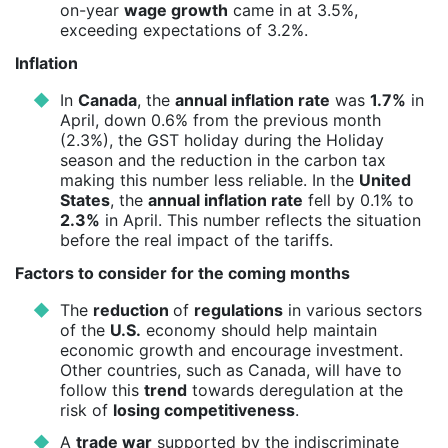
on-year
wage growth
came in at 3.5%,
exceeding expectations of 3.2%.
Inflation
In
Canada
, the
annual inflation rate
was
1.7%
in
April, down 0.6% from the previous month
(2.3%), the GST holiday during the Holiday
season and the reduction in the carbon tax
making this number less reliable. In the
United
States
, the
annual inflation rate
fell by 0.1% to
2.3%
in April. This number reflects the situation
before the real impact of the tariffs.
Factors to consider for the coming months
The
reduction
of
regulations
in various sectors
of the
U.S.
economy should help maintain
economic growth and encourage investment.
Other countries, such as Canada, will have to
follow this
trend
towards deregulation at the
risk of
losing competitiveness
.
A
trade war
supported by the indiscriminate