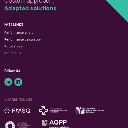
Custom approach,
Adapted solutions.
FAST LINKS
Performance chart
Performance calculation
Publications
Contact us
Follow Us
SHAREHOLDERS